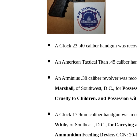
A Glock 23 .40 caliber handgun was recov
An American Tactical Titan .45 caliber h
An Arminius .38 caliber revolver was reco
Marshall,
of Southwest, D.C., for
Posses
Cruelty to Children, and Possession wi
A Glock 17 9mm caliber handgun was rec
White,
of Southeast, D.C., for
Carrying a
Ammunition Feeding Device.
CCN: 20-