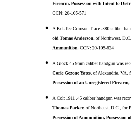
Firearm, Possession with Intent to Dis
CCN: 20-105-571
A Kel-Tec Crimson Trace .380 caliber ha
old Tomas Anderson,
of Northwest, D.C.
Ammunition.
CCN: 20-105-624
A Glock 45 9mm caliber handgun was rec
Corie Gezone Yates,
of Alexandria, VA, 
Possession of an Unregistered Firearm
A Colt 1911 .45 caliber handgun was reco
Thomas Parker,
of Northeast, D.C., for
P
Possession of Ammunition, Possession o