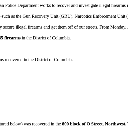
n Police Department works to recover and investigate illegal firearms 
its—such as the Gun Recovery Unit (GRU), Narcotics Enforcement Uni
y secure illegal firearms and get them off of our streets. From Monday
45 firearms
in the District of Columbia.
uns recovered in the District of Columbia.
ured below) was recovered in the
800 block of O Street, Northwest.