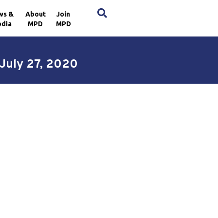
×
ws &
About
Join
dia
MPD
MPD
 July 27, 2020