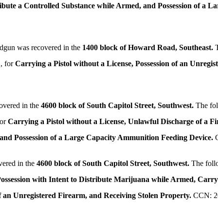
tribute a Controlled Substance while Armed, and Possession of a 
ndgun was recovered in the
1400 block of Howard Road, Southeast.
, for
Carrying a Pistol without a License, Possession of an Unregi
overed in the
4600 block of South Capitol Street, Southwest.
The fo
for
Carrying a Pistol without a License, Unlawful Discharge of a F
, and Possession of a Large Capacity Ammunition Feeding Device.
vered in the
4600 block of South Capitol Street, Southwest.
The foll
ossession with Intent to Distribute Marijuana while Armed,
Carryi
f an Unregistered Firearm, and Receiving Stolen Property.
CCN: 2