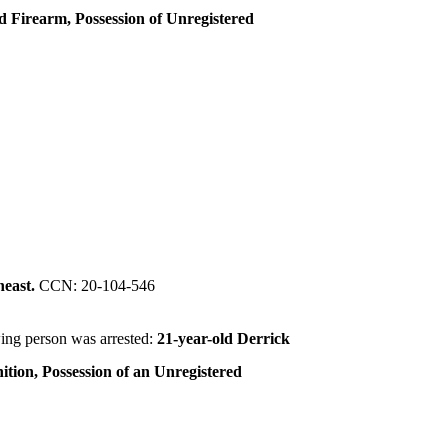
ed Firearm, Possession of Unregistered
heast.
CCN: 20-104-546
ing person was arrested:
21-year-old Derrick
ition, Possession of an Unregistered