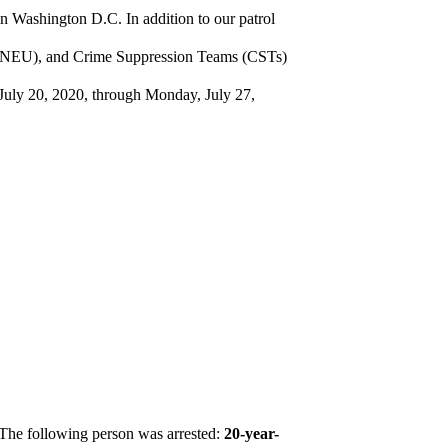
in Washington D.C. In addition to our patrol
t (NEU), and Crime Suppression Teams (CSTs)
, July 20, 2020, through Monday, July 27,
The following person was arrested:
20-year-