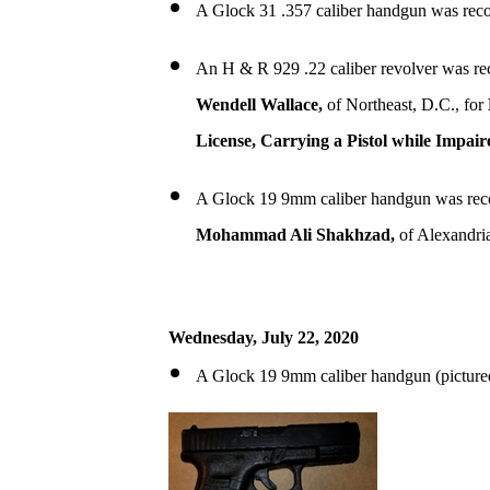
A Glock 31 .357 caliber handgun was reco
An H & R 929 .22 caliber revolver was re
Wendell Wallace,
of Northeast, D.C., for
License, Carrying a Pistol while Impair
A Glock 19 9mm caliber handgun was rec
Mohammad Ali Shakhzad,
of Alexandri
Wednesday, July 22, 2020
A Glock 19 9mm caliber handgun (picture