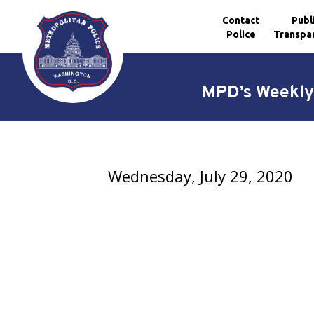
Contact
Publ
Police
Transpa
Skip to main content
MPD’s Weekly 
Wednesday, July 29, 2020