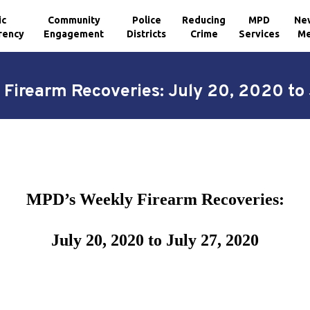
ic
Community
Police
Reducing
MPD
Ne
rency
Engagement
Districts
Crime
Services
Me
Firearm Recoveries: July 20, 2020 to
MPD’s Weekly Firearm Recoveries:
July 20, 2020 to July 27, 2020