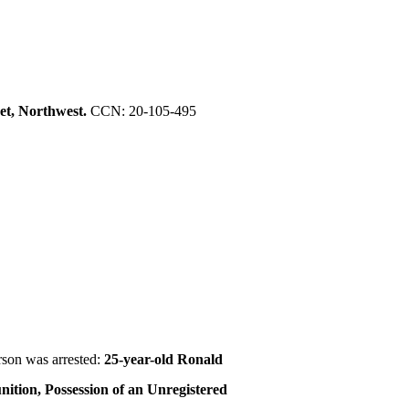
et, Northwest.
CCN: 20-105-495
rson was arrested:
25-year-old Ronald
nition, Possession of an Unregistered