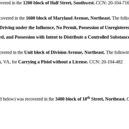
vered in the
1200 block of Half Street, Southwest.
CCN: 20-104-71
covered in the
1600 block of Maryland Avenue, Northeast.
The foll
Driving under the Influence, No Permit, Possession of Unregister
ed, and Possession with Intent to Distribute a Controlled Substanc
overed in the
Unit block of Division Avenue, Northeast.
The followi
a, VA, for
Carrying a Pistol without a License.
CCN: 20-104-482
th
d below) was recovered in the
3400 block of 18
Street, Northeast.