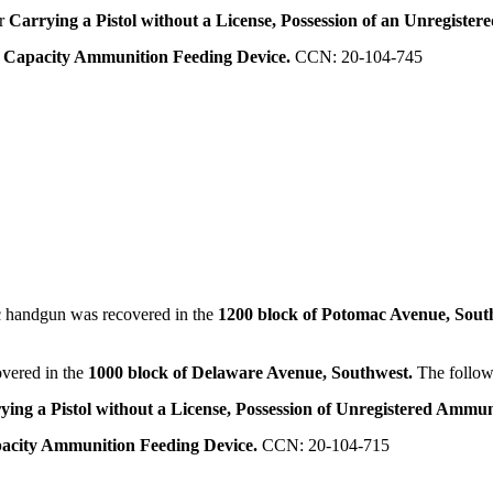
or
Carrying a Pistol without a License, Possession of an Unregister
e Capacity Ammunition Feeding Device.
CCN: 20-104-745
 handgun was recovered in the
1200 block of Potomac Avenue, Sout
vered in the
1000 block of Delaware Avenue, Southwest.
The follow
ying a Pistol without a License, Possession of Unregistered Ammun
pacity Ammunition Feeding Device.
CCN: 20-104-715