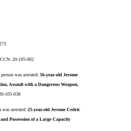
273
.
CCN: 20-105-002
 person was arrested:
56-year-old Jerome
tion, Assault with a Dangerous Weapon,
20-105-038
n was arrested:
25-year-old Jerome Cedric
 and Possession of a Large Capacity