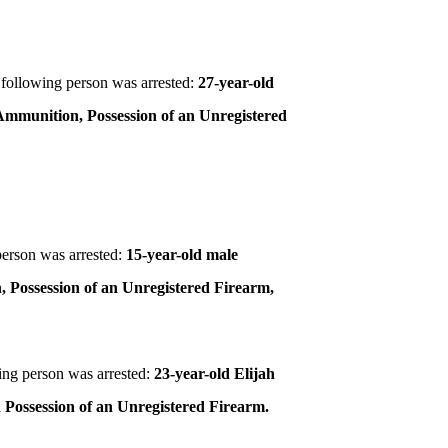
following person was arrested:
27-year-old
 Ammunition, Possession of an Unregistered
person was arrested:
15-year-old male
, Possession of an Unregistered Firearm,
ing person was arrested:
23-year-old Elijah
 Possession of an Unregistered Firearm.