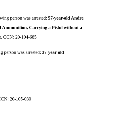
6
owing person was arrested:
57-year-old Andre
ed Ammunition, Carrying a Pistol without a
e.
CCN: 20-104-685
ng person was arrested:
37-year-old
CCN: 20-105-030