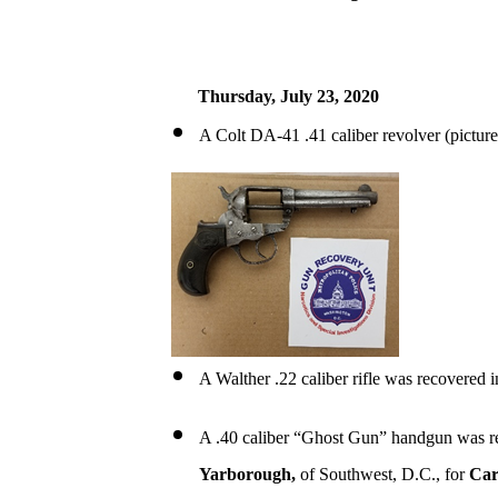
Thursday, July 23, 2020
A Colt DA-41 .41 caliber revolver (pictu
A Walther .22 caliber rifle was recovered 
A .40 caliber “Ghost Gun” handgun was r
Yarborough,
of Southwest, D.C., for
Car