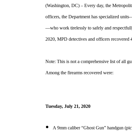
(Washington, DC) – Every day, the Metropolita
officers, the Department has specialized un
—who work tirelessly to safely and respectfull
2020, MPD detectives and officers recovered
Note: This is not a comprehensive list of all g
Among the firearms recovered were:
Tuesday,
July 21, 2020
A 9mm caliber “Ghost Gun” handgun (pict