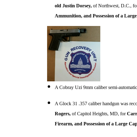
old Justin Dorsey,
of Northwest, D.C., f
Ammunition, and Possession of a Larg
A Cobray Uzi 9mm caliber semi-automatic
A Glock 31 .357 caliber handgun was reco
Rogers,
of Capitol Heights, MD, for
Carr
Firearm, and Possession of a Large Ca