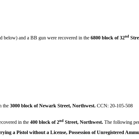
nd
red below) and a BB gun were recovered in the
6800 block of 32
Stre
in the
3000 block of Newark Street, Northwest.
CCN: 20-105-508
nd
ecovered in the
400 block of 2
Street, Northwest.
The following pe
rying a Pistol without a License, Possession of Unregistered Ammu