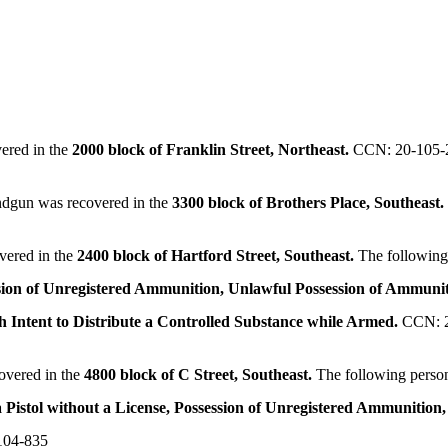
ered in the
2000 block of Franklin Street, Northeast.
CCN: 20-105-
andgun was recovered in the
3300 block of Brothers Place, Southeast
vered in the
2400 block of Hartford Street, Southeast.
The following
sion of Unregistered Ammunition, Unlawful Possession of Ammuni
th Intent to Distribute a Controlled Substance while Armed.
CCN: 
overed in the
4800 block of C Street, Southeast.
The following perso
 Pistol without a License, Possession of Unregistered Ammunition,
104-835