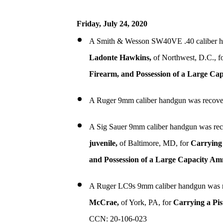
Friday, July 24, 2020
A Smith & Wesson SW40VE .40 caliber h
Ladonte Hawkins,
of Northwest, D.C., f
Firearm, and Possession of a Large Ca
A Ruger 9mm caliber handgun was recove
A Sig Sauer 9mm caliber handgun was rec
juvenile,
of Baltimore, MD, for
Carrying 
and Possession of a Large Capacity A
A Ruger LC9s 9mm caliber handgun was r
McCrae,
of York, PA, for
Carrying a Pis
CCN: 20-106-023