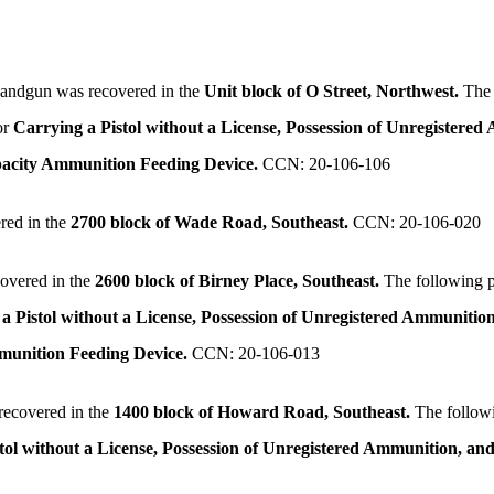
andgun was recovered in the
Unit block of O Street, Northwest.
The 
or
Carrying a Pistol without a License, Possession of Unregistered
pacity Ammunition Feeding Device.
CCN: 20-106-106
red in the
2700 block of Wade Road, Southeast.
CCN: 20-106-020
overed in the
2600 block of Birney Place, Southeast.
The following 
a Pistol without a License, Possession of Unregistered Ammunition
mmunition Feeding Device.
CCN: 20-106-013
ecovered in the
1400 block of Howard Road, Southeast.
The follow
tol without a License, Possession of Unregistered Ammunition, and