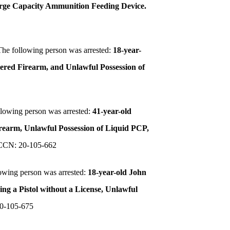
Large Capacity Ammunition Feeding Device.
The following person was arrested:
18-year-
stered Firearm, and Unlawful Possession of
llowing person was arrested:
41-year-old
irearm, Unlawful Possession of Liquid PCP,
CCN: 20-105-662
owing person was arrested:
18-year-old John
ng a Pistol without a License, Unlawful
0-105-675