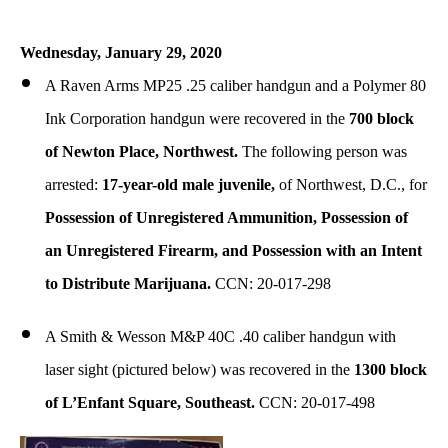
Wednesday, January 29, 2020
A Raven Arms MP25 .25 caliber handgun and a Polymer 80
Ink Corporation handgun were recovered in the
700 block
of Newton Place, Northwest.
The following person was
arrested:
17-year-old male juvenile,
of Northwest, D.C., for
Possession of Unregistered Ammunition, Possession of
an Unregistered Firearm, and Possession with an Intent
to Distribute Marijuana.
CCN: 20-017-298
A Smith & Wesson M&P 40C .40 caliber handgun with
laser sight (pictured below) was recovered in the
1300 block
of L’Enfant Square, Southeast.
CCN: 20-017-498