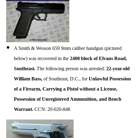
A Smith & Wesson 659 9mm caliber handgun (pictured
below) was recovered in the
2400 block of Elvans Road,
Southeast.
The following person was arrested:
22-year-old
William Bass,
of Southeast, D.C., for
Unlawful Possession
of a Firearm, Carrying a Pistol without a License,
Possession of Unregistered Ammunition, and Bench
Warrant.
CCN: 20-020-848