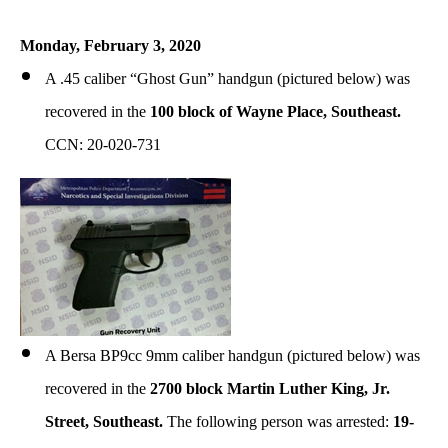
Monday, February 3, 2020
A .45 caliber “Ghost Gun” handgun (pictured below) was
recovered in the
100 block of Wayne Place, Southeast.
CCN: 20-020-731
A Bersa BP9cc 9mm caliber handgun (pictured below) was
recovered in the
2700 block Martin Luther King, Jr.
Street, Southeast.
The following person was arrested:
19-