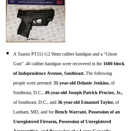
A Taurus PT111 G2 9mm caliber handgun and a “Ghost
Gun” .40 caliber handgun were recovered in the
1600 block
of Independence Avenue, Southeast.
The following
people were arrested:
31-year-old Delante Jenkins,
of
Southeast, D.C.,
49-year-old Joseph Patrick Proctor, Jr.,
of Southeast, D.C., and
36-year-old Emanuel Taylor,
of
Lanham, MD, and for
Bench Warrant, Possession of an
Unregistered Firearm, Possession of Unregistered