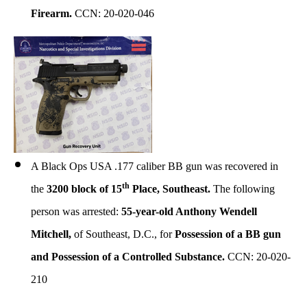
Firearm
.
CCN: 20-020-046
A Black Ops USA .177 caliber BB gun was recovered in
th
the
3200 block of 15
Place, Southeast.
The following
person was arrested:
55-year-old Anthony Wendell
Mitchell,
of Southeast, D.C., for
Possession of a BB gun
and Possession of a Controlled Substance.
CCN: 20-020-
210