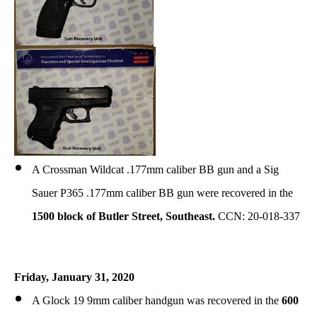
A Crossman Wildcat .177mm caliber BB gun and a Sig
Sauer P365 .177mm caliber BB gun were recovered in the
1500 block of Butler Street, Southeast.
CCN: 20-018-337
Friday, January 31, 2020
A Glock 19 9mm caliber handgun
was
recovered in the
600