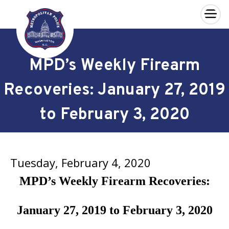
×
Skip to main content
MPD’s Weekly Firearm
Recoveries: January 27, 2019
to February 3, 2020
Tuesday, February 4, 2020
MPD’s Weekly Firearm Recoveries:
January 27, 2019 to February 3, 2020