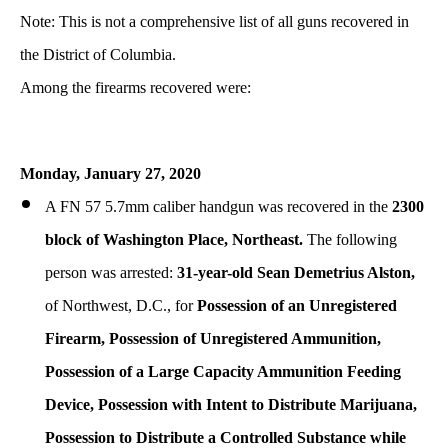
Note: This is not a comprehensive list of all guns recovered in
the District of Columbia.
Among the firearms recovered were:
Monday, January 27, 2020
A FN 57 5.7mm caliber handgun was recovered in the
2300
block of Washington Place, Northeast.
The following
person was arrested:
31-year-old Sean Demetrius Alston,
of Northwest, D.C., for
Possession of an Unregistered
Firearm, Possession of Unregistered Ammunition,
Possession of a Large Capacity Ammunition Feeding
Device
, Possession with Intent to Distribute Marijuana,
Possession to Distribute a Controlled Substance while