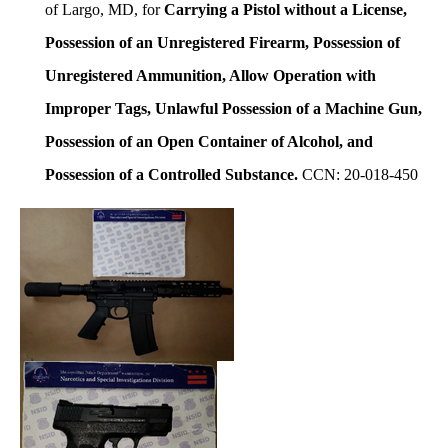
of Largo, MD, for
Carrying a Pistol without a License,
Possession of an Unregistered Firearm, Possession of
Unregistered Ammunition, Allow Operation with
Improper Tags, Unlawful Possession of a Machine Gun,
Possession of an Open Container of Alcohol, and
Possession of a Controlled Substance.
CCN: 20-018-450