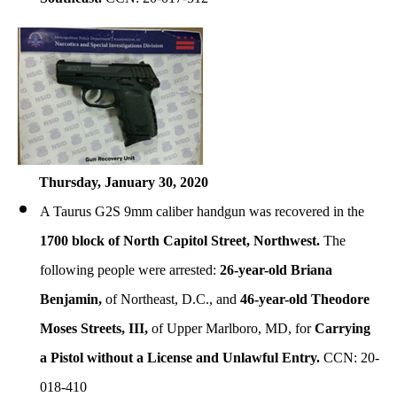
Thursday, January
30, 2020
A Taurus G2S 9mm caliber handgun was recovered in the
1700 block of North Capitol Street, Northwest.
The
following people were arrested:
26-year-old Briana
Benjamin,
of Northeast, D.C., and
46-year-old Theodore
Moses Streets, III,
of Upper Marlboro, MD, for
Carrying
a Pistol without a License and Unlawful Entry.
CCN: 20-
018-410