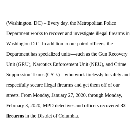
(Washington, DC) – Every day, the Metropolitan Police
Department works to recover and investigate illegal firearms in
Washington D.C. In addition to our patrol officers, the
Department has specialized units—such as the Gun Recovery
Unit (GRU), Narcotics Enforcement Unit (NEU), and Crime
Suppression Teams (CSTs)—who work tirelessly to safely and
respectfully secure illegal firearms and get them off of our
streets. From Monday, January 27, 2020, through Monday,
February 3, 2020, MPD detectives and officers recovered
32
firearms
in the District of Columbia.