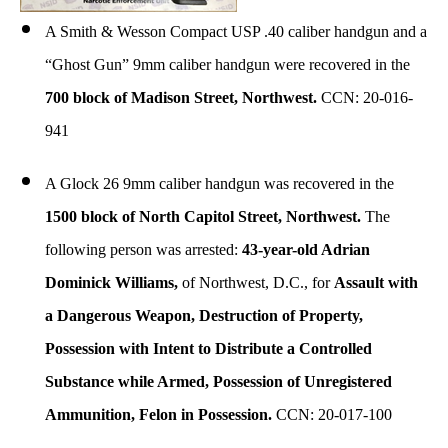
A Smith & Wesson Compact USP .40 caliber handgun and a
“Ghost Gun” 9mm caliber handgun were recovered in the
700 block of Madison Street, Northwest.
CCN: 20-016-
941
A Glock 26 9mm caliber handgun was recovered in the
1500 block of North Capitol Street, Northwest.
The
following person was arrested:
43-year-old Adrian
Dominick Williams,
of Northwest, D.C., for
Assault with
a Dangerous Weapon, Destruction of Property,
Possession with Intent to Distribute a Controlled
Substance while Armed, Possession of Unregistered
Ammunition, Felon in Possession.
CCN: 20-017-100