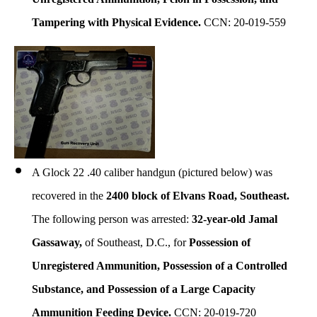
Tampering with Physical Evidence.
CCN: 20-019-559
A Glock 22 .40 caliber handgun (pictured below) was
recovered in the
2400 block of Elvans Road, Southeast.
The following person was arrested:
32-year-old Jamal
Gassaway,
of Southeast, D.C., for
Possession of
Unregistered Ammunition, Possession of a Controlled
Substance, and Possession of a Large Capacity
Ammunition Feeding Device.
CCN: 20-019-720