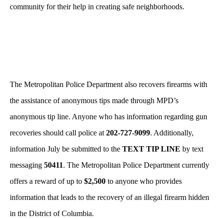
community for their help in creating safe neighborhoods.
The Metropolitan Police Department also recovers firearms with
the assistance of anonymous tips made through MPD’s
anonymous tip line. Anyone who has information regarding gun
recoveries should call police at
202-727-9099
. Additionally,
information July be submitted to the
TEXT TIP LINE
by text
messaging
50411
. The Metropolitan Police Department currently
offers a reward of up to
$2,500
to anyone who provides
information that leads to the recovery of an illegal firearm hidden
in the District of Columbia.