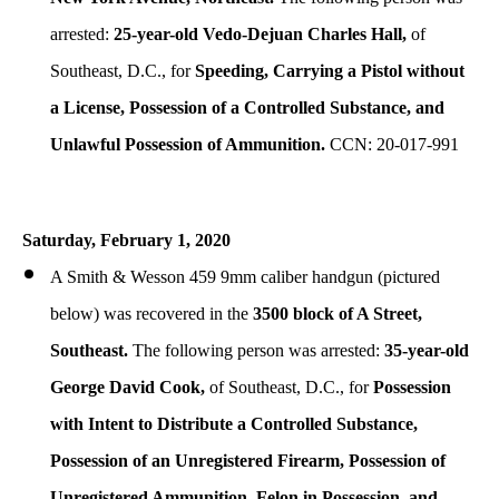
arrested:
25-year-old Vedo-Dejuan Charles Hall,
of
Southeast, D.C., for
Speeding,
Carrying a Pistol without
a License,
Possession of a Controlled Substance, and
Unlawful Possession of Ammunition.
CCN: 20-017-991
Saturday, February 1, 2020
A Smith & Wesson 459 9mm caliber handgun (pictured
below) was recovered in the
3500 block of A Street,
Southeast.
The following person was arrested:
35-year-old
George David Cook,
of Southeast, D.C., for
Possession
with Intent to Distribute a Controlled Substance,
Possession of an Unregistered Firearm, Possession of
Unregistered Ammunition, Felon in Possession, and