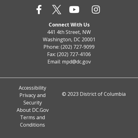
Connect With Us
441 4th Street, NW
Washington, DC 20001
Phone: (202) 727-9099
Fax: (202) 727-4106
Email:
mpd@dc.gov
Accessibility
© 2023 District of Columbia
Privacy and
Security
About DC.Gov
Terms and
Conditions