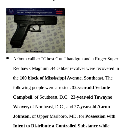
A 9mm caliber “Ghost Gun” handgun and a Ruger Super
Redhawk Magnum .44 caliber revolver were recovered in
the
100 block of Mississippi Avenue, Southeast.
The
following people were arrested:
32-year-old Velante
Campbell,
of Southeast, D.C.,
23-year-old Tawayne
Weaver,
of Northeast, D.C., and
27-year-old Aaron
Johnson,
of Upper Marlboro, MD, for
Possession with
Intent to Distribute a Controlled Substance while