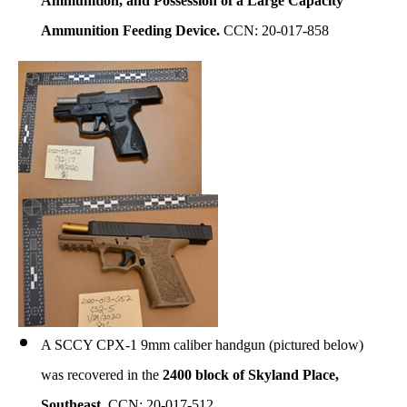
Ammunition, and Possession of a Large Capacity
Ammunition Feeding Device.
CCN: 20-017-858
A SCCY CPX-1 9mm caliber handgun (pictured below)
was recovered in the
2400 block of Skyland Place,
Southeast.
CCN: 20-017-512