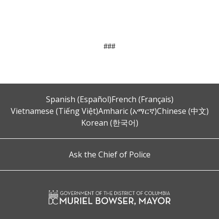
###
Spanish (Español)
French (Français)
Vietnamese (Tiếng Việt)
Amharic (አማርኛ)
Chinese (中文)
Korean (한국어)
Ask the Chief of Police