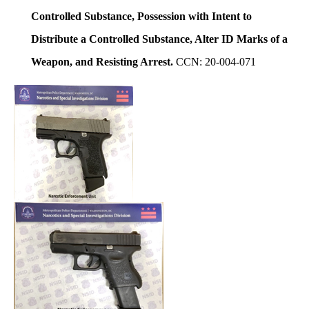
Controlled Substance, Possession with Intent to
Distribute a Controlled Substance, Alter ID Marks of a
Weapon, and Resisting Arrest.
CCN: 20-004-071