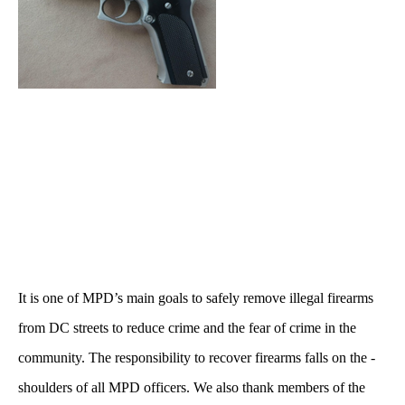
It is one of MPD’s main goals to safely remove illegal firearms
from DC streets to reduce crime and the fear of crime in the
community. The responsibility to recover firearms falls on the -
shoulders of all MPD officers. We also thank members of the