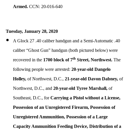
Armed.
CCN: 20-016-640
Tuesday,
January
28, 2020
A Glock 27 .40 caliber handgun and a Semi-Automatic .40
caliber “Ghost Gun” handgun (both pictured below) were
th
recovered in the
1700 block of 7
Street, Northwest.
The
following people were arrested:
20-year-old Dangelo
Holley,
of Northwest, D.C.,
21-year-old Davon Dabney,
of
Northwest, D.C., and
20-year-old Tyree Marshall,
of
Southeast, D.C., for
Carrying a Pistol without a License,
Possession of an Unregistered Firearm, Possession of
Unregistered Ammunition, Possession of a Large
Capacity Ammunition Feeding Device, Distribution of a