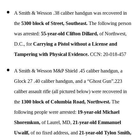
A Smith & Wesson .38 caliber handgun was recovered in
the
5300 block of Street, Southeast.
The following person
was arrested:
55-year-old Clifton Dillard,
of Northwest,
D.C., for
Carrying a Pistol without a License and
Tampering with Physical Evidence.
CCN: 20-018-457
A Smith & Wesson M&P Shield .45 caliber handgun, a
Glock 27 .40 caliber handgun, and a “Ghost Gun”.223
caliber assault rifle (all pictured below) were recovered in
the
1300 block of Columbia Road, Northwest.
The
following people were arrested:
19-year-old Michael
Shoremkun,
of Laurel, MD,
21-year-old Emmanuel
Uwailf,
of no fixed address, and
21-year-old Tylon Smith,