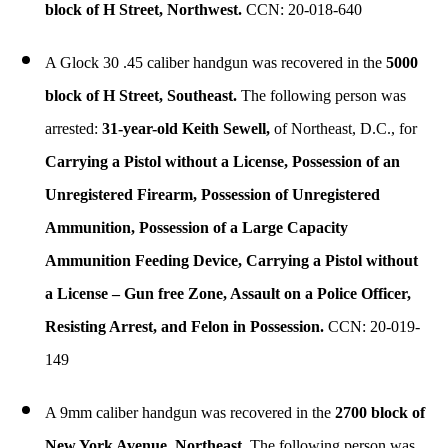
block of H Street, Northwest.
CCN: 20-018-640
A Glock 30 .45 caliber handgun was recovered in the
5000
block of H Street, Southeast.
The following person was
arrested:
31-year-old Keith Sewell,
of Northeast, D.C., for
Carrying a Pistol without a License, Possession of an
Unregistered Firearm, Possession of Unregistered
Ammunition, Possession of a Large Capacity
Ammunition Feeding Device, Carrying a Pistol without
a License – Gun free Zone, Assault on a Police Officer,
Resisting Arrest, and Felon in Possession.
CCN: 20-019-
149
A 9mm caliber handgun was recovered in the
2700 block of
New York Avenue, Northeast.
The following person was