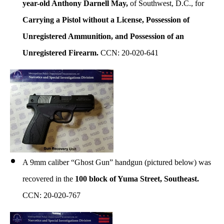
year-old Anthony Darnell May,
of Southwest, D.C., for
Carrying a Pistol without a License, Possession of
Unregistered Ammunition, and Possession of an
Unregistered Firearm.
CCN: 20-020-641
A 9mm caliber “Ghost Gun” handgun (pictured below) was
recovered in the
100 block of Yuma Street, Southeast.
CCN: 20-020-767