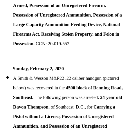
Armed, Possession of an Unregistered Firearm,
Possession of Unregistered Ammunition, Possession of a
Large Capacity Ammunition Feeding Device, National
Firearms Act, Receiving Stolen Property, and Felon in
Possession.
CCN: 20-019-552
Sunday, February 2, 2020
A Smith & Wesson M&P22 .22 caliber handgun (pictured
below) was recovered in the
4500 block of Benning Road,
Southeast.
The following person was arrested:
24-year-old
Davon Thompson,
of Southeast, D.C., for
Carrying a
Pistol without a License, Possession of Unregistered
Ammunition, and Possession of an Unregistered