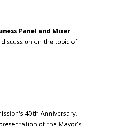
iness Panel and Mixer
 discussion on the topic of
ission’s 40th Anniversary.
 presentation of the Mayor’s