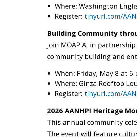
Where: Washington Engli
Register:
tinyurl.com/AAN
Building Community throu
Join MOAPIA, in partnership 
community building and en
When: Friday, May 8 at 6
Where: Ginza Rooftop Lou
Register:
tinyurl.com/AA
2026 AANHPI Heritage M
This annual community cele
The event will feature cult