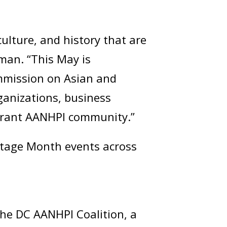
ulture, and history that are
zman. “This May is
ommission on Asian and
rganizations, business
vibrant AANHPI community.”
ritage Month events across
 the DC AANHPI Coalition, a