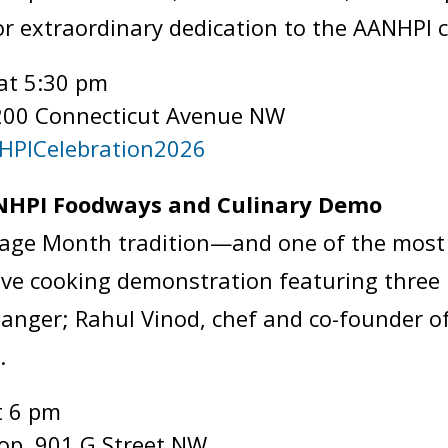
r extraordinary dedication to the AANHP
at 5:30 pm
200 Connecticut Avenue NW
NHPICelebration2026
AANHPI Foodways and Culinary Demo
itage Month tradition—and one of the most 
 live cooking demonstration featuring thre
anger; Rahul Vinod, chef and co-founder o
y.
t 6 pm
top, 901 G Street NW