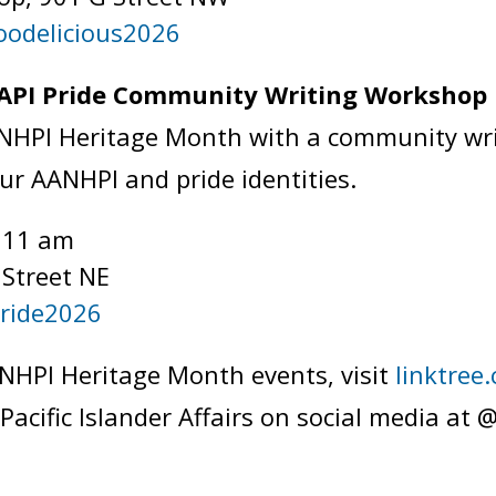
oodelicious2026
 API Pride Community Writing Worksho
ANHPI Heritage Month with a community wr
our AANHPI and pride identities.
t 11 am
 Street NE
Pride2026
NHPI Heritage Month events, visit
linktre
 Pacific Islander Affairs on social media 