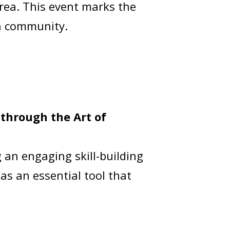
rea. This event marks the
th community.
through the Art of
 an engaging skill-building
 as an essential tool that