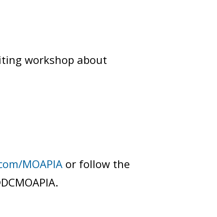
p
iting workshop about
e.com/MOAPIA
or follow the
at @DCMOAPIA.