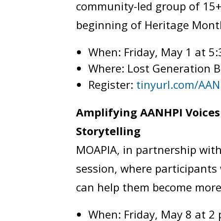
community-led group of 15+
beginning of Heritage Mont
When: Friday, May 1 at 5
Where: Lost Generation 
Register:
tinyurl.com/AAN
Amplifying AANHPI Voices 
Storytelling
MOAPIA, in partnership with
session, where participants w
can help them become more
When: Friday, May 8 at 2