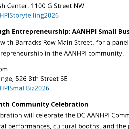
sh Center, 1100 G Street NW
HPIStorytelling2026
gh Entrepreneurship: AANHPI Small Bus
with Barracks Row Main Street, for a panel
trepreneurship in the AANHPI community.
 pm
nge, 526 8th Street SE
NHPISmallBiz2026
onth Community Celebration
bration will celebrate the DC AANHPI Comm
ural performances, cultural booths, and the