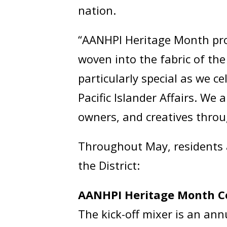
nation.
“AANHPI Heritage Month prov
woven into the fabric of the
particularly special as we 
Pacific Islander Affairs. We
owners, and creatives throu
Throughout May, residents a
the District:
AANHPI Heritage Month C
The kick-off mixer is an ann