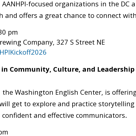
 AANHPI-focused organizations in the DC a
h and offers a great chance to connect wi
:30 pm
Brewing Company, 327 S Street NE
HPIKickoff2026
in Community, Culture, and Leadership 
 the Washington English Center, is offering
ill get to explore and practice storytelling
 confident and effective communicators.
 pm