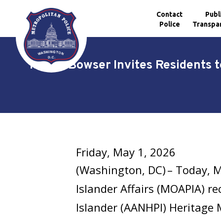
Contact
Publ
Police
Transpa
Skip to main content
Mayor Bowser Invites Residents t
Friday, May 1, 2026
(Washington, DC) – Today, M
Islander Affairs (MOAPIA) re
Islander (AANHPI) Heritage 