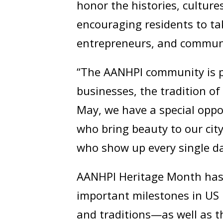
honor the histories, cultur
encouraging residents to tak
entrepreneurs, and commun
“The AANHPI community is p
businesses, the tradition o
May, we have a special oppo
who bring beauty to our ci
who show up every single da
AANHPI Heritage Month has 
important milestones in US 
and traditions—as well as