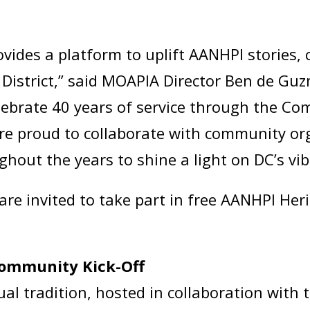
ides a platform to uplift AANHPI stories, c
 District,” said MOAPIA Director Ben de Gu
celebrate 40 years of service through the C
 are proud to collaborate with community o
ghout the years to shine a light on DC’s 
re invited to take part in free AANHPI He
ommunity Kick-Off
ual tradition, hosted in collaboration with