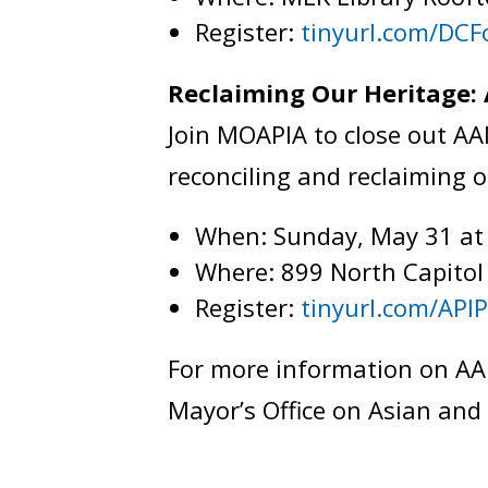
Register:
tinyurl.com/DCF
Reclaiming Our Heritage:
Join MOAPIA to close out A
reconciling and reclaiming 
When: Sunday, May 31 a
Where: 899 North Capitol
Register:
tinyurl.com/API
For more information on AA
Mayor’s Office on Asian and