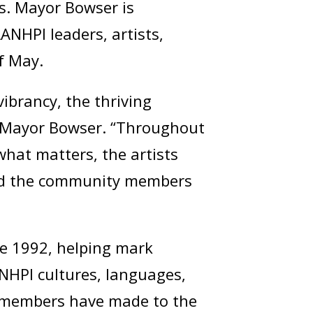
s. Mayor Bowser is
AANHPI leaders, artists,
f May.
brancy, the thriving
id Mayor Bowser. “Throughout
what matters, the artists
and the community members
e 1992, helping mark
NHPI cultures, languages,
 members have made to the