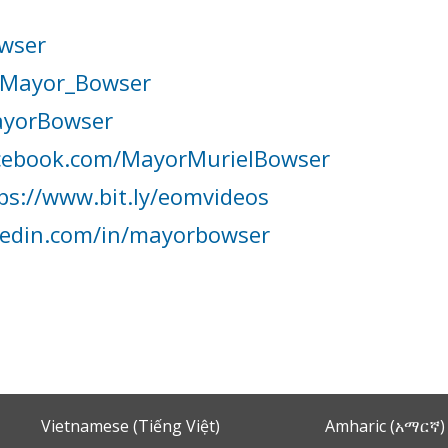
wser
Mayor_Bowser
yorBowser
cebook.com/MayorMurielBowser
ps://www.bit.ly/eomvideos
kedin.com/in/mayorbowser
Vietnamese (Tiếng Việt)
Amharic (አማርኛ)