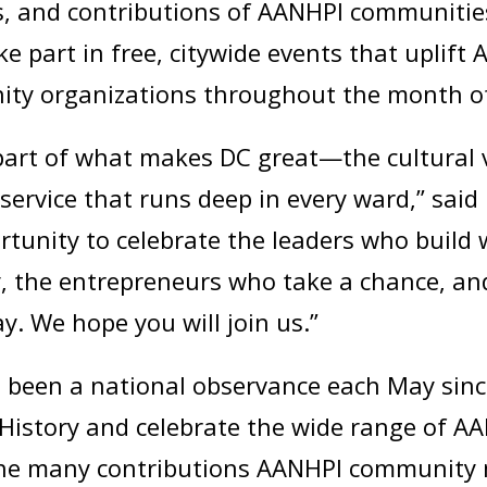
es, and contributions of AANHPI communitie
e part in free, citywide events that uplift 
ity organizations throughout the month o
art of what makes DC great—the cultural vi
f service that runs deep in every ward,” sa
rtunity to celebrate the leaders who build 
ty, the entrepreneurs who take a chance, 
y. We hope you will join us.”
been a national observance each May sinc
History and celebrate the wide range of AA
 the many contributions AANHPI community