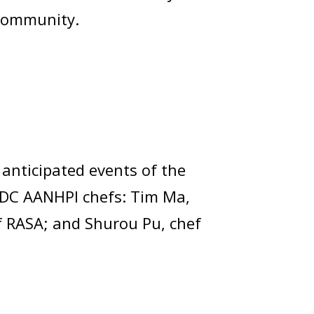
I community.
anticipated events of the
e DC AANHPI chefs: Tim Ma,
f RASA; and Shurou Pu, chef