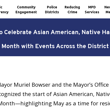
ic
Community
Police
Reducing
MPD
Ne
rency
Engagement
Districts
Crime
Services
Me
o Celebrate Asian American, Native Haw
Month with Events Across the District
ayor Muriel Bowser and the Mayor’s Office 
cognized the start of Asian American, Nativ
Month—highlighting May as a time for resid