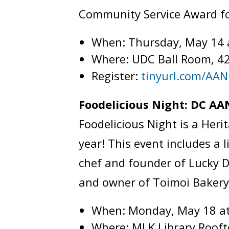
Community Service Award fo
When: Thursday, May 14 
Where: UDC Ball Room, 4
Register:
tinyurl.com/AA
Foodelicious Night: DC 
Foodelicious Night is a Her
year! This event includes a
chef and founder of Lucky D
and owner of Toimoi Baker
When: Monday, May 18 a
Where: MLK Library Roof