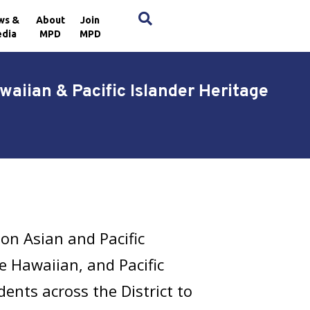
×
ws &
About
Join
dia
MPD
MPD
aiian & Pacific Islander Heritage
on Asian and Pacific
e Hawaiian, and Pacific
ents across the District to