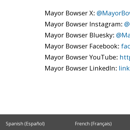
Mayor Bowser X:
@MayorBo
Mayor Bowser Instagram:
@
Mayor Bowser Bluesky:
@Ma
Mayor Bowser Facebook:
fa
Mayor Bowser YouTube:
htt
Mayor Bowser LinkedIn:
lin
Spanish (Español)
French (Français)