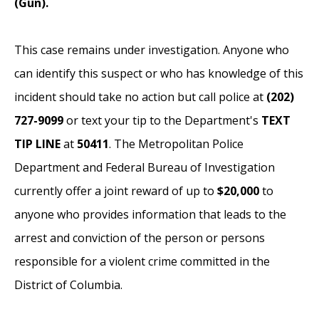
(Gun).
This case remains under investigation.
Anyone who
can identify this suspect or who has knowledge of this
incident should take no action but call police at
(202)
727-9099
or text your tip to the Department's
TEXT
TIP LINE
at
50411
. The Metropolitan Police
Department and Federal Bureau of Investigation
currently offer a joint reward of up to
$20,000
to
anyone who provides information that leads to the
arrest and conviction of the person or persons
responsible for a violent crime committed in the
District of Columbia.