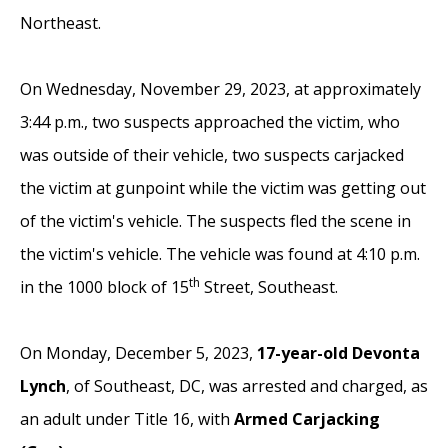
Northeast.
On Wednesday, November 29, 2023, at approximately
3:44 p.m., two suspects approached the victim, who
was outside of their vehicle,
two suspects carjacked
the victim at gunpoint while the victim was getting out
of the victim's vehicle. The suspects fled the scene in
the victim's vehicle.
The vehicle was found at 4:10 p.m.
th
in the 1000 block of 15
Street, Southeast.
On Monday, December 5, 2023,
17-year-old Devonta
Lynch
, of Southeast, DC, was arrested and charged, as
an adult under Title 16, with
Armed Carjacking