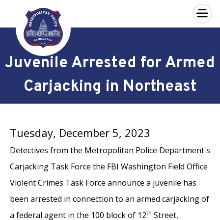
×
Skip to main content
Juvenile Arrested for Armed
Carjacking in Northeast
Tuesday, December 5, 2023
Detectives from the Metropolitan Police Department's
Carjacking Task Force the FBI Washington Field Office
Violent Crimes Task Force announce a juvenile has
been arrested in connection to an armed carjacking of
th
a federal agent in the 100 block of 12
Street,