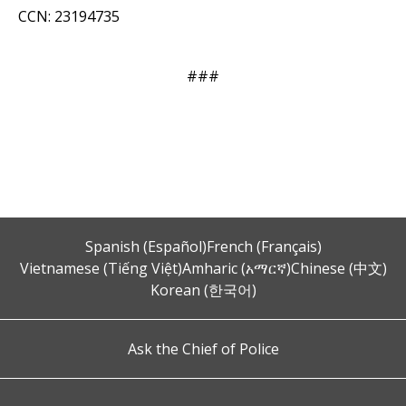
CCN: 23194735
###
Spanish (Español)
French (Français)
Vietnamese (Tiếng Việt)
Amharic (አማርኛ)
Chinese (中文)
Korean (한국어)
Ask the Chief of Police