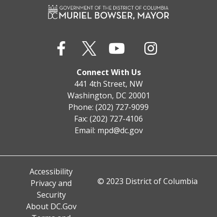
Connect With Us
441 4th Street, NW
Washington, DC 20001
Phone: (202) 727-9099
Fax: (202) 727-4106
Email:
mpd@dc.gov
Accessibility
© 2023 District of Columbia
Privacy and
Security
About DC.Gov