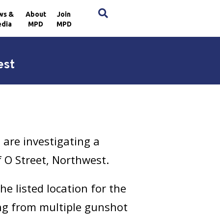
×
ws &
About
Join
dia
MPD
MPD
est
are investigating a
f O Street, Northwest.
e listed location for the
ing from multiple gunshot