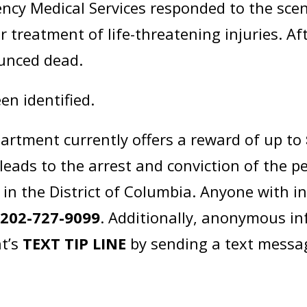
ncy Medical Services responded to the sce
r treatment of life-threatening injuries. Afte
ounced dead.
en identified.
artment currently offers a reward of up to
leads to the arrest and conviction of the p
in the District of Columbia. Anyone with i
t
202-727-9099
. Additionally, anonymous i
t’s
TEXT TIP LINE
by sending a text messa