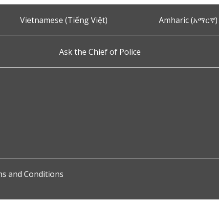
Vietnamese (Tiếng Việt)
Amharic (አማርኛ)
Ask the Chief of Police
s and Conditions