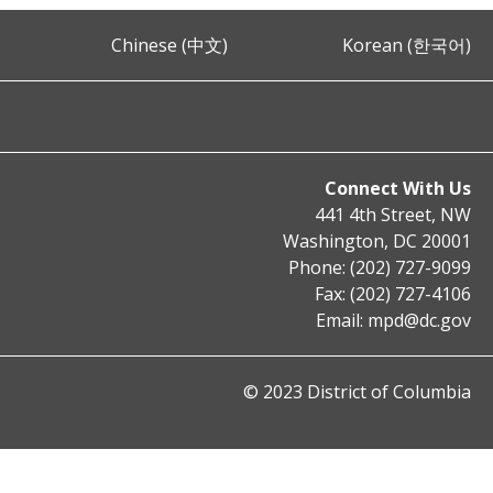
Chinese (中文)
Korean (한국어)
Connect With Us
441 4th Street, NW
Washington, DC 20001
Phone: (202) 727-9099
Fax: (202) 727-4106
Email:
mpd@dc.gov
© 2023 District of Columbia