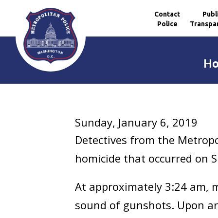
Contact
Publ
Police
Transpa
Skip to main content
Ho
Sunday, January 6, 2019
Detectives from the Metropo
homicide that occurred on Su
At approximately 3:24 am, me
sound of gunshots. Upon arr