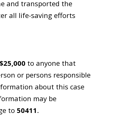
ne and transported the
r all life-saving efforts
$25,000
to anyone that
erson or persons responsible
nformation about this case
nformation may be
ge to
50411
.