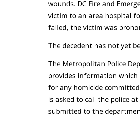
wounds. DC Fire and Emerge
victim to an area hospital fo
failed, the victim was pron
The decedent has not yet be
The Metropolitan Police Dep
provides information which 
for any homicide committed 
is asked to call the police a
submitted to the departmen