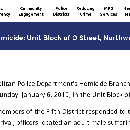
ic
Community
Police
Reducing
MPD
Ne
rency
Engagement
Districts
Crime
Services
Me
micide: Unit Block of O Street, Northw
litan Police Department’s Homicide Branch 
nday, January 6, 2019, in the Unit Block o
mbers of the Fifth District responded to th
ival, officers located an adult male suffer