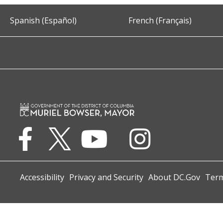
Spanish (Español)
French (Français)
Accessibility
Privacy and Security
About DC.Gov
Term