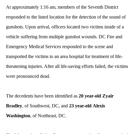
At approximately 1:16 am, members of the Seventh District
responded to the listed location for the detection of the sound of
gunshots. Upon arrival, officers located two victims inside of a
vehicle suffering from multiple gunshot wounds. DC Fire and
Emergency Medical Services responded to the scene and
transported the victims to an area hospital for treatment of life-
threatening injuries. After all life-saving efforts failed, the victims
were pronounced dead.
The decedents have been identified as
20 year-old Zyair
Bradley
, of Southwest, DC, and
23 year-old
Alexis
Washington
, of Northeast, DC.