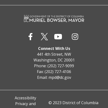
Connect With Us
441 4th Street, NW
Washington, DC 20001
Phone: (202) 727-9099
Fax: (202) 727-4106
Email:
mpd@dc.gov
Accessibility
© 2023 District of Columbia
Privacy and