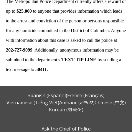
The Metropolitan Police Department currently offers a reward of
up to
$25,000
to anyone that provides information which leads
to the arrest and conviction of the person or persons responsible
for any homicide committed in the District of Columbia. Anyone
with information about this case is asked to call the police at
202-727-9099
. Additionally, anonymous information may be
submitted to the department’s
TEXT TIP LINE
by sending a
text message to
50411
.
Spanish (Español)
French (Français)
Vietnamese (Tiếng Việt)
Amharic (አማርኛ)
Chinese (中文)
Korean (한국어)
Ask the Chief of Police