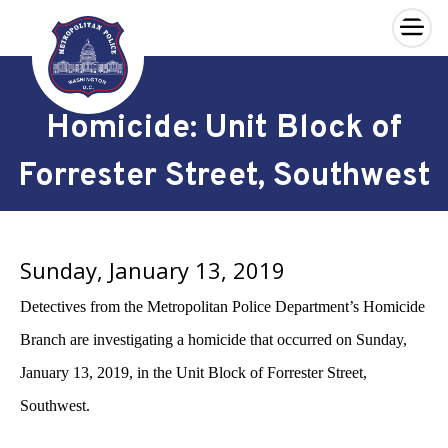
×
Skip to main content
Homicide: Unit Block of
Forrester Street, Southwest
Sunday, January 13, 2019
Detectives from the Metropolitan Police Department’s Homicide
Branch are investigating a homicide that occurred on Sunday,
January 13, 2019, in the Unit Block of Forrester Street,
Southwest.