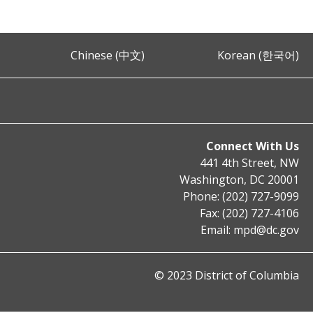
Chinese (中文)
Korean (한국어)
Connect With Us
441 4th Street, NW
Washington, DC 20001
Phone: (202) 727-9099
Fax: (202) 727-4106
Email:
mpd@dc.gov
© 2023 District of Columbia