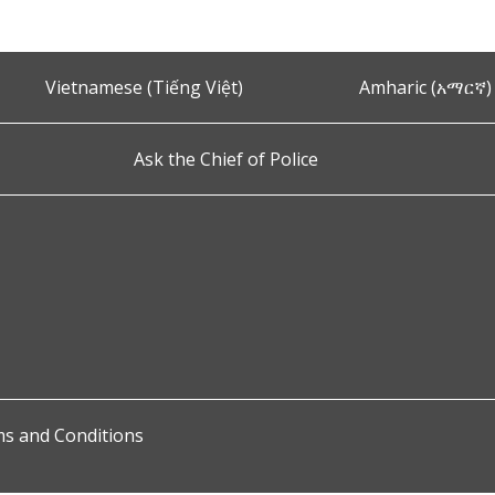
Vietnamese (Tiếng Việt)
Amharic (አማርኛ)
Ask the Chief of Police
s and Conditions