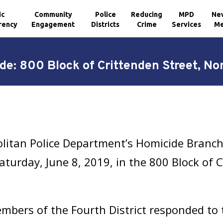
ic
Community
Police
Reducing
MPD
Ne
rency
Engagement
Districts
Crime
Services
Me
de: 800 Block of Crittenden Street, No
litan Police Department’s Homicide Branch 
turday, June 8, 2019, in the 800 Block of C
bers of the Fourth District responded to th