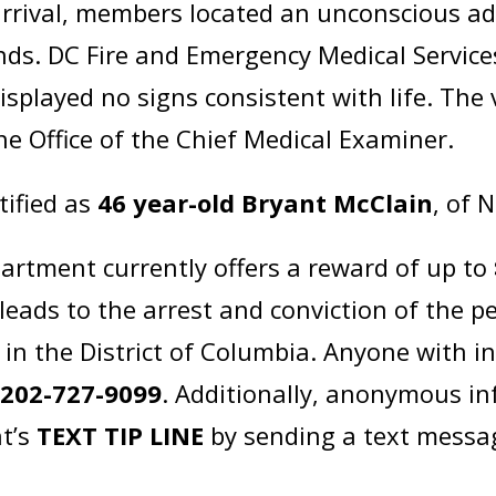
rival, members located an unconscious adu
ds. DC Fire and Emergency Medical Service
isplayed no signs consistent with life. The
he Office of the Chief Medical Examiner.
tified as
46 year-old Bryant McClain
, of 
artment currently offers a reward of up to
leads to the arrest and conviction of the p
in the District of Columbia. Anyone with i
t
202-727-9099
. Additionally, anonymous i
t’s
TEXT TIP LINE
by sending a text messa