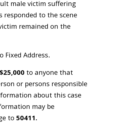
lt male victim suffering
s responded to the scene
 victim remained on the
No Fixed Address.
$25,000
to anyone that
erson or persons responsible
nformation about this case
nformation may be
ge to
50411.