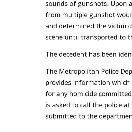
sounds of gunshots. Upon ar
from multiple gunshot woun
and determined the victim d
scene until transported to t
The decedent has been iden
The Metropolitan Police Dep
provides information which 
for any homicide committed 
is asked to call the police a
submitted to the departmen