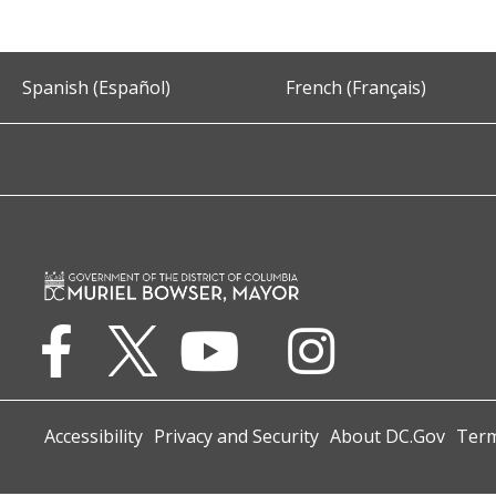
Spanish (Español)
French (Français)
Accessibility
Privacy and Security
About DC.Gov
Term