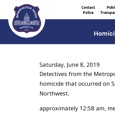
Contact
Publ
Police
Transpa
Skip to main content
Homici
Saturday, June 8, 2019
Detectives from the Metropo
homicide that occurred on Sa
Northwest.
approximately 12:58 am, mem