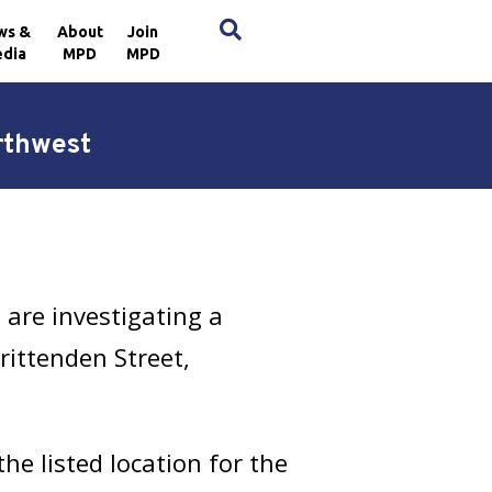
×
ws &
About
Join
dia
MPD
MPD
rthwest
are investigating a
rittenden Street,
e listed location for the