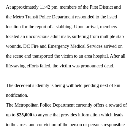
At approximately 11:42 pm, members of the First District and
the Metro Transit Police Department responded to the listed
location for the report of a stabbing. Upon arrival, members
located an unconscious adult male, suffering from multiple stab
wounds. DC Fire and Emergency Medical Services arrived on
the scene and transported the victim to an area hospital. After all
life-saving efforts failed, the victim was pronounced dead.
The decedent’s identity is being withheld pending next of kin
notification.
The Metropolitan Police Department currently offers a reward of
up to
$25,000
to anyone that provides information which leads
to the arrest and conviction of the person or persons responsible