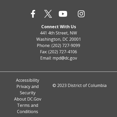
Connect With Us
441 4th Street, NW
Washington, DC 20001
Phone: (202) 727-9099
Fax: (202) 727-4106
Email:
mpd@dc.gov
Accessibility
© 2023 District of Columbia
Privacy and
Security
About DC.Gov
Terms and
Conditions