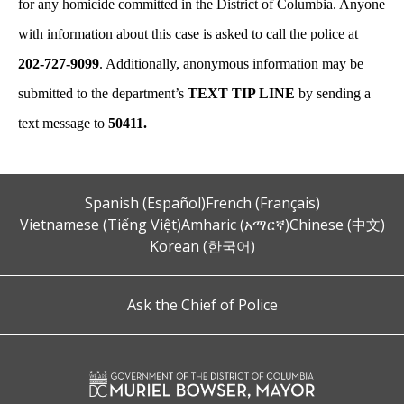
for any homicide committed in the District of Columbia. Anyone
with information about this case is asked to call the police at
202-727-9099
. Additionally, anonymous information may be
submitted to the department’s
TEXT TIP LINE
by sending a
text message to
50411.
Spanish (Español)
French (Français)
Vietnamese (Tiếng Việt)
Amharic (አማርኛ)
Chinese (中文)
Korean (한국어)
Ask the Chief of Police