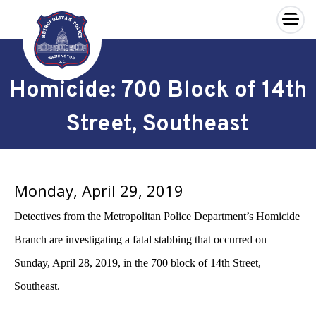
×
Skip to main content
Homicide: 700 Block of 14th
Street, Southeast
Monday, April 29, 2019
Detectives from the Metropolitan Police Department’s Homicide
Branch are investigating a fatal stabbing that occurred on
Sunday, April 28, 2019, in the 700 block of 14th Street,
Southeast.