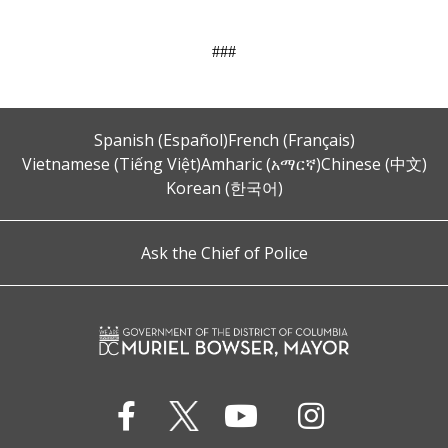
###
Spanish (Español)
French (Français)
Vietnamese (Tiếng Việt)
Amharic (አማርኛ)
Chinese (中文)
Korean (한국어)
Ask the Chief of Police