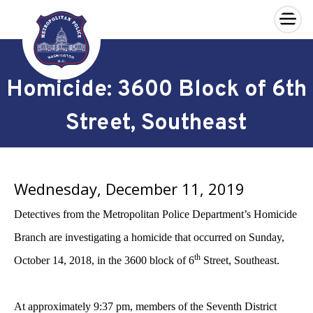
×
Skip to main content
Homicide: 3600 Block of 6th
Street, Southeast
Wednesday, December 11, 2019
Detectives from the Metropolitan Police Department’s Homicide
Branch are investigating a homicide that occurred on
Sunday,
th
October 14, 2018, in the 3600 block of 6
Street, Southeast.
At approximately 9:37 pm, members of the Seventh District