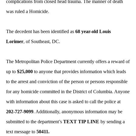
complications from closed head trauma. The manner of death
was ruled a Homicide.
The decedent has been identified as
68 year-old Louis
Lorimer
, of Southeast, DC.
The Metropolitan Police Department currently offers a reward of
up to
$25,000
to anyone that provides information which leads
to the arrest and conviction of the person or persons responsible
for any homicide committed in the District of Columbia. Anyone
with information about this case is asked to call the police at
202-727-9099
. Additionally, anonymous information may be
submitted to the department’s
TEXT TIP LINE
by sending a
text message to
50411.