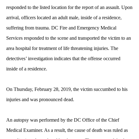
responded to the listed location for the report of an assault. Upon
arrival, officers located an adult male, inside of a residence,
suffering from trauma. DC Fire and Emergency Medical
Services responded to the scene and transported the victim to an
area hospital for treatment of life threatening injuries. The
detectives’ investigation indicates that the offense occurred
inside of a residence.
On Thursday, February 28, 2019, the victim succumbed to his
injuries and was pronounced dead.
An autopsy was performed by the DC Office of the Chief
Medical Examiner. As a result, the cause of death was ruled as