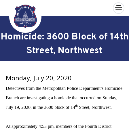
×
Skip to main content
Homicide: 3600 Block of 14th
Street, Northwest
Monday, July 20, 2020
Detectives from the Metropolitan Police Department’s Homicide
Branch are investigating a homicide that occurred on Sunday,
th
July 19, 2020, in the 3600 block of 14
Street, Northwest.
At approximately 4:53 pm, members of the Fourth District