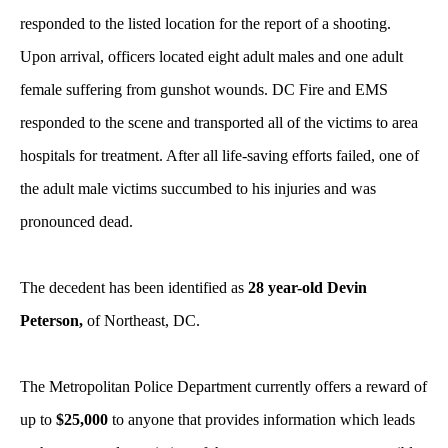
responded to the listed location for the report of a shooting.
Upon arrival, officers located eight adult males and one adult
female suffering from gunshot wounds. DC Fire and EMS
responded to the scene and transported all of the victims to area
hospitals for treatment. After all life-saving efforts failed, one of
the adult male victims succumbed to his injuries and was
pronounced dead.
The decedent has been identified as
28 year-old Devin
Peterson,
of Northeast, DC.
The Metropolitan Police Department currently offers a reward of
up to
$25,000
to anyone that provides information which leads