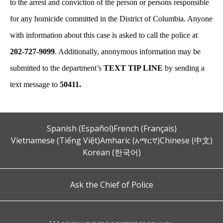
to the arrest and conviction of the person or persons responsible
for any homicide committed in the District of Columbia. Anyone
with information about this case is asked to call the police at
202-727-9099
. Additionally, anonymous information may be
submitted to the department’s
TEXT TIP LINE
by sending a
text message to
50411.
Spanish (Español)
French (Français)
Vietnamese (Tiếng Việt)
Amharic (አማርኛ)
Chinese (中文)
Korean (한국어)
Ask the Chief of Police