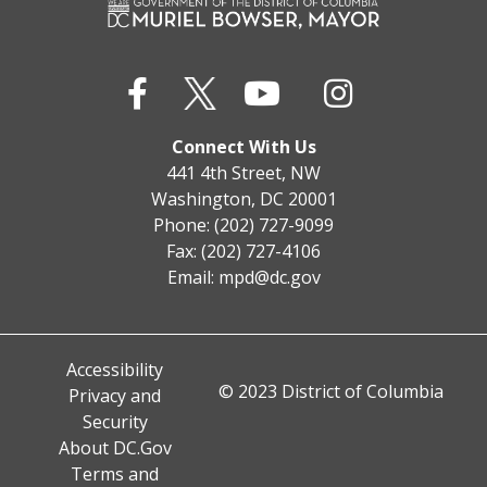
Connect With Us
441 4th Street, NW
Washington, DC 20001
Phone: (202) 727-9099
Fax: (202) 727-4106
Email:
mpd@dc.gov
Accessibility
© 2023 District of Columbia
Privacy and
Security
About DC.Gov
Terms and