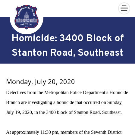
×
Skip to main content
Homicide: 3400 Block of
Stanton Road, Southeast
Monday, July 20, 2020
Detectives from the Metropolitan Police Department’s Homicide
Branch are investigating a homicide that occurred on Sunday,
July 19, 2020, in the 3400 block of Stanton Road, Southeast.
At approximately 11:30 pm, members of the Seventh District