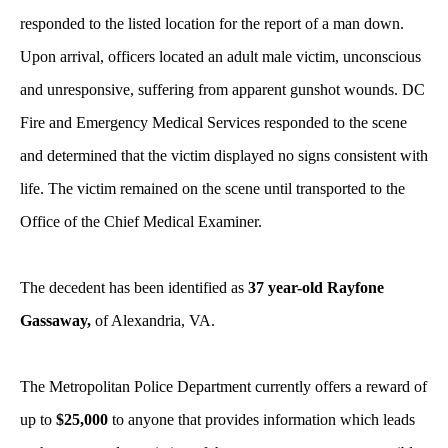
responded to the listed location for the report of a man down.
Upon arrival, officers located an adult male victim, unconscious
and unresponsive, suffering from apparent gunshot wounds.
DC
Fire and Emergency Medical Services responded to the scene
and determined that the victim displayed no signs consistent with
life. The victim remained on the scene until transported to the
Office of the Chief Medical Examiner.
The decedent has been identified as
37 year-old Rayfone
Gassaway,
of Alexandria, VA.
The Metropolitan Police Department currently offers a reward of
up to
$25,000
to anyone that provides information which leads