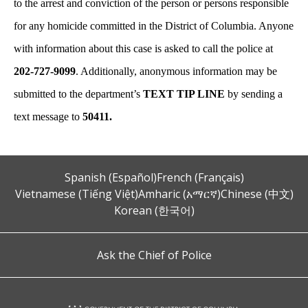
to the arrest and conviction of the person or persons responsible
for any homicide committed in the District of Columbia. Anyone
with information about this case is asked to call the police at
202-727-9099
. Additionally, anonymous information may be
submitted to the department’s
TEXT TIP LINE
by sending a
text message to
50411.
Spanish (Español)
French (Français)
Vietnamese (Tiếng Việt)
Amharic (አማርኛ)
Chinese (中文)
Korean (한국어)
Ask the Chief of Police