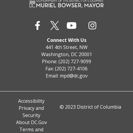
Connect With Us
441 4th Street, NW
Washington, DC 20001
Phone: (202) 727-9099
Fax: (202) 727-4106
Email:
mpd@dc.gov
Accessibility
© 2023 District of Columbia
Privacy and
Security
About DC.Gov
Terms and