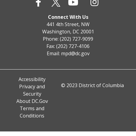
Connect With Us
441 4th Street, NW
Washington, DC 20001
Phone: (202) 727-9099
Fax: (202) 727-4106
Email:
mpd@dc.gov
Accessibility
© 2023 District of Columbia
Privacy and
Security
About DC.Gov
Terms and
Conditions