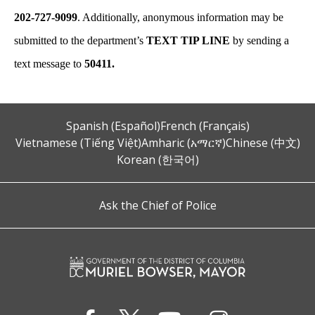
202-727-9099
. Additionally, anonymous information may be
submitted to the department’s
TEXT TIP LINE
by sending a
text message to
50411.
Spanish (Español)
French (Français)
Vietnamese (Tiếng Việt)
Amharic (አማርኛ)
Chinese (中文)
Korean (한국어)
Ask the Chief of Police