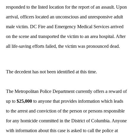
responded to the listed location for the report of an assault. Upon
arrival, officers located an unconscious and unresponsive adult
male victim. DC Fire and Emergency Medical Services arrived
on the scene and transported the victim to an area hospital. After
all life-saving efforts failed, the victim was pronounced dead.
The decedent has not been identified at this time.
The Metropolitan Police Department currently offers a reward of
up to
$25,000
to anyone that provides information which leads
to the arrest and conviction of the person or persons responsible
for any homicide committed in the District of Columbia. Anyone
with information about this case is asked to call the police at