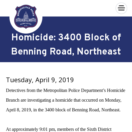
×
Skip to main content
Homicide: 3400 Block of
Benning Road, Northeast
Tuesday, April 9, 2019
Detectives from the Metropolitan Police Department’s Homicide
Branch are investigating a homicide that occurred on Monday,
April 8, 2019, in the 3400 block of Benning Road, Northeast.
At approximately 9:01 pm, members of the Sixth District