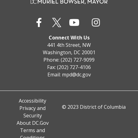
Connect With Us
441 4th Street, NW
Washington, DC 20001
Phone: (202) 727-9099
Fax: (202) 727-4106
Email:
mpd@dc.gov
Accessibility
© 2023 District of Columbia
Privacy and
Security
About DC.Gov
Terms and
Conditions