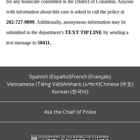
for any homicide committed in the District of Columbia. Anyone
with information about this case is asked to call the police at
202-727-9099
. Additionally, anonymous information may be
submitted to the department’s
TEXT TIP LINE
by sending a
text message to
50411.
Spanish (Español)
French (Français)
Vietnamese (Tiếng Việt)
Amharic (አማርኛ)
Chinese (中文)
Korean (한국어)
Ask the Chief of Police