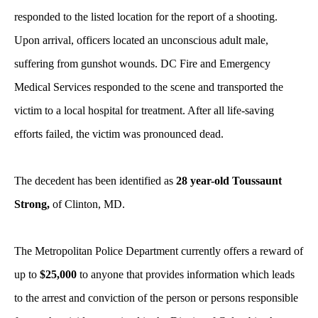
responded to the listed location for the report of a shooting.
Upon arrival, officers located an unconscious adult male,
suffering from gunshot wounds. DC Fire and Emergency
Medical Services responded to the scene and transported the
victim to a local hospital for treatment. After all life-saving
efforts failed, the victim was pronounced dead.
The decedent has been identified as
28 year-old Toussaunt
Strong,
of Clinton, MD.
The Metropolitan Police Department currently offers a reward of
up to
$25,000
to anyone that provides information which leads
to the arrest and conviction of the person or persons responsible