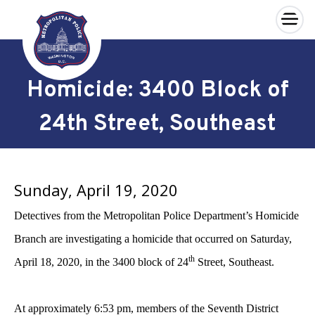
×
Skip to main content
Homicide: 3400 Block of
24th Street, Southeast
Sunday, April 19, 2020
Detectives from the Metropolitan Police Department’s Homicide
Branch are investigating a homicide that occurred on Saturday,
th
April 18, 2020, in the 3400 block of 24
Street, Southeast.
At approximately 6:53 pm, members of the Seventh District