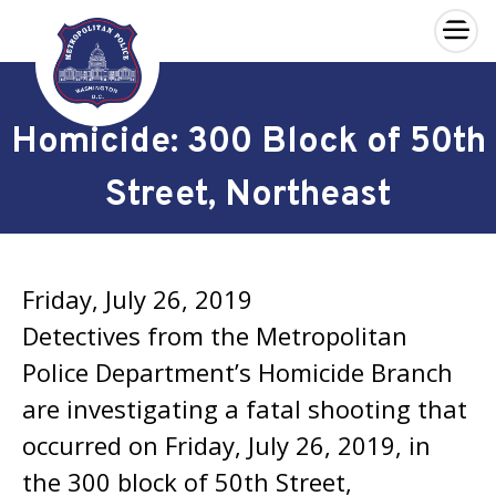
×
Skip to main content
Homicide: 300 Block of 50th
Street, Northeast
Friday, July 26, 2019
Detectives from the Metropolitan
Police Department’s Homicide Branch
are investigating a fatal shooting that
occurred on Friday, July 26, 2019, in
the 300 block of 50th Street,