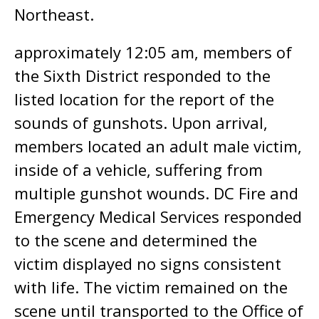
Northeast.
approximately 12:05 am, members of
the Sixth District responded to the
listed location for the report of the
sounds of gunshots. Upon arrival,
members located an adult male victim,
inside of a vehicle, suffering from
multiple gunshot wounds. DC Fire and
Emergency Medical Services responded
to the scene and determined the
victim displayed no signs consistent
with life. The victim remained on the
scene until transported to the Office of