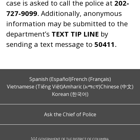
case is asked to call the police at
202-
727-9099
. Additionally, anonymous
information may be submitted to the
department’s
TEXT TIP LINE
by
sending a text message to
50411
.
Spanish (Español)
French (Français)
Vietnamese (Tiếng Việt)
Amharic (አማርኛ)
Chinese (中文)
Korean (한국어)
Ask the Chief of Police