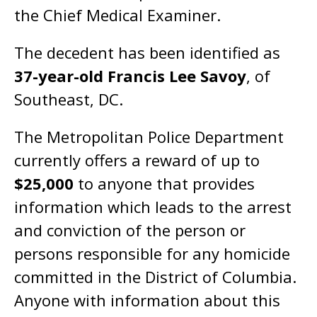
the Chief Medical Examiner.
The decedent has been identified as
37-year-old Francis Lee Savoy
, of
Southeast, DC.
The Metropolitan Police Department
currently offers a reward of up to
$25,000
to anyone that provides
information which leads to the arrest
and conviction of the person or
persons responsible for any homicide
committed in the District of Columbia.
Anyone with information about this