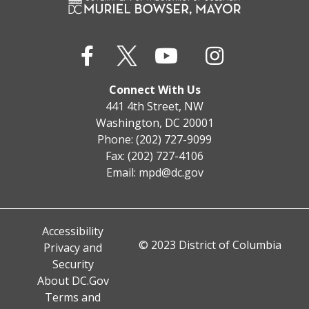
Connect With Us
441 4th Street, NW
Washington, DC 20001
Phone: (202) 727-9099
Fax: (202) 727-4106
Email:
mpd@dc.gov
Accessibility
© 2023 District of Columbia
Privacy and
Security
About DC.Gov
Terms and