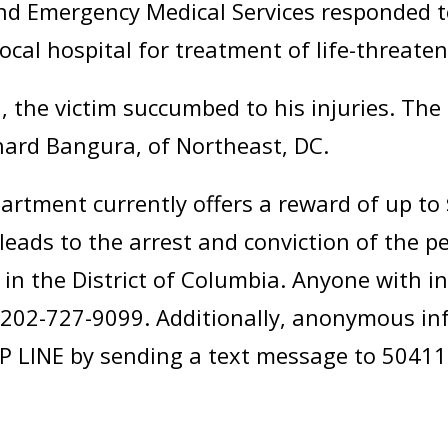
nd Emergency Medical Services responded t
ocal hospital for treatment of life-threaten
 the victim succumbed to his injuries. Th
chard Bangura, of Northeast, DC.
artment currently offers a reward of up to
leads to the arrest and conviction of the p
in the District of Columbia. Anyone with i
 at 202-727-9099. Additionally, anonymous 
P LINE by sending a text message to 50411