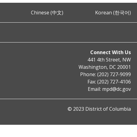
Chinese (中文)
Korean (한국어)
Connect With Us
441 4th Street, NW
Washington, DC 20001
Phone: (202) 727-9099
Fax: (202) 727-4106
Email:
mpd@dc.gov
© 2023 District of Columbia