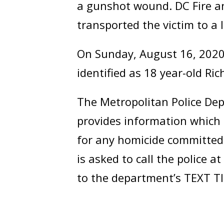
a gunshot wound. DC Fire a
transported the victim to a l
On Sunday, August 16, 2020,
identified as 18 year-old Ri
The Metropolitan Police Dep
provides information which 
for any homicide committed 
is asked to call the police
to the department’s TEXT TI