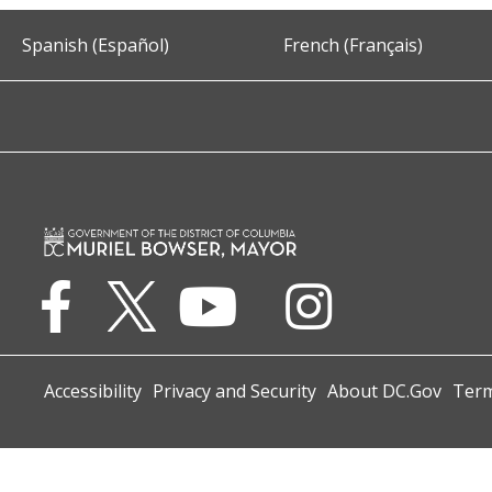
Spanish (Español)
French (Français)
Accessibility
Privacy and Security
About DC.Gov
Term