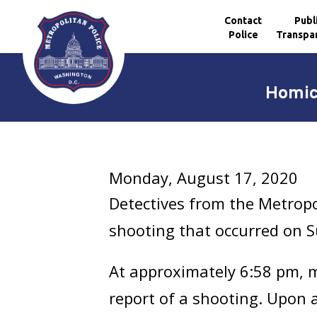
Contact
Publ
Police
Transpa
Skip to main content
Homici
Monday, August 17, 2020
Detectives from the Metropo
shooting that occurred on S
At approximately 6:58 pm, me
report of a shooting. Upon ar