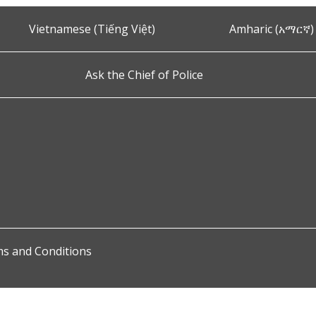
Vietnamese (Tiếng Việt)
Amharic (አማርኛ)
Ask the Chief of Police
s and Conditions