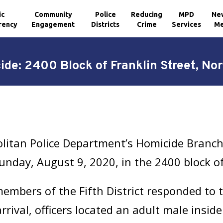
ic
Community
Police
Reducing
MPD
Ne
rency
Engagement
Districts
Crime
Services
Me
de: 2400 Block of Franklin Street, No
litan Police Department’s Homicide Branch 
unday, August 9, 2020, in the 2400 block of
mbers of the Fifth District responded to th
rival, officers located an adult male inside