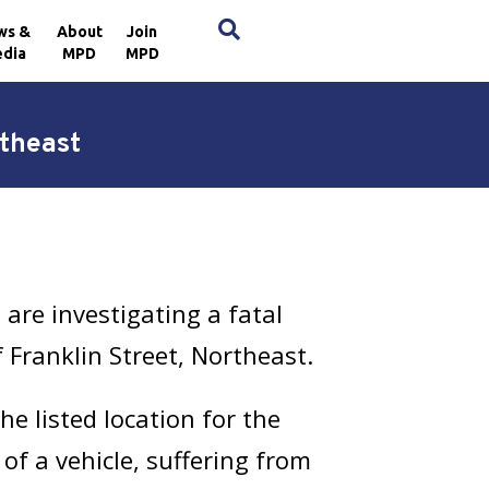
×
ws &
About
Join
dia
MPD
MPD
rtheast
are investigating a fatal
 Franklin Street, Northeast.
e listed location for the
 of a vehicle, suffering from