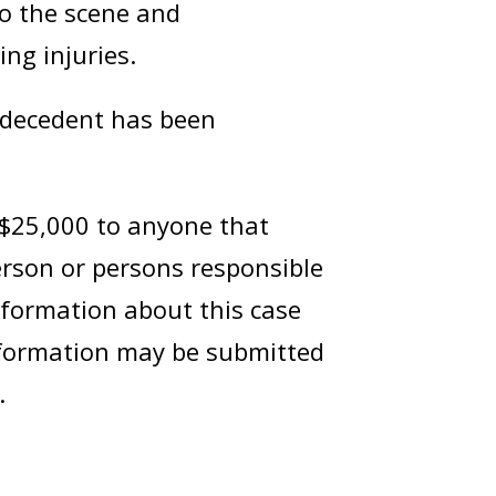
o the scene and
ing injuries.
e decedent has been
 $25,000 to anyone that
erson or persons responsible
nformation about this case
information may be submitted
.