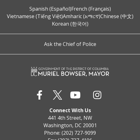
Spanish (Español)
French (Français)
Vietnamese (Tiếng Việt)
Amharic (አማርኛ)
Chinese (中文)
Korean (한국어)
Ask the Chief of Police
Connect With Us
441 4th Street, NW
Washington, DC 20001
Phone: (202) 727-9099