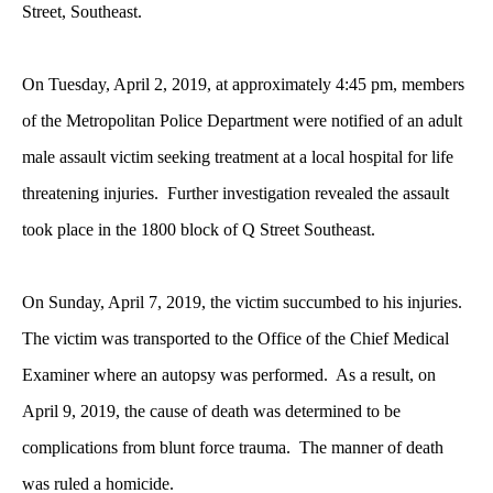
Street, Southeast.
On Tuesday, April 2, 2019, at approximately 4:45 pm, members
of the Metropolitan Police Department were notified of an adult
male assault victim seeking treatment at a local hospital for life
threatening injuries. Further investigation revealed the assault
took place in the 1800 block of Q Street Southeast.
On Sunday, April 7, 2019, the victim succumbed to his injuries.
The victim was transported to the Office of the Chief Medical
Examiner where an autopsy was performed. As a result, on
April 9, 2019, the cause of death was determined to be
complications from blunt force trauma. The manner of death
was ruled a homicide.