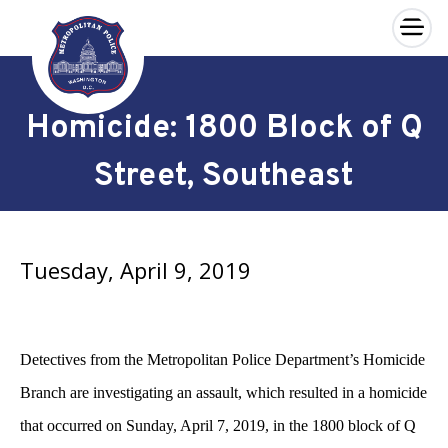
×
Skip to main content
Homicide: 1800 Block of Q
Street, Southeast
Tuesday, April 9, 2019
Detectives from the Metropolitan Police Department’s Homicide
Branch are investigating an assault, which resulted in a homicide
that occurred on Sunday, April 7, 2019, in the 1800 block of Q