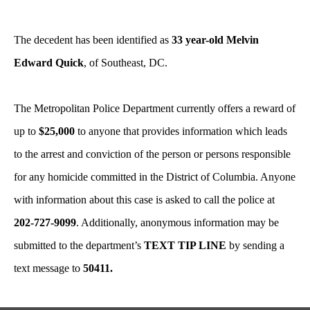
The decedent has been identified as
33 year-old Melvin
Edward Quick
, of Southeast, DC.
The Metropolitan Police Department currently offers a reward of
up to
$25,000
to anyone that provides information which leads
to the arrest and conviction of the person or persons responsible
for any homicide committed in the District of Columbia. Anyone
with information about this case is asked to call the police at
202-727-9099
. Additionally, anonymous information may be
submitted to the department’s
TEXT TIP LINE
by sending a
text message to
50411.