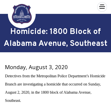
×
Skip to main content
Homicide: 1800 Block of
Alabama Avenue, Southeast
Monday, August 3, 2020
Detectives from the Metropolitan Police Department’s Homicide
Branch are investigating a homicide that occurred on Sunday,
August 2, 2020, in the 1800 block of Alabama Avenue,
Southeast.