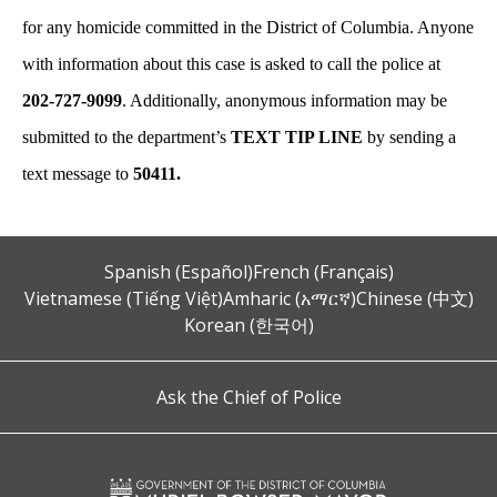
for any homicide committed in the District of Columbia. Anyone
with information about this case is asked to call the police at
202-727-9099
. Additionally, anonymous information may be
submitted to the department’s
TEXT TIP LINE
by sending a
text message to
50411.
Spanish (Español)
French (Français)
Vietnamese (Tiếng Việt)
Amharic (አማርኛ)
Chinese (中文)
Korean (한국어)
Ask the Chief of Police