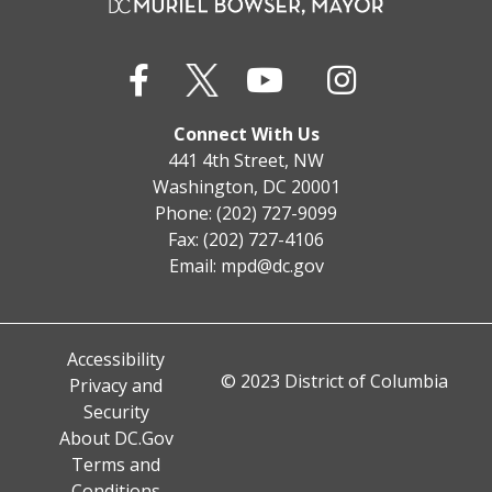
Connect With Us
441 4th Street, NW
Washington, DC 20001
Phone: (202) 727-9099
Fax: (202) 727-4106
Email:
mpd@dc.gov
Accessibility
© 2023 District of Columbia
Privacy and
Security
About DC.Gov
Terms and
Conditions