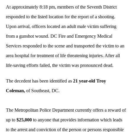
At approximately 8:18 pm, members of the Seventh District
responded to the listed location for the report of a shooting.
Upon arrival, officers located an adult male victim suffering
from a gunshot wound. DC Fire and Emergency Medical
Services responded to the scene and transported the victim to an
area hospital for treatment of life threatening injuries. After all
life-saving efforts failed, the victim was pronounced dead.
The decedent has been identified as
21 year-old Troy
Coleman,
of Southeast, DC.
The Metropolitan Police Department currently offers a reward of
up to
$25,000
to anyone that provides information which leads
to the arrest and conviction of the person or persons responsible