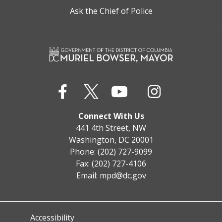
Ask the Chief of Police
Connect With Us
441 4th Street, NW
Washington, DC 20001
Phone: (202) 727-9099
Fax: (202) 727-4106
Email:
mpd@dc.gov
Accessibility