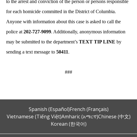
to the arrest and conviction of the person or persons responsible
for each homicide committed in the District of Columbia.
Anyone with information about this case is asked to call the
police at
202-727-9099
. Additionally, anonymous information
may be submitted to the department’s
TEXT TIP LINE
by
sending a text message to
50411
.
###
Spanish (Español)
French (Français)
Vietnamese (Tiếng Việt)
Amharic (አማርኛ)
Chinese (中文)
Korean (한국어)