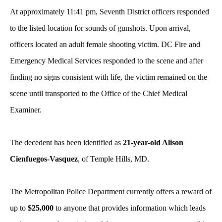
At approximately 11:41 pm, Seventh District officers responded
to the listed location for sounds of gunshots. Upon arrival,
officers located an adult female shooting victim. DC Fire and
Emergency Medical Services responded to the scene and after
finding no signs consistent with life, the victim remained on the
scene until transported to the Office of the Chief Medical
Examiner.
The decedent has been identified as
21-year-old Alison
Cienfuegos-Vasquez
, of Temple Hills, MD.
The Metropolitan Police Department currently offers a reward of
up to
$25,000
to anyone that provides information which leads