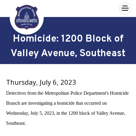
×
Skip to main content
Homicide: 1200 Block of
Valley Avenue, Southeast
Thursday, July 6, 2023
Detectives from the Metropolitan Police Department's Homicide
Branch are investigating a homicide that occurred on
Wednesday, July 5, 2023, in the 1200 block of Valley Avenue,
Southeast.