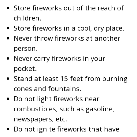
Store fireworks out of the reach of
children.
Store fireworks in a cool, dry place.
Never throw fireworks at another
person.
Never carry fireworks in your
pocket.
Stand at least 15 feet from burning
cones and fountains.
Do not light fireworks near
combustibles, such as gasoline,
newspapers, etc.
Do not ignite fireworks that have