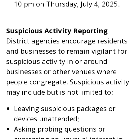
10 pm on Thursday, July 4, 2025.
Suspicious Activity Reporting
District agencies encourage residents
and businesses to remain vigilant for
suspicious activity in or around
businesses or other venues where
people congregate. Suspicious activity
may include but is not limited to:
Leaving suspicious packages or
devices unattended;
Asking probing questions or