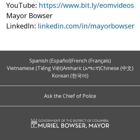
YouTube:
https://www.bit.ly/eomvideos
Mayor Bowser
LinkedIn:
linkedin.com/in/mayorbowser
Spanish (Español)
French (Français)
Vietnamese (Tiếng Việt)
Amharic (አማርኛ)
Chinese (中文)
Korean (한국어)
Ask the Chief of Police