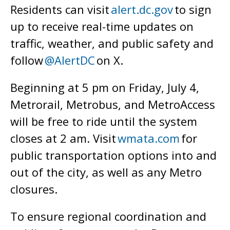
Residents can visit
alert.dc.gov
to sign
up to receive real-time updates on
traffic, weather, and public safety and
follow
@AlertDC
on X.
Beginning at 5 pm on Friday, July 4,
Metrorail, Metrobus, and MetroAccess
will be free to ride until the system
closes at 2 am. Visit
wmata.com
for
public transportation options into and
out of the city, as well as any Metro
closures.
To ensure regional coordination and