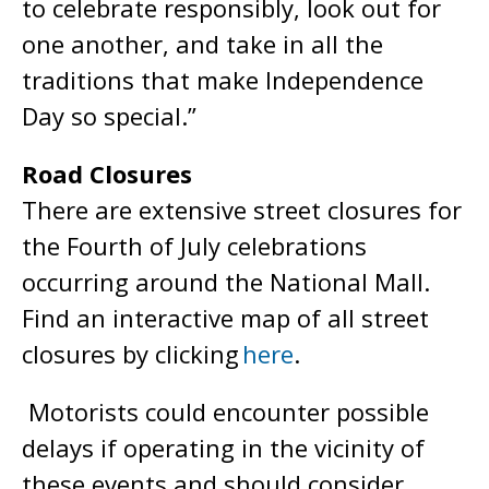
to celebrate responsibly, look out for
one another, and take in all the
traditions that make Independence
Day so special.”
Road Closures
There are extensive street closures for
the Fourth of July celebrations
occurring around the National Mall.
Find an interactive map of all street
closures by clicking
here
.
Motorists could encounter possible
delays if operating in the vicinity of
these events and should consider