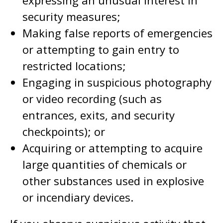
expressing an unusual interest in
security measures;
Making false reports of emergencies
or attempting to gain entry to
restricted locations;
Engaging in suspicious photography
or video recording (such as
entrances, exits, and security
checkpoints); or
Acquiring or attempting to acquire
large quantities of chemicals or
other substances used in explosive
or incendiary devices.