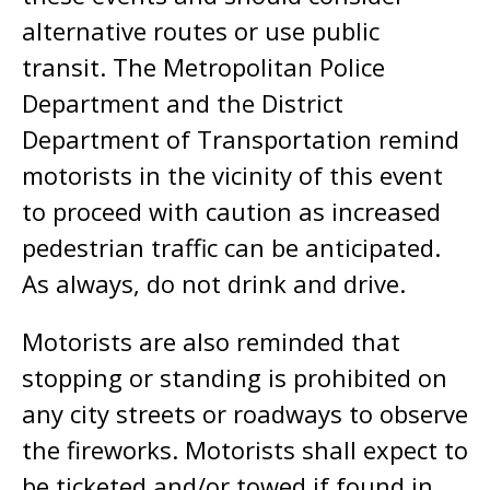
alternative routes or use public
transit. The Metropolitan Police
Department and the District
Department of Transportation remind
motorists in the vicinity of this event
to proceed with caution as increased
pedestrian traffic can be anticipated.
As always, do not drink and drive.
Motorists are also reminded that
stopping or standing is prohibited on
any city streets or roadways to observe
the fireworks. Motorists shall expect to
be ticketed and/or towed if found in