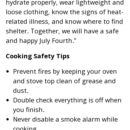
hydrate properly, wear lightweight and
loose clothing, know the signs of heat-
related illness, and know where to find
shelter. Together, we will have a safe
and happy July Fourth.”
Cooking Safety Tips
Prevent fires by keeping your oven
and stove top clean of grease and
dust.
Double check everything is off when
you finish.
Never disable a smoke alarm while
cooking.