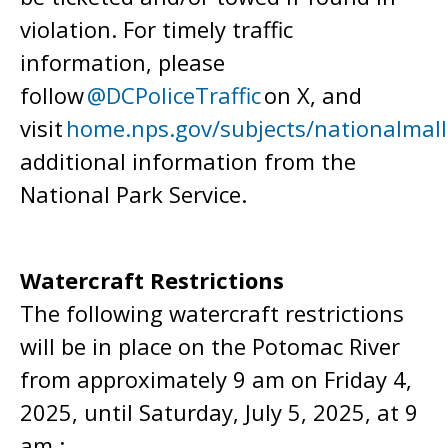
violation. For timely traffic
information, please
follow
@DCPoliceTraffic
on X, and
visit
home.nps.gov/subjects/nationalmall
additional information from the
National Park Service.
Watercraft Restrictions
The following watercraft restrictions
will be in place on the Potomac River
from approximately 9 am on Friday 4,
2025, until Saturday, July 5, 2025, at 9
am.: