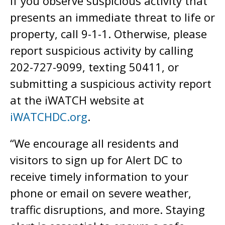
If you observe suspicious activity that
presents an immediate threat to life or
property, call 9-1-1. Otherwise, please
report suspicious activity by calling
202-727-9099, texting 50411, or
submitting a suspicious activity report
at the iWATCH website at
iWATCHDC.org
.
“We encourage all residents and
visitors to sign up for Alert DC to
receive timely information to your
phone or email on severe weather,
traffic disruptions, and more. Staying