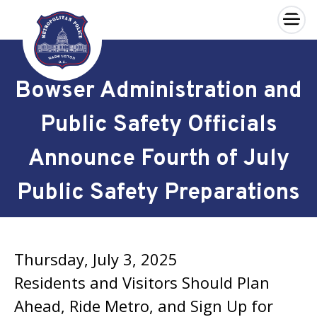
×
Skip to main content
Bowser Administration and
Public Safety Officials
Announce Fourth of July
Public Safety Preparations
Thursday, July 3, 2025
Residents and Visitors Should Plan
Ahead, Ride Metro, and Sign Up for