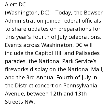
Alert DC
(Washington, DC) – Today, the Bowser
Administration joined federal officials
to share updates on preparations for
this year’s Fourth of July celebrations.
Events across Washington, DC will
include the Capitol Hill and Palisades
parades, the National Park Service’s
fireworks display on the National Mall,
and the 3rd Annual Fourth of July in
the District concert on Pennsylvania
Avenue, between 12th and 13th
Streets NW.