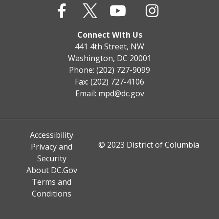
Connect With Us
441 4th Street, NW
Washington, DC 20001
Phone: (202) 727-9099
Fax: (202) 727-4106
Email:
mpd@dc.gov
Accessibility
© 2023 District of Columbia
Privacy and
Security
About DC.Gov
Terms and
Conditions