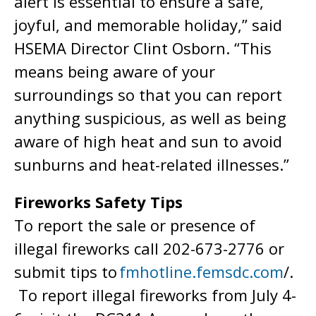
alert is essential to ensure a safe,
joyful, and memorable holiday,” said
HSEMA Director Clint Osborn. “This
means being aware of your
surroundings so that you can report
anything suspicious, as well as being
aware of high heat and sun to avoid
sunburns and heat-related illnesses.”
Fireworks Safety Tips
To report the sale or presence of
illegal fireworks call 202-673-2776 or
submit tips to
fmhotline.femsdc.com
/.
To report illegal fireworks from July 4-