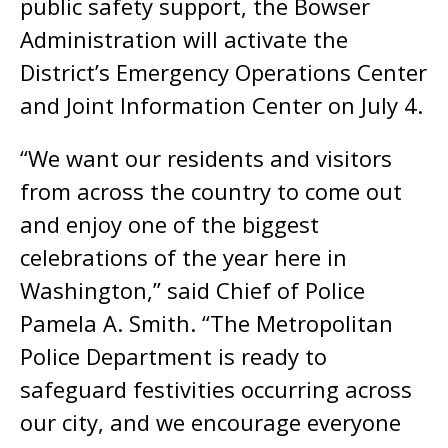
public safety support, the Bowser
Administration will activate the
District’s Emergency Operations Center
and Joint Information Center on July 4.
“We want our residents and visitors
from across the country to come out
and enjoy one of the biggest
celebrations of the year here in
Washington,” said Chief of Police
Pamela A. Smith. “The Metropolitan
Police Department is ready to
safeguard festivities occurring across
our city, and we encourage everyone