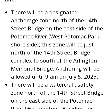
There will be a designated
anchorage zone north of the 14th
Street Bridge on the east side of the
Potomac River (West Potomac Park
shore side); this zone will be just
north of the 14th Street Bridge
complex to south of the Arlington
Memorial Bridge. Anchoring will be
allowed until 9 am on July 5, 2025.
There will be a watercraft safety
zone north of the 14th Street Bridge
on the east side of the Potomac
River (Washington, DC side); this