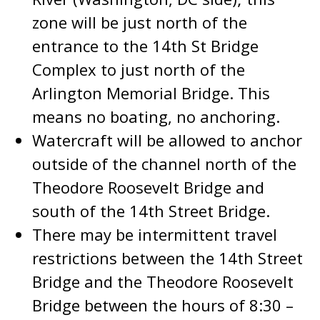
zone will be just north of the
entrance to the 14th St Bridge
Complex to just north of the
Arlington Memorial Bridge. This
means no boating, no anchoring.
Watercraft will be allowed to anchor
outside of the channel north of the
Theodore Roosevelt Bridge and
south of the 14th Street Bridge.
There may be intermittent travel
restrictions between the 14th Street
Bridge and the Theodore Roosevelt
Bridge between the hours of 8:30 –