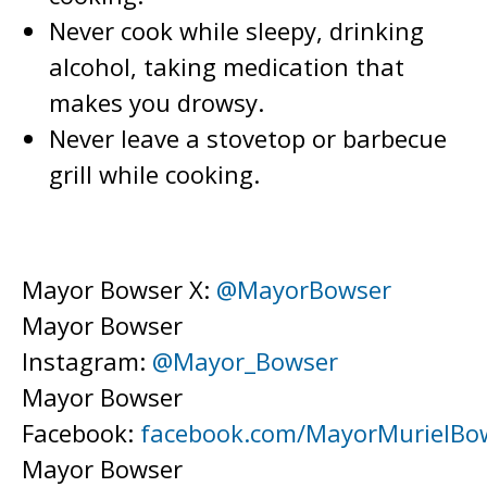
Never cook while sleepy, drinking
alcohol, taking medication that
makes you drowsy.
Never leave a stovetop or barbecue
grill while cooking.
Mayor Bowser X:
@MayorBowser
Mayor Bowser
Instagram:
@Mayor_Bowser
Mayor Bowser
Facebook:
facebook.com/MayorMurielBo
Mayor Bowser