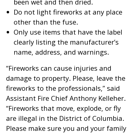
been wet and then dried.
Do not light fireworks at any place
other than the fuse.
Only use items that have the label
clearly listing the manufacturer’s
name, address, and warnings.
“Fireworks can cause injuries and
damage to property. Please, leave the
fireworks to the professionals,” said
Assistant Fire Chief Anthony Kelleher.
“Fireworks that move, explode, or fly
are illegal in the District of Columbia.
Please make sure you and your family