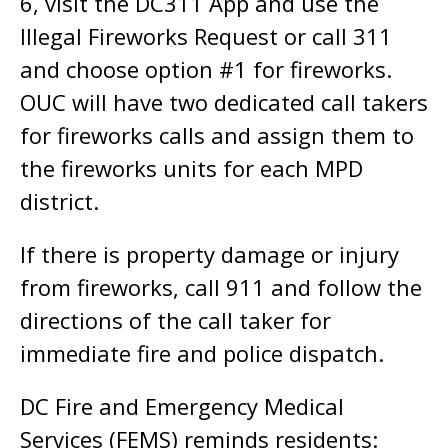
6, visit the DC311 App and use the
Illegal Fireworks Request or call 311
and choose option #1 for fireworks.
OUC will have two dedicated call takers
for fireworks calls and assign them to
the fireworks units for each MPD
district.
If there is property damage or injury
from fireworks, call 911 and follow the
directions of the call taker for
immediate fire and police dispatch.
DC Fire and Emergency Medical
Services (FEMS) reminds residents: