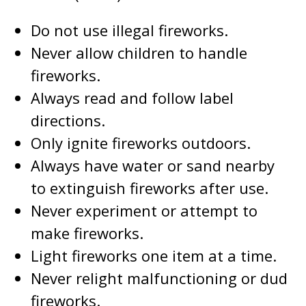
Do not use illegal fireworks.
Never allow children to handle
fireworks.
Always read and follow label
directions.
Only ignite fireworks outdoors.
Always have water or sand nearby
to extinguish fireworks after use.
Never experiment or attempt to
make fireworks.
Light fireworks one item at a time.
Never relight malfunctioning or dud
fireworks.