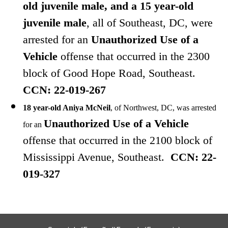
old juvenile male, and a 15 year-old
juvenile male
, all of Southeast, DC, were
arrested
for
an
Unauthorized Use of a
Vehicle
offense that occurred in the 2300
block of Good Hope Road, Southeast.
CCN: 22-019-267
18 year-old Aniya McNeil
, of Northwest, DC, was arrested
Unauthorized Use of a Vehicle
for an
offense that occurred in the 2100 block of
Mississippi Avenue, Southeast.
CCN: 22-
019-327