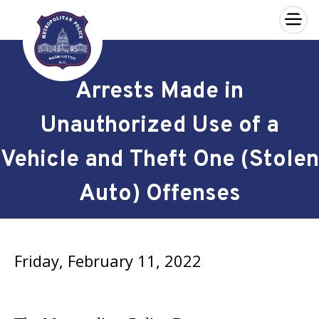
×
Skip to main content
Arrests Made in
Unauthorized Use of a
Vehicle and Theft One (Stolen
Auto) Offenses
Friday, February 11, 2022