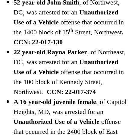
52 year-old John Smith
, of Northwest,
DC, was arrested for an
Unauthorized
Use of a Vehicle
offense that occurred in
th
the 1400 block of 15
Street, Northwest.
CCN: 22-017-130
22 year-old Rayna Parker
, of Northeast,
DC, was arrested for an
Unauthorized
Use of a Vehicle
offense that occurred in
the 100 block of Kennedy Street,
Northwest.
CCN: 22-017-374
A 16 year-old juvenile female
, of Capitol
Heights, MD, was arrested for an
Unauthorized Use of a Vehicle
offense
that occurred in the 2400 block of East