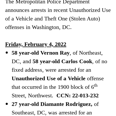
The Metropolitan Police Department
announces arrests in recent Unauthorized Use
of a Vehicle and Theft One (Stolen Auto)
offenses in Washington, DC.
Friday, February 4, 2022
58 year-old Vernon Ray
, of Northeast,
DC, and
58 year-old Carlos Cook
, of no
fixed address, were arrested for an
Unauthorized Use of a Vehicle
offense
th
that occurred in the 1900 block of 6
Street, Northwest.
CCN: 22-013-232
27 year-old Diamante Rodriguez,
of
Southeast, DC, was arrested for an