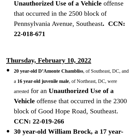
Unauthorized Use of a Vehicle
offense
that occurred in the 2500 block of
Pennsylvania Avenue, Southeast
. CCN:
22-018-671
Thursday, February 10, 2022
20 year-old D’Amonte Chambliss
, of Southeast, DC, and
a
16 year-old juvenile male
, of Northeast, DC, were
for
an
Unauthorized Use of a
arrested
Vehicle
offense that occurred in the 2300
block of Good Hope Road, Southeast.
CCN: 22-019-266
30 year-old William Brock, a 17 year-