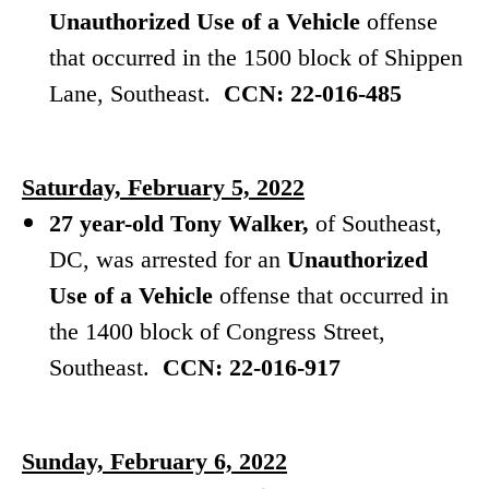
Unauthorized Use of a Vehicle
offense
that occurred in the 1500 block of Shippen
Lane, Southeast.
CCN: 22-016-485
Saturday, February 5, 2022
27 year-old Tony Walker,
of Southeast,
DC, was arrested for an
Unauthorized
Use of a Vehicle
offense that occurred in
the 1400 block of Congress Street,
Southeast.
CCN: 22-016-917
Sunday, February 6, 2022