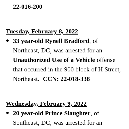
22-016-200
Tuesday, February 8, 2022
33 year-old Rynell Bradford
, of
Northeast, DC, was arrested for
an
Unauthorized Use of a Vehicle
offense
that occurred in the 900 block of H Street,
Northeast.
CCN: 22-018-338
Wednesday, February 9, 2022
20 year-old Prince Slaughter
, of
Southeast, DC, was arrested for
an