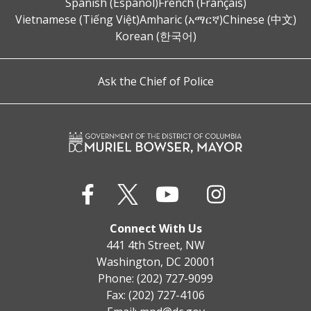
Spanish (Español)
French (Français)
Vietnamese (Tiếng Việt)
Amharic (አማርኛ)
Chinese (中文)
Korean (한국어)
Ask the Chief of Police
Connect With Us
441 4th Street, NW
Washington, DC 20001
Phone: (202) 727-9099
Fax: (202) 727-4106