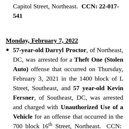
Capitol Street, Northeast.
CCN: 22-017-
541
Monday, February 7, 2022
57-year-old Darryl Proctor
, of Northeast,
DC, was arrested for a
Theft One (Stolen
Auto)
offense that occurred on Thursday,
February 3, 2021 in the 1400 block of L
Street, Southeast, and
57 year-old Kevin
Fersner
, of Southeast, DC, was arrested
and charged with
Unauthorized Use of a
Vehicle
for an offense that occurred in the
th
700 block 16
Street, Northeast. CCN: