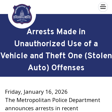
×
Skip to main content
Arrests Made in
Unauthorized Use of a
Vehicle and Theft One (Stolen
Auto) Offenses
Friday, January 16, 2026
The Metropolitan Police Department
announces arrests in recent