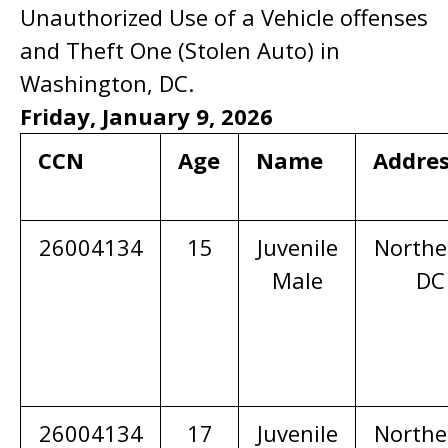
Unauthorized Use of a Vehicle offenses
and Theft One (Stolen Auto) in
Washington, DC.
Friday, January 9, 2026
CCN
Age
Name
Addre
26004134
15
Juvenile
Northe
Male
DC
26004134
17
Juvenile
Northe