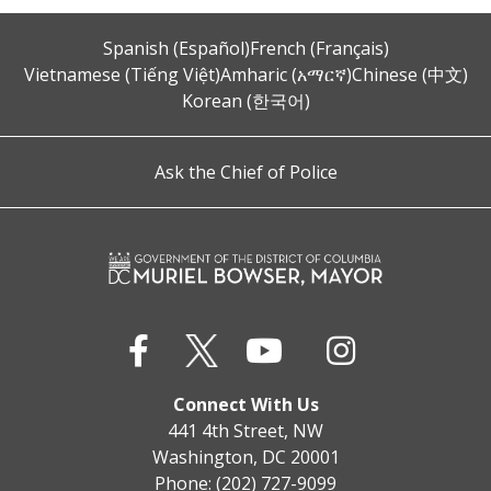
Spanish (Español)
French (Français)
Vietnamese (Tiếng Việt)
Amharic (አማርኛ)
Chinese (中文)
Korean (한국어)
Ask the Chief of Police
Connect With Us
441 4th Street, NW
Washington, DC 20001
Phone: (202) 727-9099