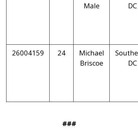
Male
DC
26004159
24
Michael
Southe
Briscoe
DC
###