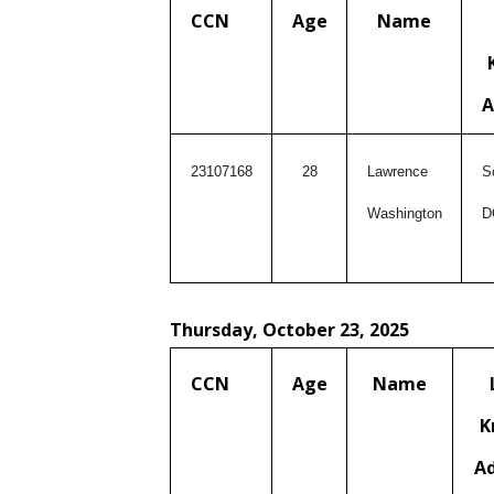
CCN
Age
Name
A
23107168
28
Lawrence
S
Washington
D
Thursday, October 23, 2025
CCN
Age
Name
K
A