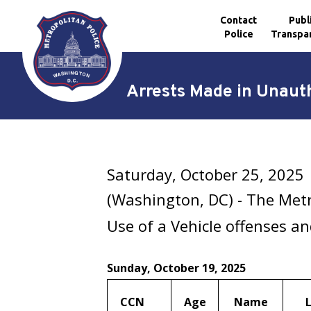
Contact
Publ
Police
Transpa
Skip to main content
Arrests Made in Unauth
Saturday, October 25, 2025
(Washington, DC) - The Met
Use of a Vehicle offenses a
Sunday, October 19, 2025
CCN
Age
Name