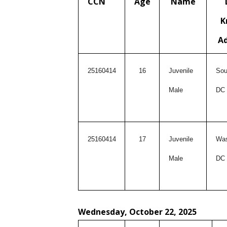
CCN
Age
Name
K
A
25160414
16
Juvenile
Sou
Male
DC
25160414
17
Juvenile
Was
Male
DC
Wednesday, October 22, 2025