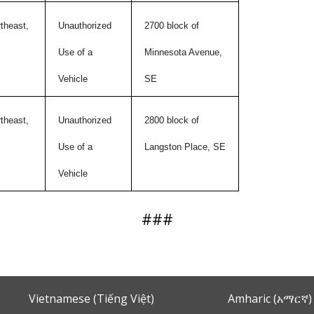
theast,
Unauthorized
2700 block of
Use of a
Minnesota Avenue,
Vehicle
SE
theast,
Unauthorized
2800 block of
Use of a
Langston Place, SE
Vehicle
###
Vietnamese (Tiếng Việt)
Amharic (አማርኛ)