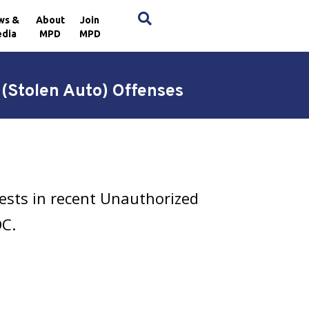
×
ws &
About
Join
dia
MPD
MPD
 (Stolen Auto) Offenses
ests in recent Unauthorized
DC.