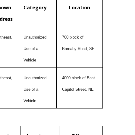
nown
Category
Location
dress
theast,
Unauthorized
700 block of
Use of a
Barnaby Road, SE
Vehicle
theast,
Unauthorized
4000 block of East
Use of a
Capitol Street, NE
Vehicle