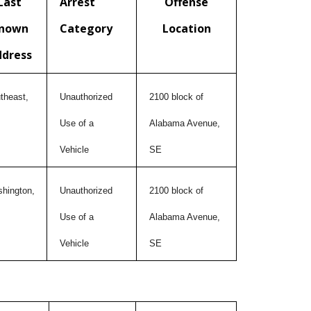
Last
Arrest
Offense
nown
Category
Location
ddress
theast,
Unauthorized
2100 block of
Use of a
Alabama Avenue,
Vehicle
SE
hington,
Unauthorized
2100 block of
Use of a
Alabama Avenue,
Vehicle
SE