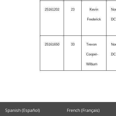
25161202
23
Kevin
Nor
Frederick
DC
25161650
33
Trevon
Nor
Cooper-
DC
Wilburn
Spanish (Español)
French (Français)