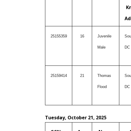
K
Ad
25155359
16
Juvenile
Sou
Male
DC
25159414
21
Thomas
Sou
Flood
DC
Tuesday, October 21, 2025