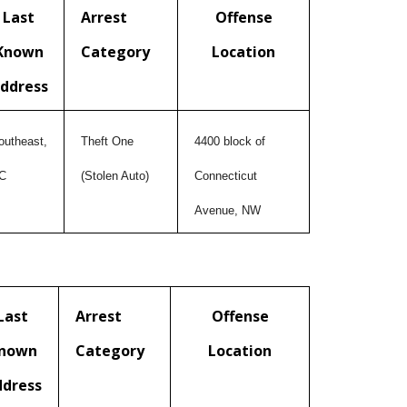
Last
Arrest
Offense
Known
Category
Location
ddress
outheast,
Theft One
4400 block of
C
(Stolen Auto)
Connecticut
Avenue, NW
Last
Arrest
Offense
nown
Category
Location
ddress