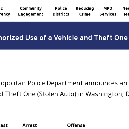
ic
Community
Police
Reducing
MPD
Ne
rency
Engagement
Districts
Crime
Services
Me
orized Use of a Vehicle and Theft One
ropolitan Police Department announces arr
nd Theft One (Stolen Auto) in Washington, 
Last
Arrest
Offense