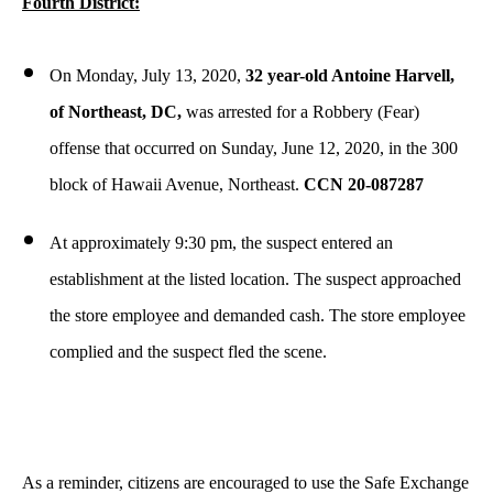
Fourth District:
On Monday, July 13, 2020,
32 year-old Antoine Harvell,
of Northeast, DC,
was arrested for a Robbery (Fear)
offense that occurred on Sunday, June 12, 2020, in the 300
block of Hawaii Avenue, Northeast.
CCN 20-087287
At approximately 9:30 pm, the suspect entered an
establishment at the listed location. The suspect approached
the store employee and demanded cash. The store employee
complied and the suspect fled the scene.
As a reminder, citizens are encouraged to use the Safe Exchange