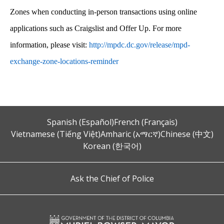
Zones when conducting in-person transactions using online
applications such as Craigslist and Offer Up. For more
information, please visit:
http://mpdc.dc.gov/release/mpd-
exchange-zone-locations-reminder
Spanish (Español)
French (Français)
Vietnamese (Tiếng Việt)
Amharic (አማርኛ)
Chinese (中文)
Korean (한국어)
Ask the Chief of Police