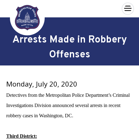
×
Skip to main content
Arrests Made in Robbery
Offenses
Monday, July 20, 2020
Detectives from the Metropolitan Police Department’s Criminal
Investigations Division announced several arrests in recent
robbery cases in Washington, DC.
Third District: