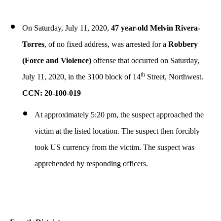
On Saturday, July 11, 2020,
47 year-old Melvin Rivera-
Torres
, of no fixed address, was arrested for a
Robbery
(Force and Violence)
offense that occurred on Saturday,
th
July 11, 2020, in the 3100 block of 14
Street, Northwest.
CCN: 20-100-019
At approximately 5:20 pm, the suspect approached the
victim at the listed location. The suspect then forcibly
took US currency from the victim. The suspect was
apprehended by responding officers.