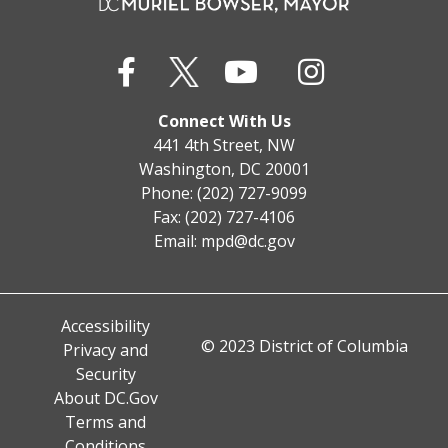
Connect With Us
441 4th Street, NW
Washington, DC 20001
Phone: (202) 727-9099
Fax: (202) 727-4106
Email:
mpd@dc.gov
Accessibility
© 2023 District of Columbia
Privacy and
Security
About DC.Gov
Terms and
Conditions