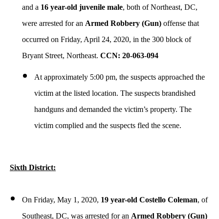
and a
16 year-old juvenile male
, both of Northeast, DC,
were arrested for an
Armed Robbery (Gun)
offense that
occurred on Friday, April 24, 2020, in the 300 block of
Bryant Street, Northeast.
CCN: 20-063-094
At approximately 5:00 pm, the suspects approached the
victim at the listed location. The suspects brandished
handguns and demanded the victim’s property. The
victim complied and the suspects fled the scene.
Sixth District:
On Friday, May 1, 2020,
19 year-old Costello Coleman
, of
Southeast, DC, was arrested for an
Armed Robbery (Gun)