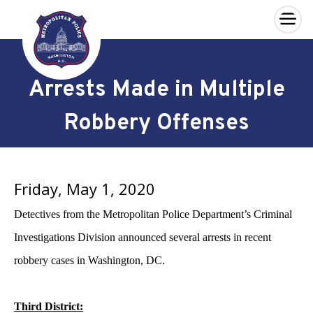
×
Skip to main content
Arrests Made in Multiple
Robbery Offenses
Friday, May 1, 2020
Detectives from the Metropolitan Police Department’s Criminal
Investigations Division announced several arrests in recent
robbery cases in Washington, DC.
Third District: