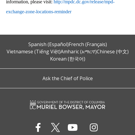
information, please visit:
http://mpdc.dc.gov/release/mpd-
exchange-zone-locations-reminder
Spanish (Español)
French (Français)
Vietnamese (Tiếng Việt)
Amharic (አማርኛ)
Chinese (中文)
Korean (한국어)
Ask the Chief of Police