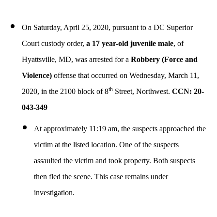
On Saturday, April 25, 2020,
pursuant to a DC Superior
Court custody order,
a 17 year-old juvenile male
, of
Hyattsville, MD, was arrested for a
Robbery (Force and
Violence)
offense that occurred on Wednesday, March 11,
th
2020, in the 2100 block of 8
Street, Northwest.
CCN: 20-
043-349
At approximately 11:19 am, the suspects approached the
victim at the listed location. One of the suspects
assaulted the victim and took property. Both suspects
then fled the scene. This case remains under
investigation.