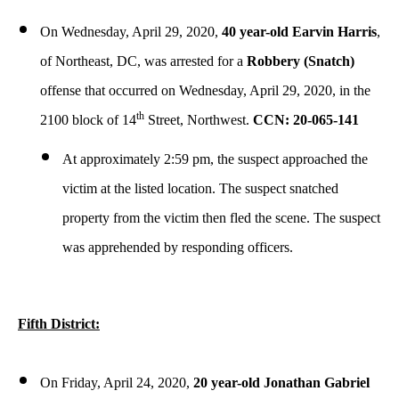
On Wednesday, April 29, 2020,
40 year-old Earvin Harris
,
of Northeast, DC, was arrested for a
Robbery (Snatch)
offense that occurred on Wednesday, April 29, 2020, in the
th
2100 block of 14
Street, Northwest.
CCN: 20-065-141
At approximately 2:59 pm, the suspect approached the
victim at the listed location. The suspect snatched
property from the victim then fled the scene. The suspect
was apprehended by responding officers.
Fifth District:
On Friday, April 24, 2020,
20 year-old Jonathan Gabriel