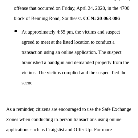
offense that occurred on Friday, April 24, 2020, in the 4700
block of Benning Road, Southeast.
CCN: 20-063-086
At approximately 4:55 pm,
the victims and suspect
agreed to meet at the listed location to conduct a
transaction using an online application. The suspect
brandished a handgun and demanded property from the
victims. The victims complied and the suspect fled the
scene.
As a reminder, citizens are encouraged to use the Safe Exchange
Zones when conducting in-person transactions using online
applications such as Craigslist and Offer Up. For more