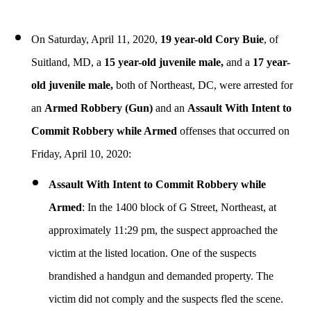
On Saturday, April 11, 2020,
19 year-old Cory Buie
, of
Suitland, MD, a
15 year-old juvenile male,
and a
17 year-
old juvenile male,
both of Northeast, DC, were arrested for
an
Armed Robbery (Gun)
and an
Assault With Intent to
Commit Robbery while Armed
offenses that occurred on
Friday, April 10, 2020:
Assault With Intent to Commit Robbery while
Armed
: In
the 1400 block of G Street, Northeast, at
approximately 11:29 pm, the suspect approached the
victim at the listed location. One of the suspects
brandished a handgun and demanded property. The
victim did not comply and the suspects fled the scene.