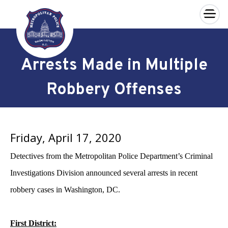
×
Skip to main content
Arrests Made in Multiple
Robbery Offenses
Friday, April 17, 2020
Detectives from the Metropolitan Police Department’s Criminal
Investigations Division announced several arrests in recent
robbery cases in Washington, DC.
First District: