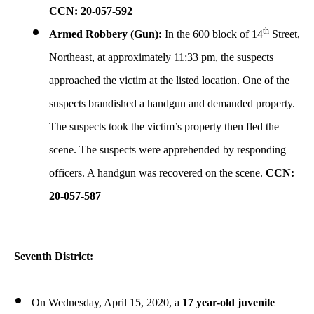
CCN: 20-057-592
th
Armed Robbery (Gun):
In the 600 block of 14
Street,
Northeast, at approximately 11:33 pm, the suspects
approached the victim at the listed location. One of the
suspects brandished a handgun and demanded property.
The suspects took the victim’s property then fled the
scene. The suspects were apprehended by responding
officers. A handgun was recovered on the scene.
CCN:
20-057-587
Seventh District:
On Wednesday, April 15, 2020, a
17 year-old juvenile