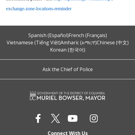
exchange-zone-locations-reminder
Spanish (Español)
French (Français)
Vietnamese (Tiếng Việt)
Amharic (አማርኛ)
Chinese (中文)
Korean (한국어)
Ask the Chief of Police
Connect With Us