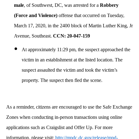
male
, of Southwest, DC, was arrested for a
Robbery
(Force and Violence)
offense that occurred on Tuesday,
March 17, 2020, in the 2400 block of Martin Luther King, Jr
Avenue, Southeast.
CCN: 20-047-159
At approximately 11:29 pm, the suspect approached the
victim in an establishment at the listed location. The
suspect assaulted the victim and took the victim’s
property. The suspect then fled the scene.
As a reminder, citizens are encouraged to use the Safe Exchange
Zones when conducting in-person transactions using online
applications such as Craigslist and Offer Up. For more
information, please visit:
http://mpdc.dc.gov/release/mpd-