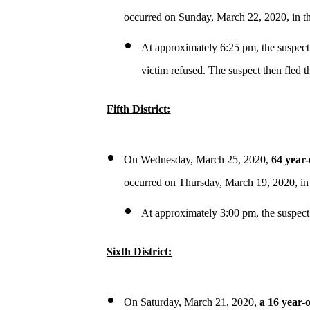
occurred on Sunday, March 22, 2020, in t
At approximately 6:25 pm, the suspect
victim refused. The suspect then fled t
Fifth District:
On Wednesday, March 25, 2020,
64 year-
occurred on Thursday, March 19, 2020, in
At approximately 3:00 pm, the suspect
Sixth District:
On Saturday, March 21, 2020,
a 16 year-o