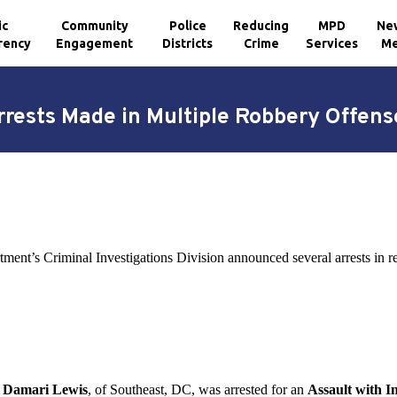
ic
Community
Police
Reducing
MPD
Ne
rency
Engagement
Districts
Crime
Services
Me
rrests Made in Multiple Robbery Offens
tment’s Criminal Investigations Division announced several arrests in 
d Damari Lewis
, of Southeast, DC, was arrested for an
Assault with 