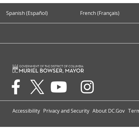
Spanish (Español)
French (Français)
Accessibility
Privacy and Security
About DC.Gov
Term