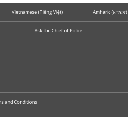
Vietnamese (Tiếng Việt)
Amharic (አማርኛ)
Ask the Chief of Police
s and Conditions