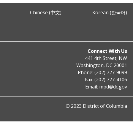
Chinese (中文)
Korean (한국어)
Connect With Us
441 4th Street, NW
Washington, DC 20001
Phone: (202) 727-9099
Fax: (202) 727-4106
Email:
mpd@dc.gov
© 2023 District of Columbia