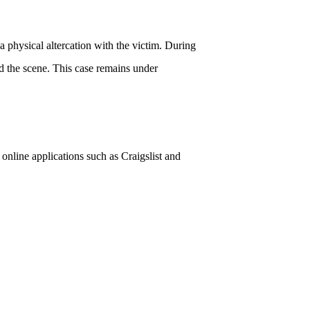
a physical altercation with the victim. During
ed the scene. This case remains under
nline applications such as Craigslist and