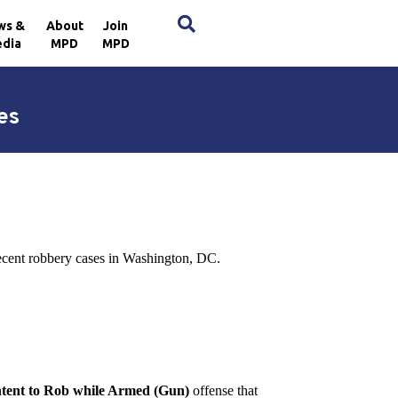
×
ws &
About
Join
dia
MPD
MPD
es
recent robbery cases in Washington, DC.
Intent to Rob while Armed (Gun)
offense that