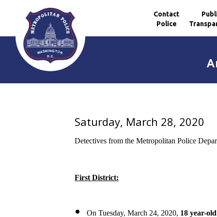
Contact
Publ
Police
Transpa
Skip to main content
A
Saturday, March 28, 2020
Detectives from the Metropolitan Police Depar
First District:
On Tuesday, March 24, 2020,
18 year-ol