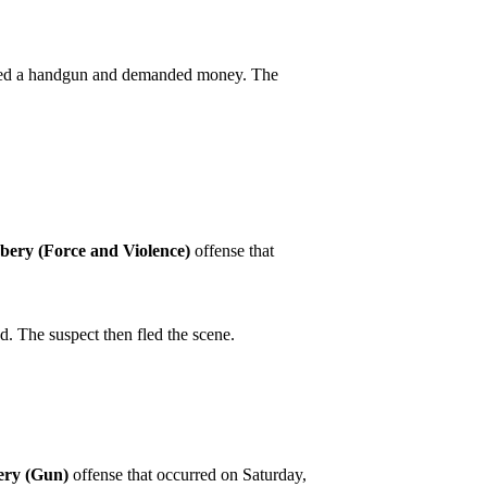
dished a handgun and demanded money. The
bery (Force and Violence)
offense that
. The suspect then fled the scene.
ry (Gun)
offense that occurred on Saturday,