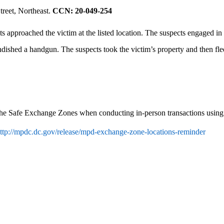
treet, Northeast.
CCN: 20-049-254
 approached the victim at the listed location. The suspects engaged in 
randished a handgun. The suspects took the victim’s property and then fl
 the Safe Exchange Zones when conducting in-person transactions using o
ttp://mpdc.dc.gov/release/mpd-exchange-zone-locations-reminder