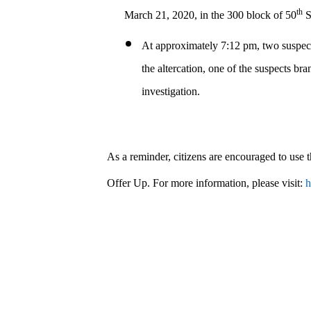
th
March 21, 2020, in the 300 block of 50
S
At approximately 7:12 pm, two suspects
the altercation, one of the suspects b
investigation.
As a reminder, citizens are encouraged to use
Offer Up. For more information, please visit:
h