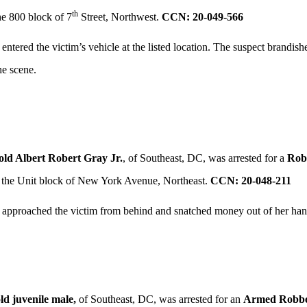
th
he 800 block of 7
Street, Northwest.
CCN: 20-049-566
 entered the victim’s vehicle at the listed location. The suspect bran
he scene.
old Albert Robert Gray Jr.
, of Southeast, DC, was arrested for a
Rob
 the Unit block of New York Avenue, Northeast.
CCN: 20-048-211
 approached the victim from behind and snatched money out of her hand
ld juvenile male,
of Southeast, DC, was arrested for an
Armed Robbe