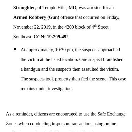
Straughter
, of Temple Hills, MD, was arrested for an
Armed Robbery (Gun)
offense that occurred on Friday,
th
November 22, 2019, in the 4200 block of 4
Street,
Southeast.
CCN: 19-209-492
At approximately, 10:30 pm, the suspects approached
the victim at the listed location. One suspect brandished
a handgun and the suspects then assaulted the victim.
The suspects took property then fled the scene. This case
remains under investigation.
As a reminder, citizens are encouraged to use the Safe Exchange
Zones when conducting in-person transactions using online