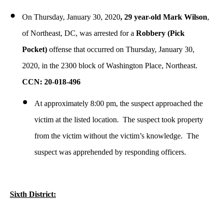
On Thursday, January 30, 2020
, 29 year-old Mark Wilson
,
of Northeast, DC, was arrested for a
Robbery (Pick
Pocket)
offense that occurred on Thursday, January 30,
2020, in the 2300 block of Washington Place, Northeast.
CCN: 20-018-496
At approximately 8:00 pm, the suspect approached the
victim at the listed location. The suspect took property
from the victim without the victim’s knowledge. The
suspect was apprehended by responding officers.
Sixth District: