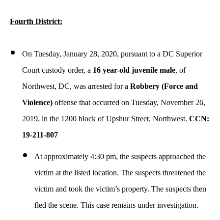
Fourth District:
On Tuesday, January 28, 2020, pursuant to a DC Superior
Court custody order, a
16 year-old juvenile male
, of
Northwest, DC, was arrested for a
Robbery (Force and
Violence)
offense that occurred on Tuesday, November 26,
2019, in the 1200 block of Upshur Street, Northwest.
CCN:
19-211-807
At approximately 4:30 pm, the suspects approached the
victim at the listed location. The suspects threatened the
victim and took the victim’s property. The suspects then
fled the scene. This case remains under investigation.