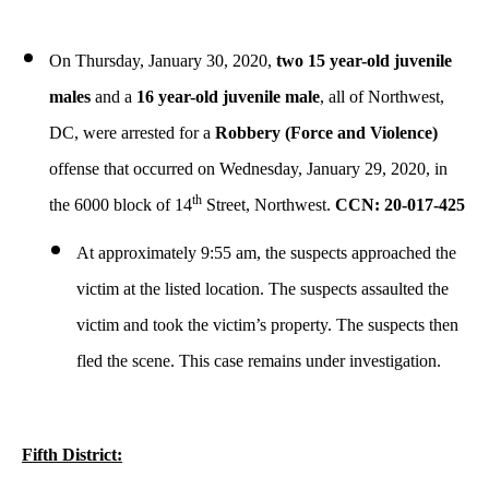
On Thursday, January 30, 2020,
two 15 year-old juvenile
males
and a
16 year-old juvenile male
, all of Northwest,
DC, were arrested for a
Robbery (Force and Violence)
offense that occurred on Wednesday, January 29, 2020, in
th
the 6000 block of 14
Street, Northwest.
CCN: 20-017-425
At approximately 9:55 am, the suspects approached the
victim at the listed location. The suspects assaulted the
victim and took the victim’s property. The suspects then
fled the scene. This case remains under investigation.
Fifth District: