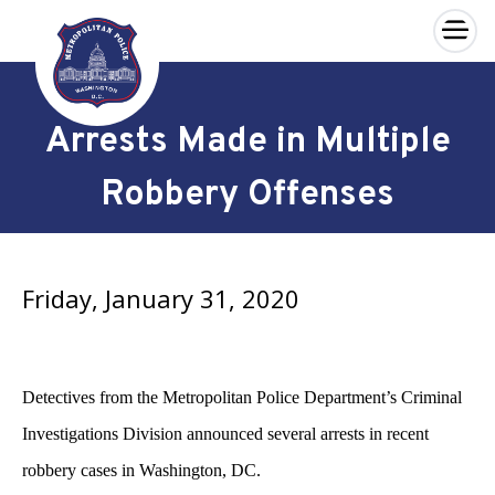
×
Skip to main content
Arrests Made in Multiple
Robbery Offenses
Friday, January 31, 2020
Detectives from the Metropolitan Police Department’s Criminal
Investigations Division announced several arrests in recent
robbery cases in Washington, DC.