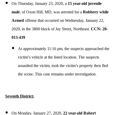
On Thursday, January 23, 2020, a
15 year-old juvenile
male
, of Oxon Hill, MD, was arrested for a
Robbery while
Armed
offense that occurred on Wednesday, January 22,
2020, in the 3800 block of Jay Street, Northeast.
CCN: 20-
013-439
At approximately 11:16 pm, the suspects approached the
victim’s vehicle at the listed location. The suspects
assaulted the victim, took the victim’s property then fled
the scene. This case remains under investigation.
Seventh District:
On Monday, January 27, 2020,
22 year-old Robert