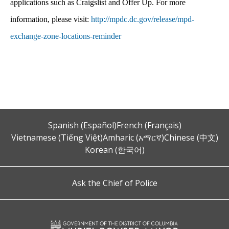
applications such as Craigslist and Offer Up. For more
information, please visit:
http://mpdc.dc.gov/release/mpd-
exchange-zone-locations-reminder
Spanish (Español)
French (Français)
Vietnamese (Tiếng Việt)
Amharic (አማርኛ)
Chinese (中文)
Korean (한국어)
Ask the Chief of Police