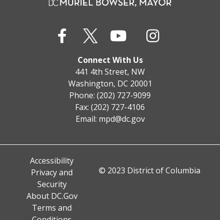
Connect With Us
441 4th Street, NW
Washington, DC 20001
Phone: (202) 727-9099
Fax: (202) 727-4106
Email:
mpd@dc.gov
Accessibility
© 2023 District of Columbia
Privacy and
Security
About DC.Gov
Terms and
Conditions