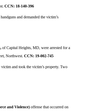
st.
CCN: 18-140-396
ed handguns and demanded the victim’s
,
of Capital Heights, MD, were arrested for a
eet, Northwest.
CCN: 19-002-745
e victim and took the victim’s property. Two
rce and Violence)
offense that occurred on