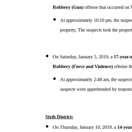
Robbery (Gun)
offense that occurred on
At approximately 10:10 pm, the suspec
property. The suspects took the propert
On Saturday, January 5, 2019, a
17-year-
Robbery (Force and Violence)
offense t
At approximately 2:48 am, the suspects
suspects were apprehended by respondi
Sixth District:
On Thursday, January 10, 2019, a
14-year