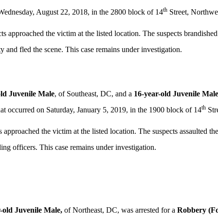
th
 Wednesday, August 22, 2018, in the 2800 block of 14
Street, Northwe
ts approached the victim at the listed location. The suspects brandish
y and fled the scene. This case remains under investigation.
old Juvenile Male
, of Southeast, DC, and a
16-year-old Juvenile Male
th
hat occurred on Saturday, January 5, 2019, in the 1900 block of 14
Str
 approached the victim at the listed location. The suspects assaulted th
ng officers. This case remains under investigation.
-old Juvenile
Male,
of Northeast, DC, was arrested for a
Robbery (Fo