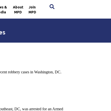
×
ws &
About
Join
dia
MPD
MPD
es
recent robbery cases in Washington, DC.
Southeast, DC, was arrested for an Armed