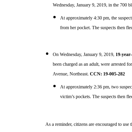
Wednesday, January 9, 2019, in the 700 b
At approximately 4:30 pm, the suspects
from her pocket. The suspects then fle
On Wednesday, January 9, 2019,
19-year-
been charged as an adult, were arrested fo
Avenue, Northeast.
CCN: 19-005-282
At approximately 2:36 pm, two suspects
victim’s pockets. The suspects then fle
As a reminder, citizens are encouraged to use