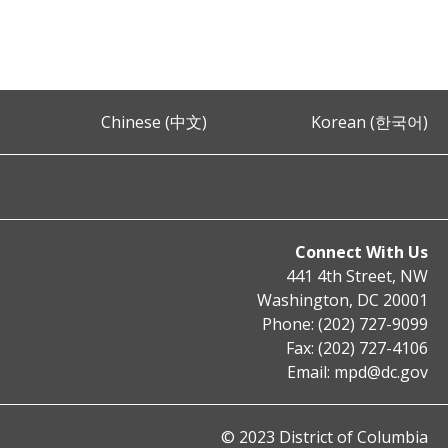
Chinese (中文)
Korean (한국어)
Connect With Us
441 4th Street, NW
Washington, DC 20001
Phone: (202) 727-9099
Fax: (202) 727-4106
Email:
mpd@dc.gov
© 2023 District of Columbia