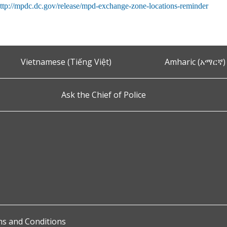
ttp://mpdc.dc.gov/release/mpd-exchange-zone-locations-reminder
Vietnamese (Tiếng Việt)
Amharic (አማርኛ)
Ask the Chief of Police
s and Conditions