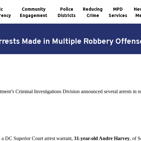
ic
Community
Police
Reducing
MPD
Ne
rency
Engagement
Districts
Crime
Services
Me
rrests Made in Multiple Robbery Offens
tment’s Criminal Investigations Division announced several arrests in 
 a DC Superior Court arrest warrant,
31-year-old Andre Harvey
, of 