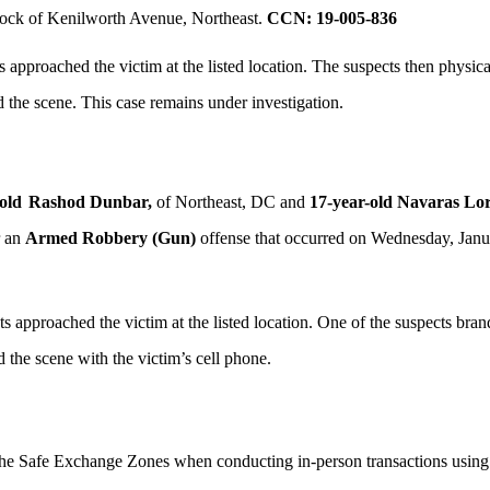
lock of Kenilworth Avenue, Northeast.
CCN: 19-005-836
 approached the victim at the listed location. The suspects then physic
d the scene. This case remains under investigation.
old
Rashod Dunbar,
of Northeast, DC and
17-year-old Navaras Lo
r an
Armed Robbery (Gun)
offense that occurred on Wednesday, Janua
 approached the victim at the listed location. One of the suspects bra
d the scene with the victim’s cell phone.
 the Safe Exchange Zones when conducting in-person transactions using o