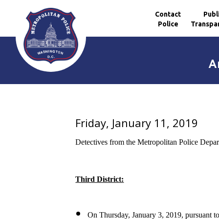
Contact
Publ
Police
Transpa
Skip to main content
A
Friday, January 11, 2019
Detectives from the Metropolitan Police Depar
Third District:
On Thursday, January 3, 2019, pursuant to