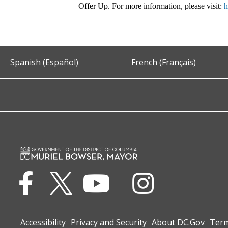
Offer Up. For more information, please visit:
h
Spanish (Español)
French (Français)
Accessibility
Privacy and Security
About DC.Gov
Term