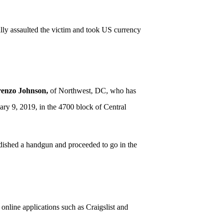
ally assaulted the victim and took US currency
renzo Johnson,
of Northwest, DC, who has
ry 9, 2019, in the 4700 block of Central
ndished a handgun and proceeded to go in the
nline applications such as Craigslist and