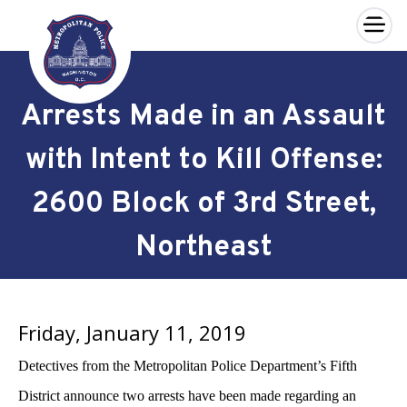
×
Skip to main content
Arrests Made in an Assault
with Intent to Kill Offense:
2600 Block of 3rd Street,
Northeast
Friday, January 11, 2019
Detectives from the Metropolitan Police Department’s Fifth
District announce two arrests have been made regarding an