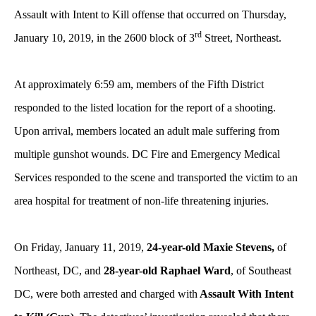
Assault with Intent to Kill offense that occurred on Thursday,
rd
January 10, 2019, in the 2600 block of 3
Street, Northeast.
At approximately 6:59 am, members of the Fifth District
responded to the listed location for the report of a shooting.
Upon arrival, members located an adult male suffering from
multiple gunshot wounds. DC Fire and Emergency Medical
Services responded to the scene and transported the victim to an
area hospital for treatment of non-life threatening injuries.
On Friday, January 11, 2019,
24-year-old Maxie Stevens,
of
Northeast, DC, and
28-year-old Raphael Ward
, of Southeast
DC, were both arrested and charged with
Assault With Intent