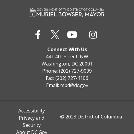
Connect With Us
441 4th Street, NW
Washington, DC 20001
Phone: (202) 727-9099
Fax: (202) 727-4106
Email:
mpd@dc.gov
Accessibility
© 2023 District of Columbia
Privacy and
Security
About DC.Gov