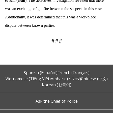
to Kill (Gun).
The detectives’ investigation revealed that there
was an exchange of gunfire between the suspects in this case.
Additionally, it was determined that this was a workplace
dispute between known parties.
###
Spanish (Español)
French (Français)
Vietnamese (Tiếng Việt)
Amharic (አማርኛ)
Chinese (中文)
Korean (한국어)
Ask the Chief of Police