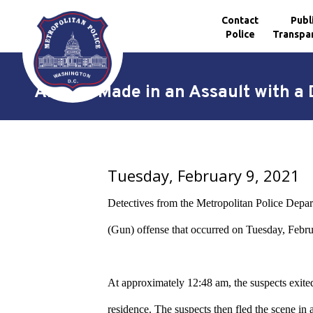
Contact
Publ
Police
Transpa
Skip to main content
Arrests Made in an Assault with a
Tuesday, February 9, 2021
Detectives from the Metropolitan Police Depar
(Gun) offense that occurred on Tuesday, Februa
At approximately 12:48 am, the suspects exited 
residence. The suspects then fled the scene in