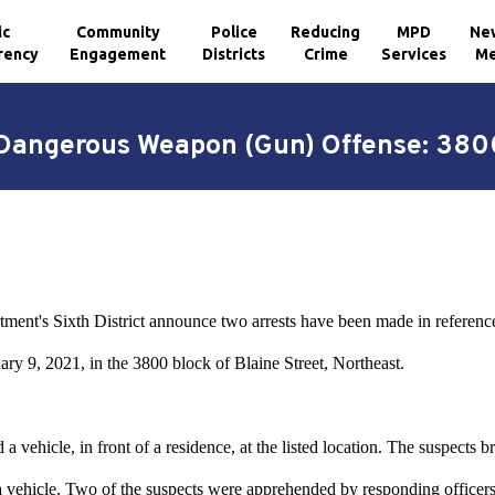
ic
Community
Police
Reducing
MPD
Ne
rency
Engagement
Districts
Crime
Services
Me
 Dangerous Weapon (Gun) Offense: 3800
tment's Sixth District announce two arrests have been made in refere
ry 9, 2021, in the 3800 block of Blaine Street, Northeast.
a vehicle, in front of a residence, at the listed location. The suspects 
 a vehicle. Two of the suspects were apprehended by responding officers