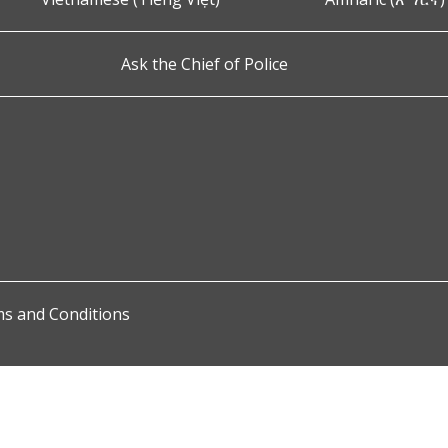
Ask the Chief of Police
s and Conditions