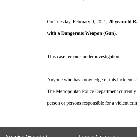
On Tuesday, February 9, 2021,
20 year-old 
with a Dangerous Weapon (Gun).
This case remains under investigation.
Anyone who has knowledge of this incident sho
The Metropolitan Police Department currently 
person or persons responsible for a violent cr
Spanish (Español)
French (Français)