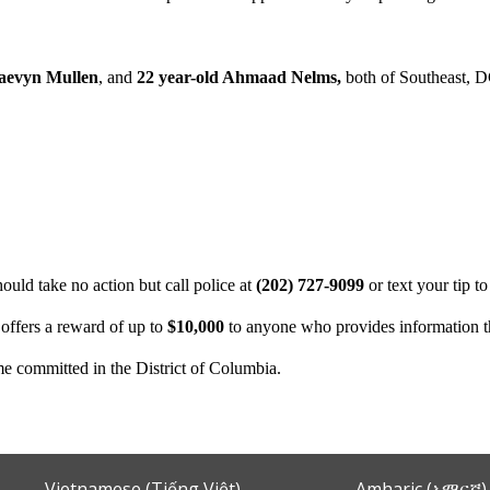
Raevyn Mullen
, and
22 year-old Ahmaad Nelms,
both of Southeast, D
uld take no action but call police at
(202) 727-9099
or text your tip t
offers a reward of up to
$10,000
to anyone who provides information tha
ime committed in the District of Columbia.
Vietnamese (Tiếng Việt)
Amharic (አማርኛ)