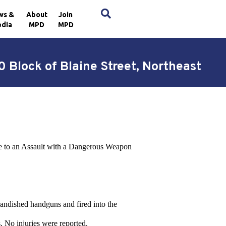
×
ws &
About
Join
dia
MPD
MPD
 Block of Blaine Street, Northeast
nce to an Assault with a Dangerous Weapon
brandished handguns and fired into the
. No injuries were reported.