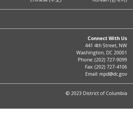
Connect With Us
441 4th Street, NW
Washington, DC 20001
Phone: (202) 727-9099
Fax: (202) 727-4106
Email:
mpd@dc.gov
© 2023 District of Columbia