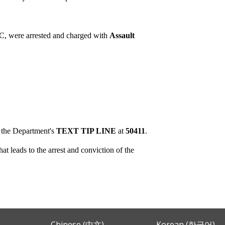
C, were arrested and charged with
Assault
o the Department's
TEXT TIP LINE
at
50411
.
t leads to the arrest and conviction of the
Chinese (中文)
Korean (한국어)