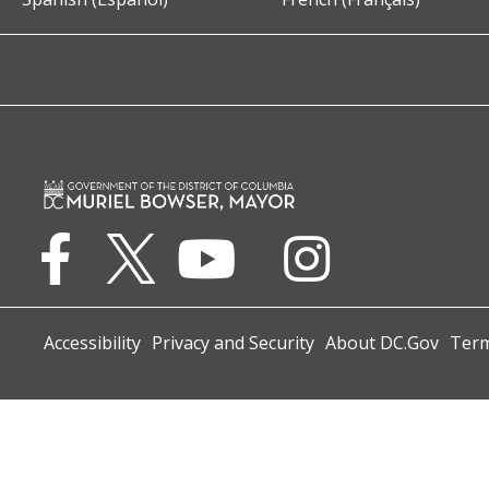
Accessibility
Privacy and Security
About DC.Gov
Term