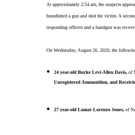
At approximately 2:54 am, the suspects approa
brandished a gun and shot the victim. A seco
responding officers and a handgun was recovered
On Wednesday, August 26, 2020, the following
24 year-old Burke Levi-Allen Davis,
of 
Unregistered Ammunition, and Receivin
27 year-old Lamar Lorenzo Jones,
of No