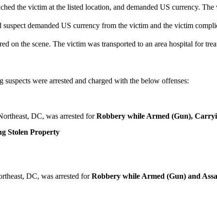
ched the victim at the listed location, and demanded US currency. The 
nd suspect demanded US currency from the victim and the victim compl
 on the scene. The victim was transported to an area hospital for treat
 suspects were arrested and charged with the below offenses:
Northeast, DC, was arrested for
Robbery while Armed (Gun), Carrying
g Stolen Property
rtheast, DC, was arrested for
Robbery while Armed (Gun) and Assa