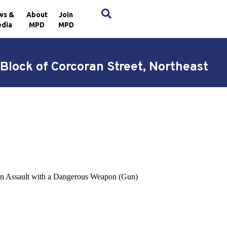
×
ws &
About
Join
dia
MPD
MPD
Block of Corcoran Street, Northeast
o an Assault with a Dangerous Weapon (Gun)