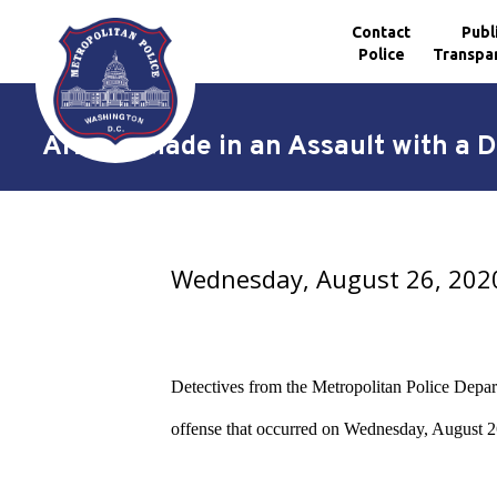
Contact
Publ
Police
Transpa
Skip to main content
Arrests Made in an Assault with a 
Wednesday, August 26, 202
Detectives from the Metropolitan Police Depar
offense that occurred on Wednesday, August 26