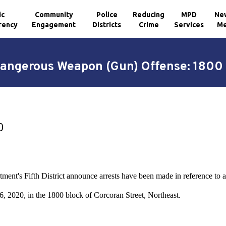
ic
Community
Police
Reducing
MPD
Ne
rency
Engagement
Districts
Crime
Services
Me
Dangerous Weapon (Gun) Offense: 1800 
0
tment's Fifth District announce arrests have been made in reference t
, 2020, in the 1800 block of Corcoran Street, Northeast.