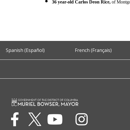
36 year-old Carlos Deon Rice,
of Montgo
Spanish (Español)
French (Français)