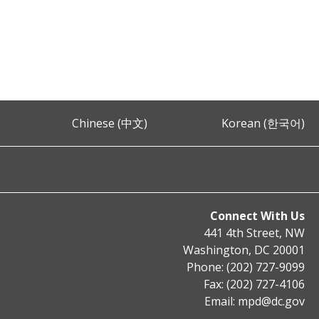
Chinese (中文)
Korean (한국어)
Connect With Us
441 4th Street, NW
Washington, DC 20001
Phone: (202) 727-9099
Fax: (202) 727-4106
Email:
mpd@dc.gov