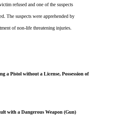
victim refused and one of the suspects
ied. The suspects were apprehended by
ment of non-life threatening injuries.
 a Pistol without a License, Possession of
ult with a Dangerous Weapon (Gun)