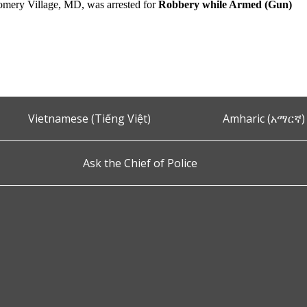
mery Village, MD, was arrested for
Robbery while Armed (Gun)
Vietnamese (Tiếng Việt)
Amharic (አማርኛ)
Ask the Chief of Police