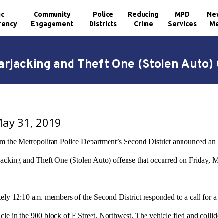
ic
Community
Police
Reducing
MPD
Ne
rency
Engagement
Districts
Crime
Services
Me
rjacking and Theft One (Stolen Auto) O
May 31, 2019
om the Metropolitan Police Department’s Second District announced an a
cking and Theft One (Stolen Auto) offense that occurred on Friday, Ma
ely 12:10 am, members of the Second District responded to a call for a
icle in the 900 block of F Street, Northwest. The vehicle fled and collid