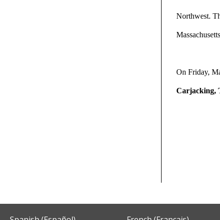
Northwest. The
Massachusetts
On Friday, M
Carjacking, 
Spanish (Español)
French (Français)