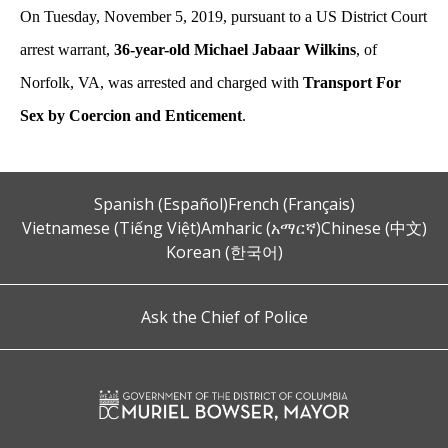
On Tuesday, November 5, 2019, pursuant to a US District Court
arrest warrant,
36-year-old Michael Jabaar Wilkins
, of
Norfolk, VA, was arrested and charged with
Transport For
Sex by Coercion and Enticement
.
Spanish (Español)
French (Français)
Vietnamese (Tiếng Việt)
Amharic (አማርኛ)
Chinese (中文)
Korean (한국어)
Ask the Chief of Police