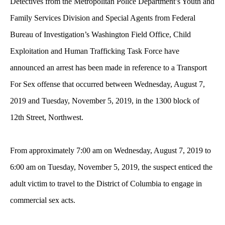
Detectives from the Metropolitan Police Department’s Youth and
Family Services Division and Special Agents from Federal
Bureau of Investigation’s Washington Field Office, Child
Exploitation and Human Trafficking Task Force have
announced an arrest has been made in reference to a Transport
For Sex offense that occurred between Wednesday, August 7,
2019 and Tuesday, November 5, 2019, in the 1300 block of
12th Street, Northwest.
From approximately 7:00 am on Wednesday, August 7, 2019 to
6:00 am on Tuesday, November 5, 2019, the suspect enticed the
adult victim to travel to the District of Columbia to engage in
commercial sex acts.