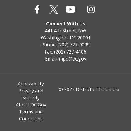
Connect With Us
441 4th Street, NW
Washington, DC 20001
Phone: (202) 727-9099
Fax: (202) 727-4106
Email:
mpd@dc.gov
Accessibility
© 2023 District of Columbia
Privacy and
Security
About DC.Gov
Terms and
Conditions