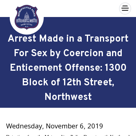
×
Skip to main content
Arrest Made in a Transport
For Sex by Coercion and
Enticement Offense: 1300
Block of 12th Street,
Northwest
Wednesday, November 6, 2019