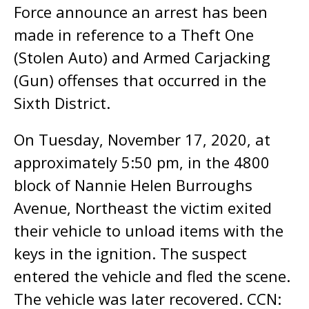
Force announce an arrest has been
made in reference to a Theft One
(Stolen Auto) and Armed Carjacking
(Gun) offenses that occurred in the
Sixth District.
On Tuesday, November 17, 2020, at
approximately 5:50 pm, in the 4800
block of Nannie Helen Burroughs
Avenue, Northeast the victim exited
their vehicle to unload items with the
keys in the ignition. The suspect
entered the vehicle and fled the scene.
The vehicle was later recovered. CCN: