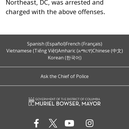
Northeast, DC, was arrested and
charged with the above offenses.
Spanish (Español)
French (Français)
Vietnamese (Tiếng Việt)
Amharic (አማርኛ)
Chinese (中文)
Korean (한국어)
Ask the Chief of Police