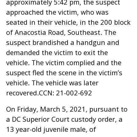
approximately 5:42 pm, the suspect
approached the victim, who was
seated in their vehicle, in the 200 block
of Anacostia Road, Southeast. The
suspect brandished a handgun and
demanded the victim to exit the
vehicle. The victim complied and the
suspect fled the scene in the victim’s
vehicle. The vehicle was later
recovered.CCN: 21-002-692
On Friday, March 5, 2021, pursuant to
a DC Superior Court custody order, a
13 year-old juvenile male, of