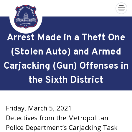
×
Skip to main content
Arrest Made in a Theft One
(Stolen Auto) and Armed
Carjacking (Gun) Offenses in
the Sixth District
Friday, March 5, 2021
Detectives from the Metropolitan
Police Department’s Carjacking Task