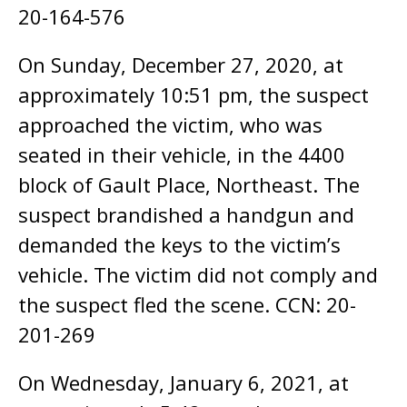
20-164-576
On Sunday, December 27, 2020, at
approximately 10:51 pm, the suspect
approached the victim, who was
seated in their vehicle, in the 4400
block of Gault Place, Northeast. The
suspect brandished a handgun and
demanded the keys to the victim’s
vehicle. The victim did not comply and
the suspect fled the scene. CCN: 20-
201-269
On Wednesday, January 6, 2021, at