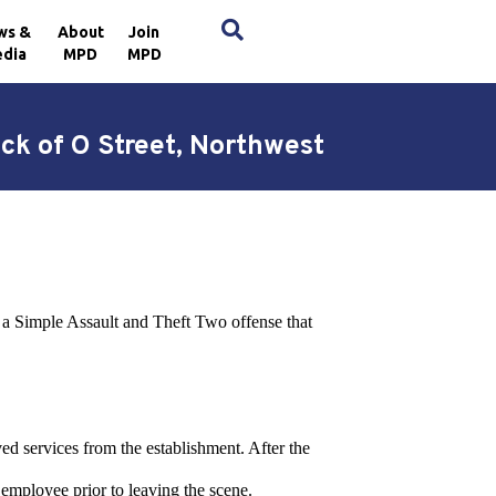
×
ws &
About
Join
dia
MPD
MPD
ck of O Street, Northwest
o a Simple Assault and Theft Two offense that
ved services from the establishment. After the
 employee prior to leaving the scene.