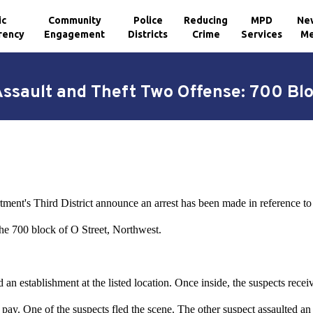
ic
Community
Police
Reducing
MPD
Ne
rency
Engagement
Districts
Crime
Services
Me
Assault and Theft Two Offense: 700 Blo
tment's Third District announce an arrest has been made in reference t
he 700 block of O Street, Northwest.
an establishment at the listed location. Once inside, the suspects recei
 pay. One of the suspects fled the scene. The other suspect assaulted an