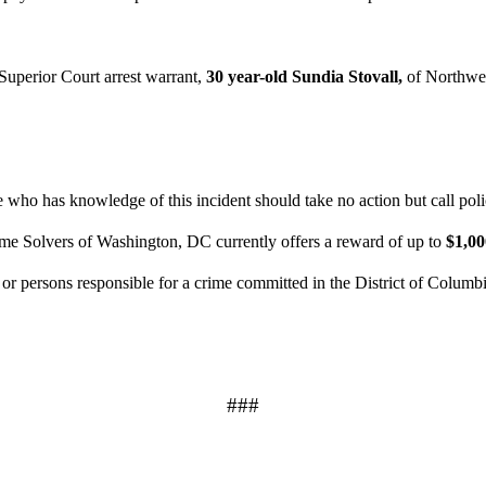
uperior Court arrest warrant,
30 year-old Sundia Stovall,
of Northwe
who has knowledge of this incident should take no action but call pol
ime Solvers of Washington, DC currently offers a reward of up to
$1,0
n or persons responsible for a crime committed in the District of Columb
###