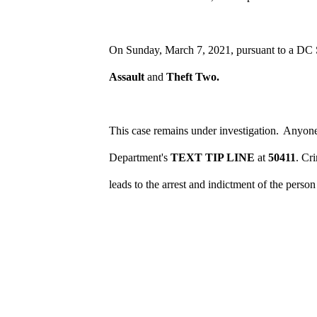
On Sunday, March 7, 2021, pursuant to a DC S
Assault
and
Theft Two.
This case remains under investigation.
Anyone 
Department's
TEXT TIP LINE
at
50411
. Cr
leads to the arrest and indictment of the perso