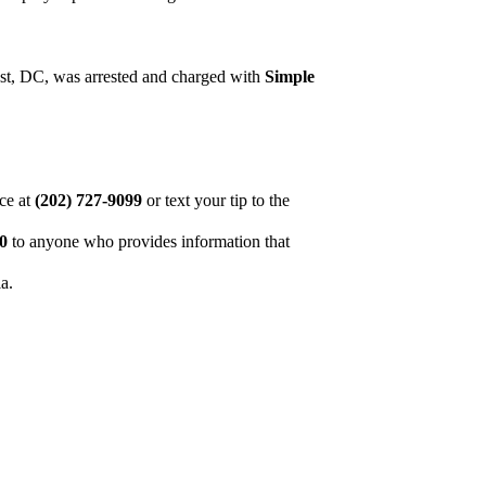
st, DC, was arrested and charged with
Simple
ice at
(202) 727-9099
or text your tip to the
00
to anyone who provides information that
ia.