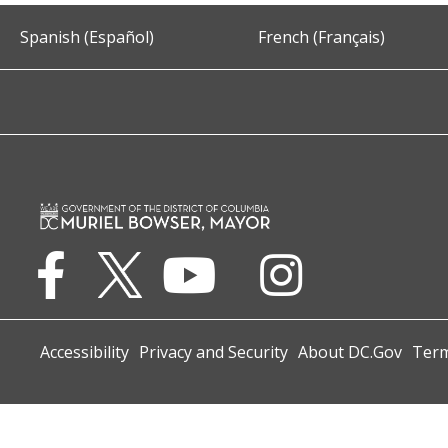
Spanish (Español)
French (Français)
Accessibility
Privacy and Security
About DC.Gov
Term