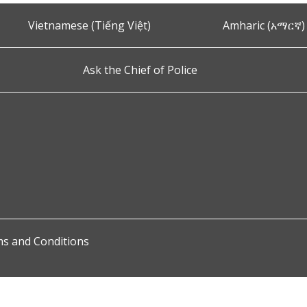
Vietnamese (Tiếng Việt)
Amharic (አማርኛ)
Ask the Chief of Police
s and Conditions