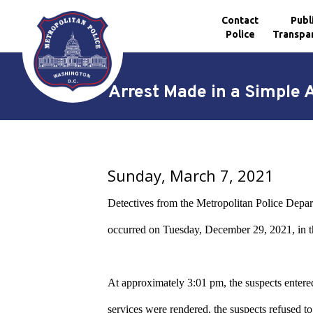
Contact
Publ
Police
Transpa
Skip to main content
Arrest Made in a Simple 
Sunday, March 7, 2021
Detectives from the Metropolitan Police Depar
occurred on Tuesday, December 29, 2021, in t
At approximately 3:01 pm, the suspects entered 
services were rendered, the suspects refused to