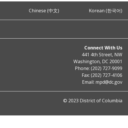
Chinese (中文)
Korean (한국어)
Connect With Us
441 4th Street, NW
Washington, DC 20001
Phone: (202) 727-9099
Fax: (202) 727-4106
Email:
mpd@dc.gov
© 2023 District of Columbia