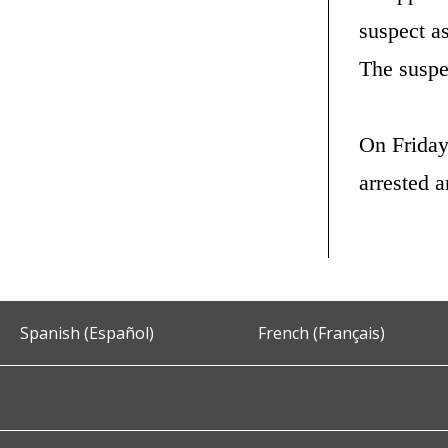
suspect as
The suspe
On Friday
arrested 
Spanish (Español)
French (Français)