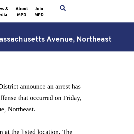
×
ws &
About
Join
dia
MPD
MPD
 Massachusetts Avenue, Northeast
District announce an arrest has
ffense that occurred on Friday,
ue, Northeast.
 at the listed location. The