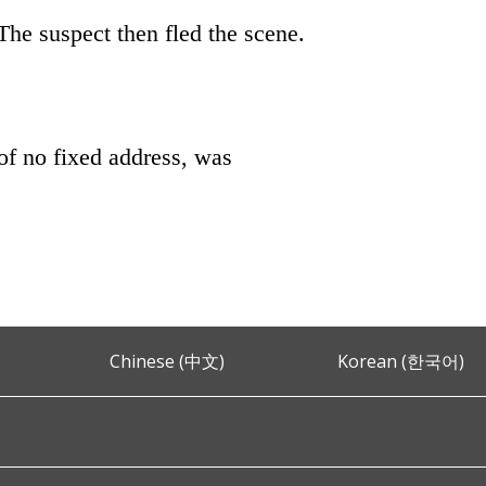
The suspect then fled the scene.
of no fixed address, was
Chinese (中文)
Korean (한국어)