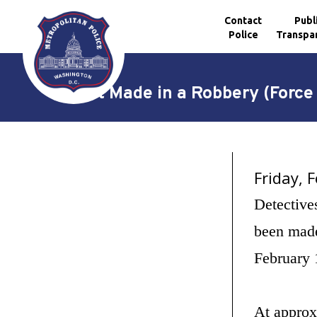
Contact
Publ
Police
Transpa
Skip to main content
Arrest Made in a Robbery (Force
Friday, 
Detective
been made
February 
At approx