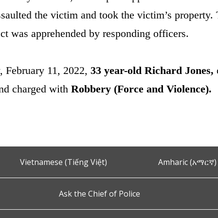
saulted the victim and took the victim’s property. 
ct was apprehended by responding officers.
, February 11, 2022,
33 year-old Richard Jones,
and charged with
Robbery (Force and Violence).
Vietnamese (Tiếng Việt)
Amharic (አማርኛ)
Ask the Chief of Police