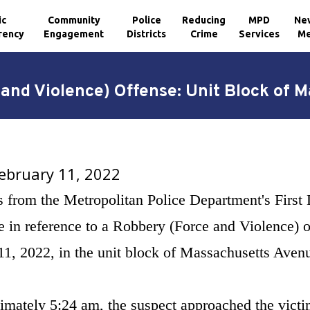
ic
Community
Police
Reducing
MPD
Ne
rency
Engagement
Districts
Crime
Services
Me
 and Violence) Offense: Unit Block of
February 11, 2022
s from the Metropolitan Police Department's First 
 in reference to a Robbery (Force and Violence) o
11, 2022, in the unit block of Massachusetts Aven
imately 5:24 am, the suspect approached the victim