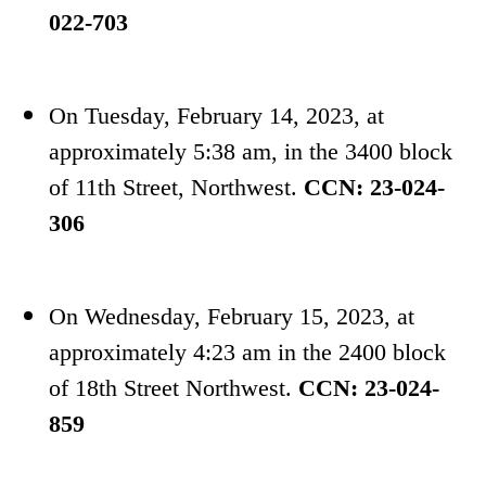
022-703
On Tuesday, February 14, 2023,
at
approximately
5:38 am, in the 3400 block
of 11th Street, Northwest.
CCN:
23-024-
306
On Wednesday, February 15, 2023, at
approximately 4:23 am in the 2400 block
of 18th Street Northwest.
CCN: 23-024-
859