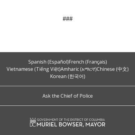
###
Spanish (Español)
French (Français)
Vietnamese (Tiếng Việt)
Amharic (አማርኛ)
Chinese (中文)
Korean (한국어)
Ask the Chief of Police