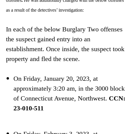
offenses
.
He was additionally charged with the below offenses
as a result of the detectives’ investigation:
In each of the below Burglary Two offenses
the suspect gained entry into an
establishment. Once inside, the suspect took
property and fled the scene.
On Friday, January 20, 2023, at
approximately 3:20 am, in the 3000 block
of Connecticut Avenue, Northwest.
CCN:
23-010-511
On Friday, February 3, 2023, at