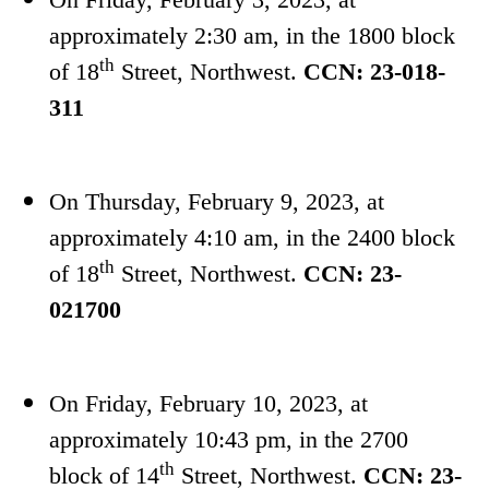
approximately 2:30 am, in the 1800 block
th
of 18
Street, Northwest.
CCN: 23-018-
311
On Thursday, February 9, 2023, at
approximately 4:10 am, in the 2400 block
th
of 18
Street, Northwest.
CCN: 23-
021700
On Friday, February 10, 2023, at
approximately 10:43 pm, in the 2700
th
block of 14
Street, Northwest.
CCN: 23-