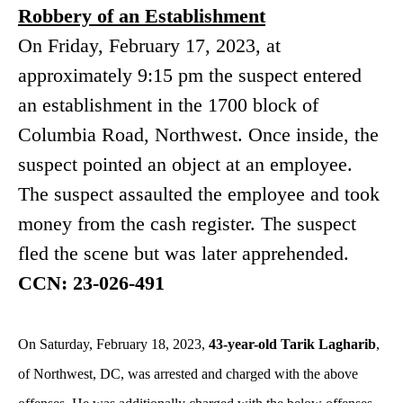
Robbery of an Establishment
On Friday, February 17, 2023, at
approximately 9:15 pm the suspect entered
an establishment in the 1700 block of
Columbia Road, Northwest. Once inside, the
suspect pointed an object at an employee.
The suspect assaulted the employee and took
money from the cash register. The suspect
fled the scene but was later apprehended.
CCN: 23-026-491
On Saturday, February 18, 2023,
43-year-old Tarik Lagharib
,
of Northwest, DC, was arrested and charged with the above