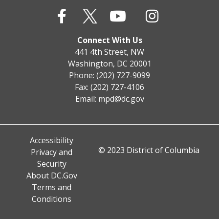
Connect With Us
441 4th Street, NW
Washington, DC 20001
Phone: (202) 727-9099
Fax: (202) 727-4106
Email:
mpd@dc.gov
Accessibility
© 2023 District of Columbia
Privacy and
Security
About DC.Gov
Terms and
Conditions