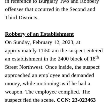
in reference to Burglary Two and Robbery
offenses that occurred in the Second and
Third Districts.
Robbery of an Establishment
On Sunday, February 12, 2023, at
approximately 11:50 am the suspect entered
th
an establishment in the 2400 block of 18
Street Northwest. Once inside, the suspect
approached an employee and demanded
money, while motioning as if he had a
weapon. The employee complied. The
suspect fled the scene.
CCN: 23-023463