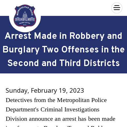
×
Skip to main content
Arrest Made in Robbery and
Burglary Two Offenses in the
Second and Third Districts
Sunday, February 19, 2023
Detectives from the Metropolitan Police
Department's Criminal Investigations
Division announce an arrest has been made