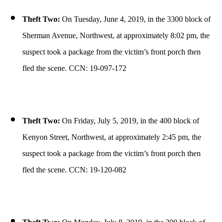
Theft Two:
On Tuesday, June 4, 2019, in the 3300 block of
Sherman Avenue, Northwest, at approximately 8:02 pm, the
suspect took a package from the victim’s front porch then
fled the scene. CCN: 19-097-172
Theft Two:
On Friday, July 5, 2019, in the 400 block of
Kenyon Street, Northwest, at approximately 2:45 pm, the
suspect took a package from the victim’s front porch then
fled the scene. CCN: 19-120-082