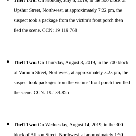
Theft Two:
On Monday, July 8, 2019, in the 300 block of
Upshur Street, Northwest, at approximately 7:22 pm, the
suspect took a package from the victim’s front porch then
fled the scene. CCN: 19-119-768
Theft Two:
On Thursday, August 8, 2019, in the 700 block
of Varnum Street, Northwest, at approximately 3:23 pm, the
suspect took packages from the victims’ front porch then fled
the scene. CCN: 19-139-855
Theft Two:
On Wednesday, August 14, 2019, in the 300
block of Allison Street, Northwest, at approximately 1:50