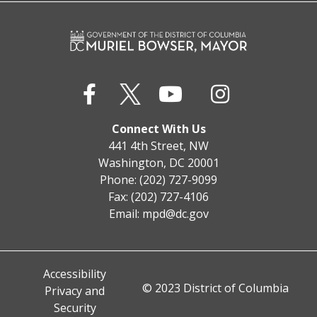
Connect With Us
441 4th Street, NW
Washington, DC 20001
Phone: (202) 727-9099
Fax: (202) 727-4106
Email:
mpd@dc.gov
Accessibility
© 2023 District of Columbia
Privacy and
Security