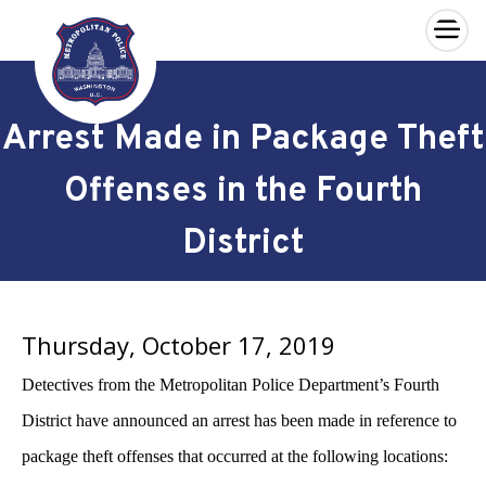
×
Skip to main content
Arrest Made in Package Theft
Offenses in the Fourth
District
Thursday, October 17, 2019
Detectives from the Metropolitan Police Department’s Fourth
District have announced an arrest has been made in reference to
package theft offenses that occurred at the following locations: