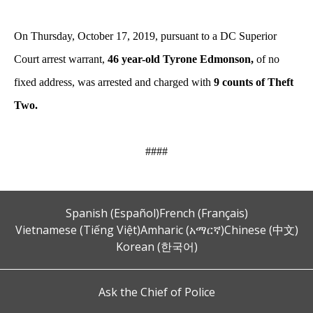
On Thursday, October 17, 2019, pursuant to a DC Superior
Court arrest warrant,
46 year-old Tyrone Edmonson,
of no
fixed address, was arrested and charged with
9 counts of Theft
Two.
####
Spanish (Español)
French (Français)
Vietnamese (Tiếng Việt)
Amharic (አማርኛ)
Chinese (中文)
Korean (한국어)
Ask the Chief of Police