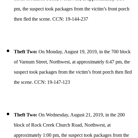
pm, the suspect took packages from the victim’s front porch
then fled the scene. CCN: 19-144-237
Theft Two:
On Monday, August 19, 2019, in the 700 block
of Varnum Street, Northwest, at approximately 6:47 pm, the
suspect took packages from the victim’s front porch then fled
the scene. CCN: 19-147-123
Theft Two:
On Wednesday, August 21, 2019, in the 200
block of Rock Creek Church Road, Northwest, at
approximately 1:00 pm, the suspect took packages from the