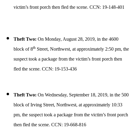
victim’s front porch then fled the scene. CCN: 19-148-401
Theft Two:
On Monday, August 28, 2019, in the 4600
th
block of 8
Street, Northwest, at approximately 2:50 pm, the
suspect took a package from the victim’s front porch then
fled the scene. CCN: 19-153-436
Theft Two:
On Wednesday, September 18, 2019, in the 500
block of Irving Street, Northwest, at approximately 10:33
pm, the suspect took a package from the victim’s front porch
then fled the scene. CCN: 19-668-816