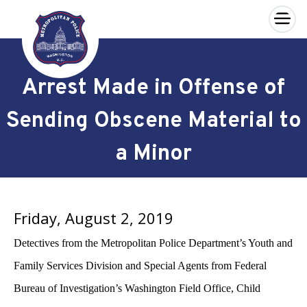
×
Skip to main content
Arrest Made in Offense of
Sending Obscene Material to
a Minor
Friday, August 2, 2019
Detectives from the Metropolitan Police Department’s Youth and
Family Services Division and Special Agents from Federal
Bureau of Investigation’s Washington Field Office, Child