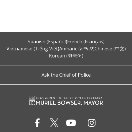
Spanish (Español)
French (Français)
Vietnamese (Tiếng Việt)
Amharic (አማርኛ)
Chinese (中文)
Korean (한국어)
Ask the Chief of Police