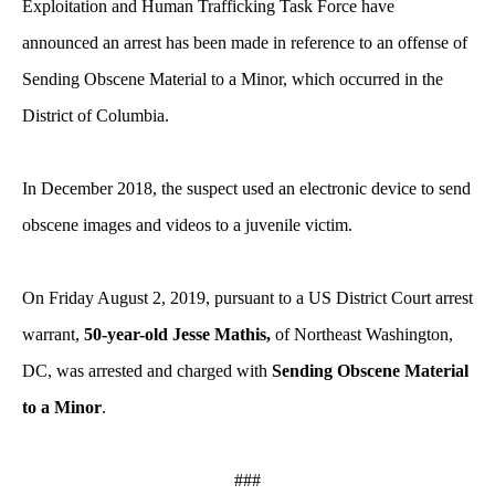
Exploitation and Human Trafficking Task Force have
announced an arrest has been made in reference to an offense of
Sending Obscene Material to a Minor, which occurred in the
District of Columbia.
In December 2018, the suspect used an electronic device to send
obscene images and videos to a juvenile victim.
On Friday August 2, 2019, pursuant to a US District Court arrest
warrant,
50-year-old Jesse Mathis,
of Northeast Washington,
DC, was arrested and charged with
Sending Obscene Material
to a Minor
.
###