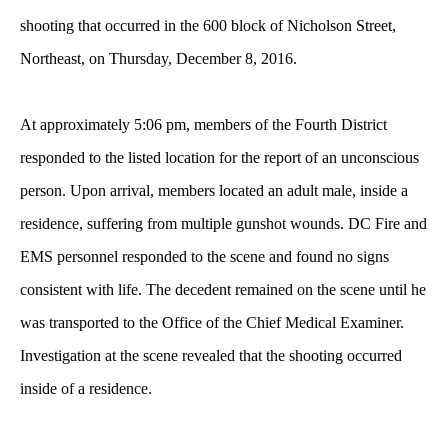
shooting that occurred in the 600 block of Nicholson Street,
Northeast, on Thursday, December 8, 2016.
At approximately 5:06 pm, members of the Fourth District
responded to the listed location for the report of an unconscious
person. Upon arrival, members located an adult male, inside a
residence, suffering from multiple gunshot wounds. DC Fire and
EMS personnel responded to the scene and found no signs
consistent with life. The decedent remained on the scene until he
was transported to the Office of the Chief Medical Examiner.
Investigation at the scene revealed that the shooting occurred
inside of a residence.