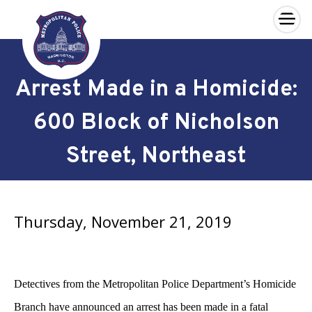
×
Skip to main content
Arrest Made in a Homicide:
600 Block of Nicholson
Street, Northeast
Thursday, November 21, 2019
Detectives from the Metropolitan Police Department’s Homicide
Branch have announced an arrest has been made in a fatal