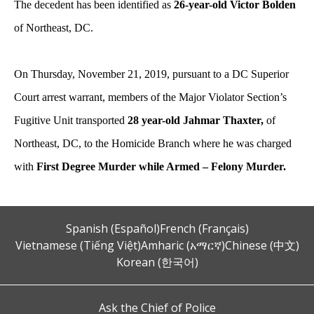
The decedent has been identified as
26-year-old Victor Bolden
of Northeast, DC.
On Thursday, November 21, 2019, pursuant to a DC Superior
Court arrest warrant, members of the Major Violator Section’s
Fugitive Unit transported
28 year-old Jahmar Thaxter,
of
Northeast, DC, to the Homicide Branch where he was charged
with
First Degree Murder while Armed – Felony Murder.
Spanish (Español)
French (Français)
Vietnamese (Tiếng Việt)
Amharic (አማርኛ)
Chinese (中文)
Korean (한국어)
Ask the Chief of Police