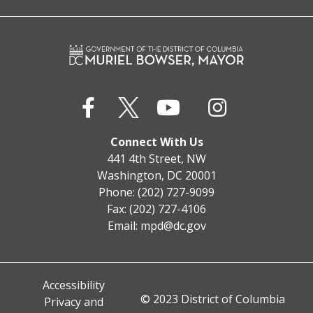
Connect With Us
441 4th Street, NW
Washington, DC 20001
Phone: (202) 727-9099
Fax: (202) 727-4106
Email:
mpd@dc.gov
Accessibility
© 2023 District of Columbia
Privacy and