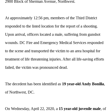
2900 Block of Sherman Avenue, Northwest.
At approximately 12:56 pm, members of the Third District
responded to the listed location for the report of a shooting.
Upon arrival, officers located a male, suffering from gunshot
wounds. DC Fire and Emergency Medical Services responded
to the scene and transported the victim to an area hospital for
treatment of life threatening injuries. After all life-saving efforts
failed, the victim was pronounced dead.
The decedent has been identified as
19 year-old Andy Bonilla
,
of Northwest, DC.
On Wednesday, April 22, 2020, a
15 year-old juvenile male
, of