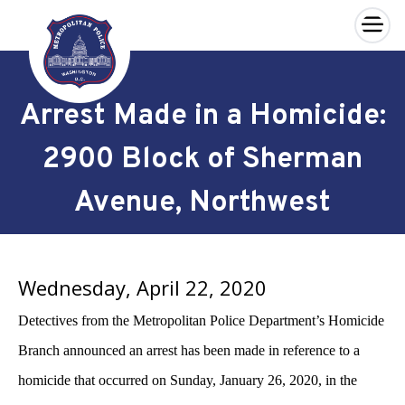
×
Skip to main content
Arrest Made in a Homicide:
2900 Block of Sherman
Avenue, Northwest
Wednesday, April 22, 2020
Detectives from the Metropolitan Police Department’s Homicide
Branch announced an arrest has been made in reference to a
homicide that occurred on
Sunday, January 26, 2020, in the