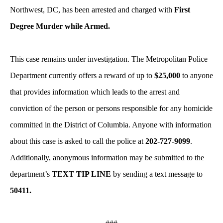
Northwest, DC, has been arrested and charged with
First
Degree Murder while Armed.
This case remains under investigation. The Metropolitan Police
Department currently offers a reward of up to
$25,000
to anyone
that provides information which leads to the arrest and
conviction of the person or persons responsible for any homicide
committed in the District of Columbia. Anyone with information
about this case is asked to call the police at
202-727-9099
.
Additionally, anonymous information may be submitted to the
department’s
TEXT TIP LINE
by sending a text message to
50411.