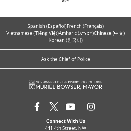
###
Spanish (Español)
French (Français)
Vietnamese (Tiếng Việt)
Amharic (አማርኛ)
Chinese (中文)
Korean (한국어)
Ask the Chief of Police
Connect With Us
441 4th Street, NW