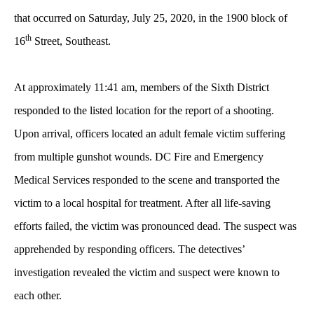
that occurred on Saturday, July 25, 2020, in the 1900 block of
th
16
Street, Southeast.
At approximately 11:41 am, members of the Sixth District
responded to the listed location for the report of a shooting.
Upon arrival, officers located an adult female victim suffering
from multiple gunshot wounds. DC Fire and Emergency
Medical Services responded to the scene and transported the
victim to a local hospital for treatment. After all life-saving
efforts failed, the victim was pronounced dead. The suspect was
apprehended by responding officers. The detectives’
investigation revealed the victim and suspect were known to
each other.