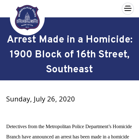
×
Skip to main content
Arrest Made in a Homicide:
1900 Block of 16th Street,
Southeast
Sunday, July 26, 2020
Detectives from the Metropolitan Police Department’s Homicide
Branch have announced an arrest has been made in a homicide