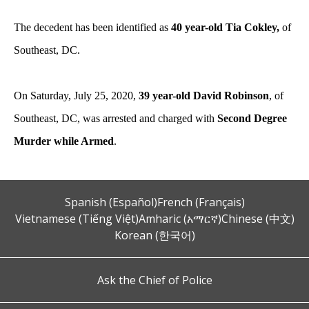
The decedent has been identified as
40 year-old Tia Cokley,
of
Southeast, DC.
On Saturday, July 25, 2020,
39 year-old David Robinson
, of
Southeast, DC, was arrested and charged with
Second Degree
Murder while Armed
.
Spanish (Español)
French (Français)
Vietnamese (Tiếng Việt)
Amharic (አማርኛ)
Chinese (中文)
Korean (한국어)
Ask the Chief of Police