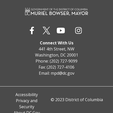
Connect With Us
441 4th Street, NW
Washington, DC 20001
Phone: (202) 727-9099
Fax: (202) 727-4106
Email:
mpd@dc.gov
Accessibility
© 2023 District of Columbia
Privacy and
Security
About DC.Gov