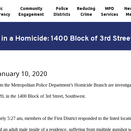
ic
Community
Police
Reducing
MPD
Ne
rency
Engagement
Districts
Crime
Services
Me
in a Homicide: 1400 Block of 3rd Stre
January 10, 2020
om the Metropolitan Police Department’s Homicide Branch are investiga
20
, in the 1400 Block of 3rd Street, Southwest.
ly 5:27 am, members of the First District responded to the listed locati
ted an adult male inside of a residence, suffering from multiple gunsh