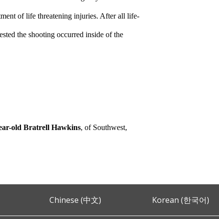
nt of life threatening injuries. After all life-
ested the shooting occurred inside of the
ear-old Bratrell Hawkins
, of Southwest,
Chinese (中文)
Korean (한국어)