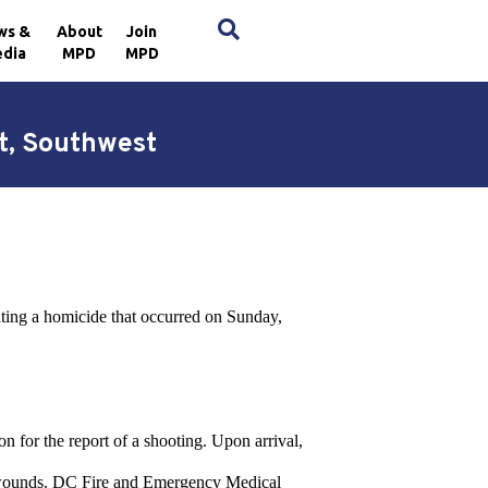
×
ws &
About
Join
dia
MPD
MPD
et, Southwest
ting a homicide that occurred on Sunday,
on for the report of a shooting. Upon arrival,
ot wounds. DC Fire and Emergency Medical