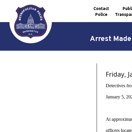
Contact
Publ
Police
Transpa
Skip to main content
Arrest Made 
Friday, 
Detectives fr
January 5, 20
At approximate
officers loca