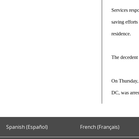
Services respo
saving efforts
residence.
The decedent 
On Thursday, 
DC, was arre
Spanish (Español)
French (Français)