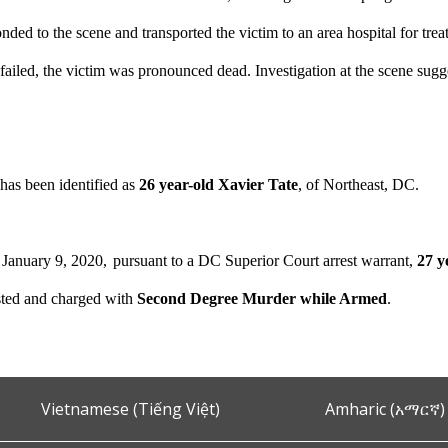
nded to the scene and transported the victim to an area hospital for treatme
 failed, the victim was pronounced dead. Investigation at the scene sugg
has been identified as
26 year-old Xavier Tate
, of Northeast, DC.
January 9, 2020,
pursuant to a DC Superior Court arrest warrant,
27 y
sted and charged with
Second Degree Murder while Armed
.
Vietnamese (Tiếng Việt)
Amharic (አማርኛ)