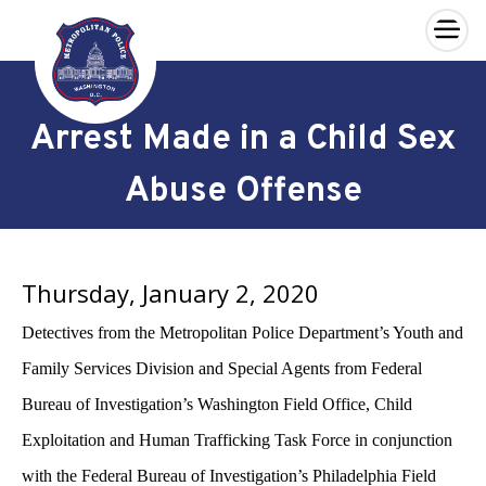
×
Skip to main content
Arrest Made in a Child Sex
Abuse Offense
Thursday, January 2, 2020
Detectives from the Metropolitan Police Department’s Youth and
Family Services Division and Special Agents from Federal
Bureau of Investigation’s Washington Field Office, Child
Exploitation and Human Trafficking Task Force in conjunction
with the Federal Bureau of Investigation’s Philadelphia Field