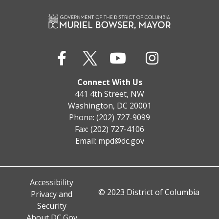
Connect With Us
441 4th Street, NW
Washington, DC 20001
Phone: (202) 727-9099
Fax: (202) 727-4106
Email:
mpd@dc.gov
Accessibility
© 2023 District of Columbia
Privacy and
Security
About DC.Gov