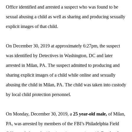
Office identified and arrested a suspect who was found to be
sexual abusing a child as well as sharing and producing sexually
explicit images of that child
.
On December 30, 2019 at approximately 6:27pm, the suspect
was identified by Detectives in Washington, DC and later
arrested in Milan, PA. The suspect admitted to producing and
sharing explicit images of a child while online and sexually
abusing the child in Milan, PA. The child was taken into custody
by local child protection personnel.
On Monday, December 30, 2019, a
25 year-old male,
of Milan,
PA, was arrested by members of the FBI’s Philadelphia Field