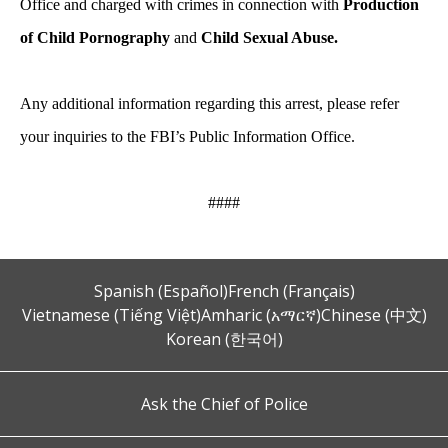
Office and charged with crimes in connection with
Production
of Child Pornography
and
Child Sexual Abuse.
Any additional information regarding this arrest, please refer
your inquiries to the FBI’s Public Information Office.
####
Spanish (Español)
French (Français)
Vietnamese (Tiếng Việt)
Amharic (አማርኛ)
Chinese (中文)
Korean (한국어)
Ask the Chief of Police