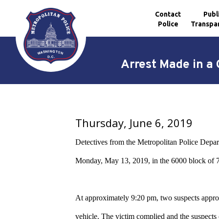
Contact
Publ
Police
Transpa
Skip to main content
Arrest Made in a 
Thursday, June 6, 2019
Detectives from the Metropolitan Police Depar
Monday,
May 13, 2019,
in the 6000
block of 
At approximately 9:20 pm, two suspects approac
vehicle. The victim complied and the suspects 