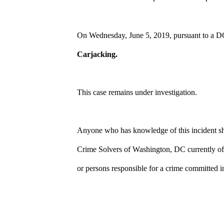
On Wednesday, June 5, 2019, pursuant to a D
Carjacking.
This case remains under investigation.
Anyone who has knowledge of this incident sho
Crime Solvers of Washington, DC currently off
or persons responsible for a crime committed i