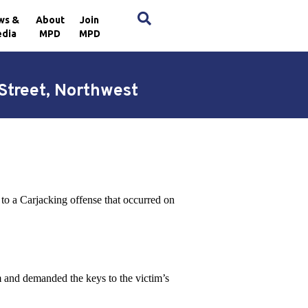
×
ws &
About
Join
dia
MPD
MPD
 Street, Northwest
to a Carjacking offense that occurred on
m and demanded the keys to the victim’s