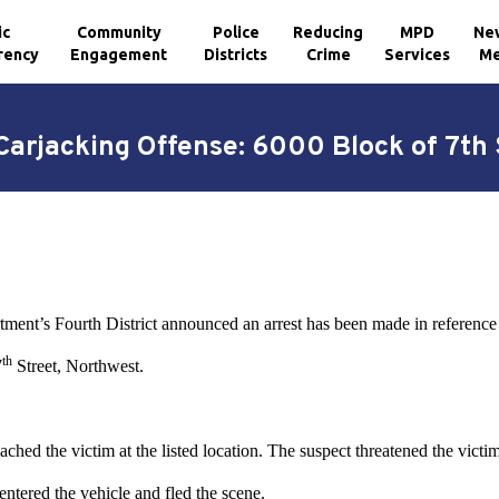
ic
Community
Police
Reducing
MPD
Ne
rency
Engagement
Districts
Crime
Services
Me
Carjacking Offense: 6000 Block of 7th
tment’s Fourth District announced an arrest has been made in reference 
th
7
Street, Northwest.
hed the victim at the listed location. The suspect threatened the victi
entered the vehicle and fled the scene.