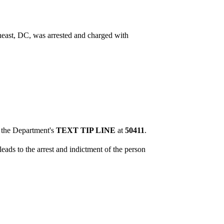
heast, DC, was arrested and charged with
o the Department's
TEXT TIP LINE
at
50411
.
eads to the arrest and indictment of the person