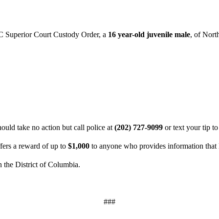
C Superior Court Custody Order, a
16 year-old juvenile male
, of Nort
uld take no action but call police at
(202) 727-9099
or text your tip t
ers a reward of up to
$1,000
to anyone who provides information that l
n the District of Columbia.
###