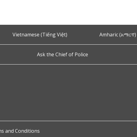
Vietnamese (Tiếng Việt)
Amharic (አማርኛ)
Ask the Chief of Police
s and Conditions