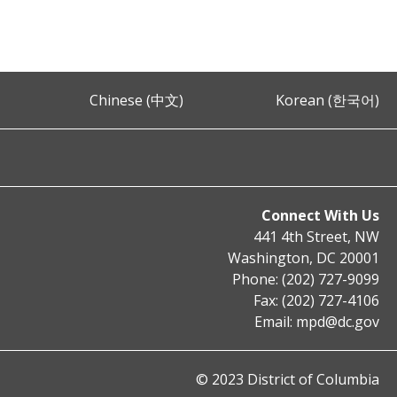
Chinese (中文)
Korean (한국어)
Connect With Us
441 4th Street, NW
Washington, DC 20001
Phone: (202) 727-9099
Fax: (202) 727-4106
Email:
mpd@dc.gov
© 2023 District of Columbia