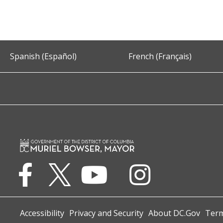
Spanish (Español)
French (Français)
Accessibility
Privacy and Security
About DC.Gov
Term