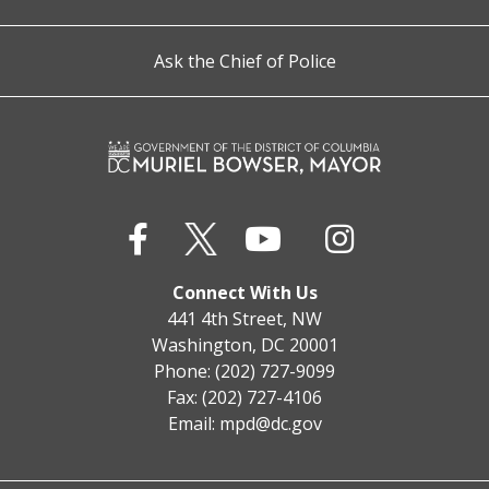
Ask the Chief of Police
Connect With Us
441 4th Street, NW
Washington, DC 20001
Phone: (202) 727-9099
Fax: (202) 727-4106
Email:
mpd@dc.gov