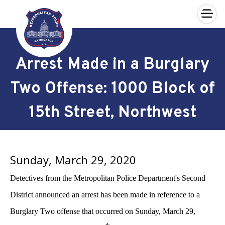
×
Skip to main content
Arrest Made in a Burglary
Two Offense: 1000 Block of
15th Street, Northwest
Sunday, March 29, 2020
Detectives from the Metropolitan Police Department's Second
District announced an arrest has been made in reference to a
Burglary Two offense that occurred on Sunday, March 29,