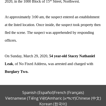
th
2020, in the 1000 Block of 15
Street, Northwest.
At approximately 3:00 am, the suspect entered an establishment
at the listed location. Once inside, the suspect took property then
fled the scene. The suspect was apprehended by responding
officers.
On Sunday, March 29, 2020,
54 year-old Stacey Nathaniel
Leak
, of No Fixed Address, was arrested and charged with
Burglary Two.
Spanish (Español)
French (Français)
Vietnamese (Tiếng Việt)
Amharic (አማርኛ)
Chinese (中文)
Korean (한국어)