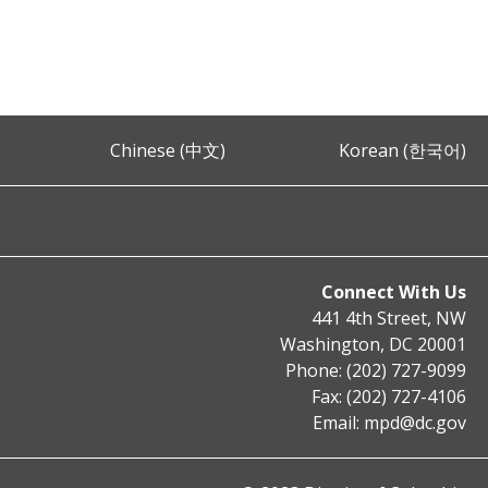
Chinese (中文)
Korean (한국어)
Connect With Us
441 4th Street, NW
Washington, DC 20001
Phone: (202) 727-9099
Fax: (202) 727-4106
Email:
mpd@dc.gov