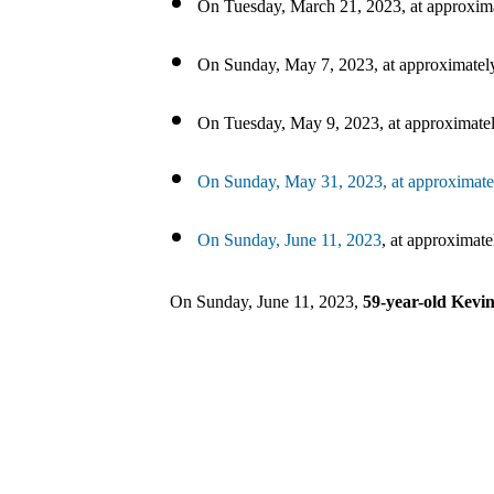
On Tuesday, March 21, 2023, at approxima
On Sunday, May 7, 2023, at approximately
On Tuesday, May 9, 2023, at approximatel
On Sunday, May 31, 2023, at approximatel
On Sunday, June 11, 2023
, at approximat
On Sunday, June 11, 2023,
59-year-old Kev