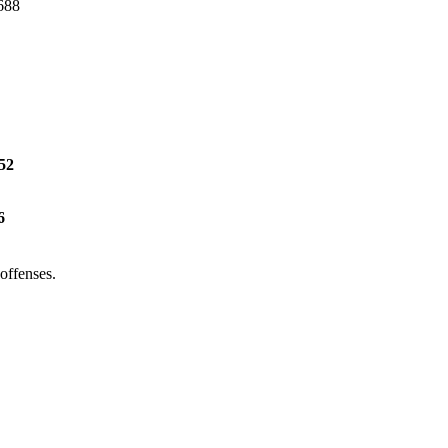
-688
52
6
offenses.