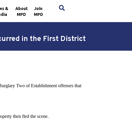
×
ws &
About
Join
dia
MPD
MPD
rred in the First District
 Burglary Two of Establishment offenses that
operty then fled the scene.