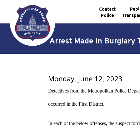
Contact
Publ
Police
Transpa
Skip to main content
Arrest Made in Burglary T
Monday, June 12, 2023
Detectives from the Metropolitan Police Depart
occurred in the First District.
In each of the below offenses, the suspect forc