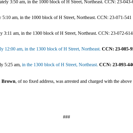
tely 3:50 am, in the 1000 block of H Street, Northeast. CCN: 23-043
 5:10 am, in the 1000 block of H Street, Northeast. CCN: 23-071-541
y 3:11 am, in the 1300 block of H Street, Northeast. CCN: 23-072-614
y 12:00 am, in the 1300 block of H Street, Northeast.
CCN: 23-085-9
ely 5:25 am,
in the 1300 block of H Street, Northeast.
CCN: 23-093-44
in Brown
, of no fixed address, was arrested and charged with the above 
###