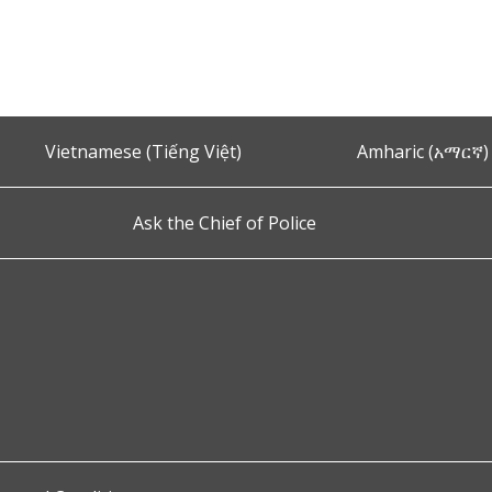
Vietnamese (Tiếng Việt)
Amharic (አማርኛ)
Ask the Chief of Police