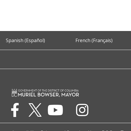
Spanish (Español)
French (Français)