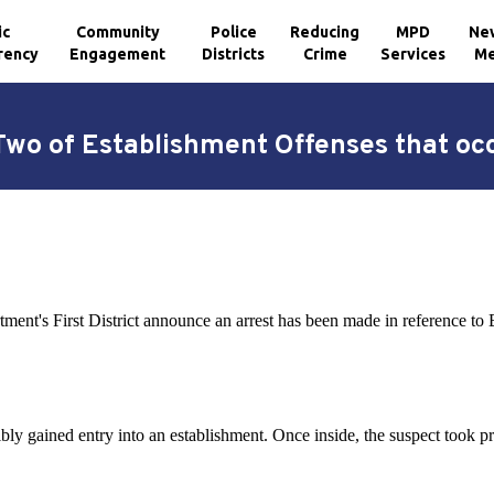
ic
Community
Police
Reducing
MPD
Ne
rency
Engagement
Districts
Crime
Services
Me
wo of Establishment Offenses that occu
ment's First District announce an arrest has been made in reference to
ibly gained entry into an establishment. Once inside, the suspect took pr