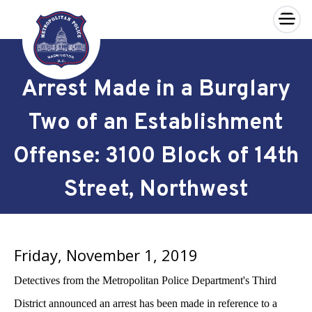
×
Skip to main content
Arrest Made in a Burglary
Two of an Establishment
Offense: 3100 Block of 14th
Street, Northwest
Friday, November 1, 2019
Detectives from the Metropolitan Police Department's Third
District announced an arrest has been made in reference to a