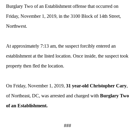
Burglary Two of an Establishment offense that occurred on
Friday, November 1, 2019, in the 3100 Block of 14th Street,
Northwest.
At approximately 7:13 am, the suspect forcibly entered an
establishment at the listed location. Once inside, the suspect took
property then fled the location.
On Friday, November 1, 2019,
31 year-old Christopher Cary
,
of Northeast, DC, was arrested and charged with
Burglary Two
of an Establishment.
###