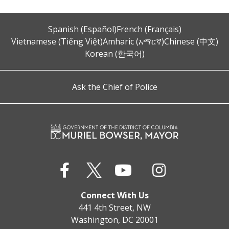
Spanish (Español)
French (Français)
Vietnamese (Tiếng Việt)
Amharic (አማርኛ)
Chinese (中文)
Korean (한국어)
Ask the Chief of Police
Connect With Us
441 4th Street, NW
Washington, DC 20001