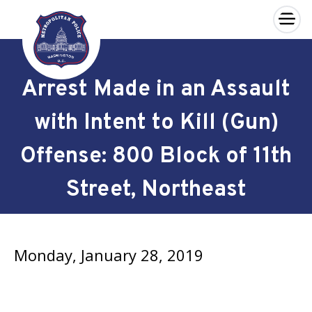
×
Skip to main content
Arrest Made in an Assault
with Intent to Kill (Gun)
Offense: 800 Block of 11th
Street, Northeast
Monday, January 28, 2019