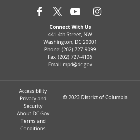
Connect With Us
441 4th Street, NW
Washington, DC 20001
Phone: (202) 727-9099
Fax: (202) 727-4106
Email:
mpd@dc.gov
Accessibility
© 2023 District of Columbia
Privacy and
Security
About DC.Gov
Terms and
Conditions