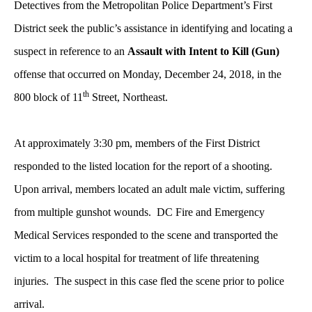
Detectives from the Metropolitan Police Department’s First
District seek the public’s assistance in identifying and locating a
suspect in reference to an
Assault with Intent to Kill (Gun)
offense that occurred on Monday, December 24, 2018, in the
th
800 block of 11
Street, Northeast.
At approximately 3:30 pm,
members of the First District
responded to the listed location for the report of a shooting.
Upon arrival, members located an adult male victim, suffering
from multiple gunshot wounds. DC Fire and Emergency
Medical Services responded to the scene and transported the
victim to a local hospital for treatment of life threatening
injuries. The suspect in this case fled the scene prior to police
arrival.