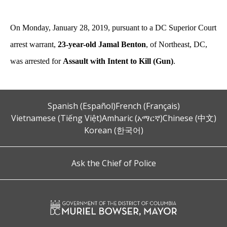
On Monday, January 28, 2019, pursuant to a DC Superior Court
arrest warrant,
23-year-old
Jamal Benton
, of Northeast, DC,
was arrested for
Assault with Intent to Kill (Gun)
.
Spanish (Español)
French (Français)
Vietnamese (Tiếng Việt)
Amharic (አማርኛ)
Chinese (中文)
Korean (한국어)
Ask the Chief of Police