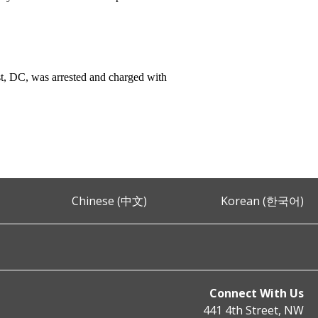
t, DC, was arrested and charged with
Chinese (中文)
Korean (한국어)
Connect With Us
441 4th Street, NW