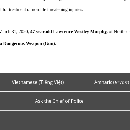
l for treatment of non-life threatening injuries.
March 31, 2020,
47 year-old Lawrence Westley Murphy,
of Northeas
h a Dangerous Weapon (Gun)
.
Vietnamese (Tiếng Việt)
Amharic (አማርኛ)
Ask the Chief of Police