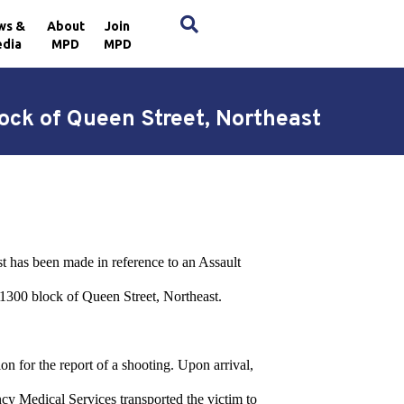
×
ws &
About
Join
dia
MPD
MPD
ock of Queen Street, Northeast
st has been made in reference to an Assault
1300 block of Queen Street, Northeast.
on for the report of a shooting. Upon arrival,
cy Medical Services transported the victim to