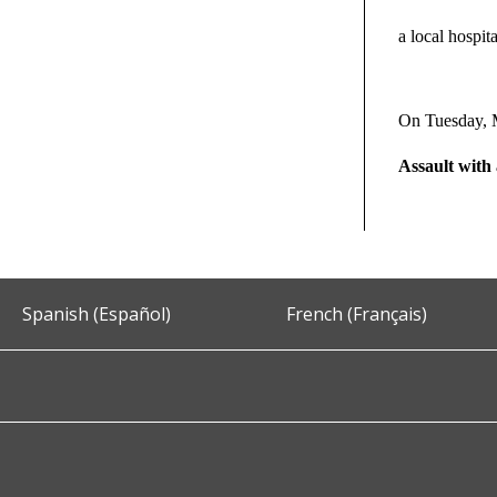
a local hospita
On Tuesday, 
Assault wit
Spanish (Español)
French (Français)