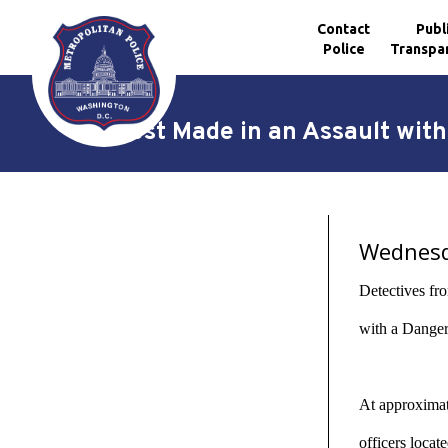
Contact
Publ
Police
Transpa
Skip to main content
Arrest Made in an Assault wit
Wednesda
Detectives fr
with a Danger
At approximate
officers loca