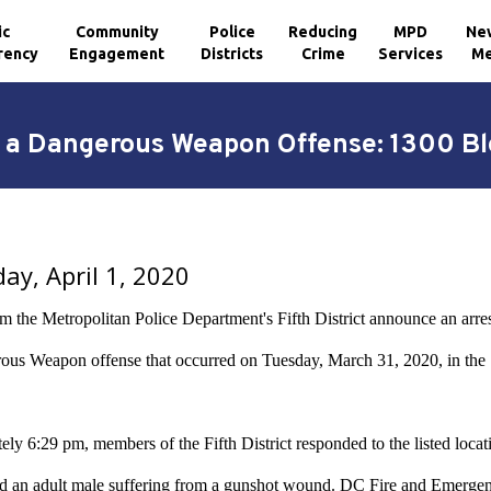
ic
Community
Police
Reducing
MPD
Ne
rency
Engagement
Districts
Crime
Services
Me
h a Dangerous Weapon Offense: 1300 Bl
y, April 1, 2020
om the Metropolitan Police Department's Fifth District announce an arre
ous Weapon offense that occurred on Tuesday, March 31, 2020, in the 
ly 6:29 pm, members of the Fifth District responded to the listed locati
ted an adult male suffering from a gunshot wound. DC Fire and Emergen